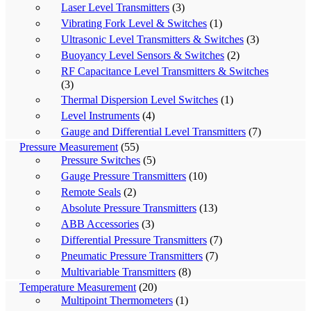
Laser Level Transmitters
(3)
Vibrating Fork Level & Switches
(1)
Ultrasonic Level Transmitters & Switches
(3)
Buoyancy Level Sensors & Switches
(2)
RF Capacitance Level Transmitters & Switches
(3)
Thermal Dispersion Level Switches
(1)
Level Instruments
(4)
Gauge and Differential Level Transmitters
(7)
Pressure Measurement
(55)
Pressure Switches
(5)
Gauge Pressure Transmitters
(10)
Remote Seals
(2)
Absolute Pressure Transmitters
(13)
ABB Accessories
(3)
Differential Pressure Transmitters
(7)
Pneumatic Pressure Transmitters
(7)
Multivariable Transmitters
(8)
Temperature Measurement
(20)
Multipoint Thermometers
(1)