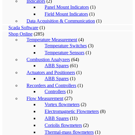
Indicators
(2)
Panel Mount Indicators
(1)
Field Mount Indicators
(1)
Data Acquisition & Communication
(1)
Scada Software
(1)
Shop Online
(285)
Temperature Measurement
(4)
Temperature Switches
(3)
Temperature Sensors
(1)
Combustion Analyzers
(64)
ABB Spares
(61)
Actuators and Positioners
(1)
ABB Spares
(1)
Recorders and Controllers
(1)
Controllers
(1)
Flow Measurement
(27)
Vortex flowmeters
(2)
Electromagnetic Flowmeters
(8)
ABB Spares
(11)
Coriolis flowmeters
(2)
Thermal-mass flowmeters
(1)