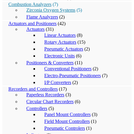
Combustion Analyzers
(7)
Zirconia Oxygen Systems
(5)
Flame Analyzers
(2)
Actuators and Positioners
(42)
Actuators
(31)
Linear Actuators
(8)
Rotary Actuators
(15)
Pneumatic Actuators
(2)
Electronic Units
(6)
Positioners & Converters
(11)
Conventional Positioners
(2)
Electro-Pneumatic Positioners
(7)
I/P Converters
(2)
Recorders and Controllers
(17)
Paperless Recorders
(3)
Circular Chart Recorders
(6)
Controllers
(5)
Panel Mount Controllers
(3)
Field Mount Controllers
(1)
Pneumatic Controlers
(1)