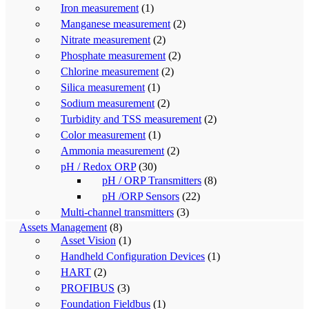
Iron measurement
(1)
Manganese measurement
(2)
Nitrate measurement
(2)
Phosphate measurement
(2)
Chlorine measurement
(2)
Silica measurement
(1)
Sodium measurement
(2)
Turbidity and TSS measurement
(2)
Color measurement
(1)
Ammonia measurement
(2)
pH / Redox ORP
(30)
pH / ORP Transmitters
(8)
pH /ORP Sensors
(22)
Multi-channel transmitters
(3)
Assets Management
(8)
Asset Vision
(1)
Handheld Configuration Devices
(1)
HART
(2)
PROFIBUS
(3)
Foundation Fieldbus
(1)