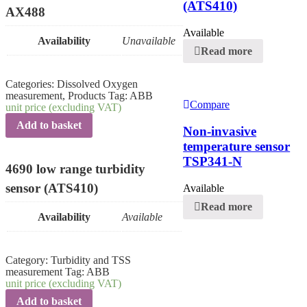
(ATS410)
AX488
Available
Availability
Unavailable
Read more
Categories:
Dissolved Oxygen
measurement
,
Products
Tag:
ABB
Compare
unit price (excluding VAT)
Add to basket
Non-invasive
temperature sensor
TSP341-N
4690 low range turbidity
sensor (ATS410)
Available
Read more
Availability
Available
Category:
Turbidity and TSS
measurement
Tag:
ABB
unit price (excluding VAT)
Add to basket