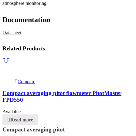
atmosphere monitoring.
Documentation
Datasheet
Related Products
Compare
Compact averaging pitot flowmeter PitotMaster
FPD550
Available
Read more
Compact averaging pitot