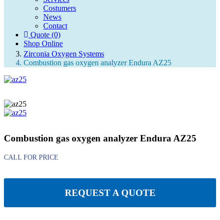
Costumers
Search
News
Contact
Quote (0)
Quote (0)
Shop Online
Zirconia Oxygen Systems
Combustion gas oxygen analyzer Endura AZ25
Combustion gas oxygen analyzer Endura AZ25
REQUEST A QUOTE