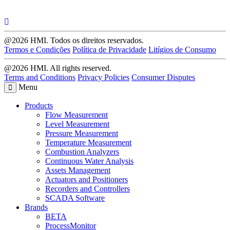
@2026 HMI. Todos os direitos reservados.
Termos e Condições
Política de Privacidade
Litígios de Consumo
@2026 HMI. All rights reserved.
Terms and Conditions
Privacy Policies
Consumer Disputes
Menu
Products
Flow Measurement
Level Measurement
Pressure Measurement
Temperature Measurement
Combustion Analyzers
Continuous Water Analysis
Assets Management
Actuators and Positioners
Recorders and Controllers
SCADA Software
Brands
BETA
ProcessMonitor