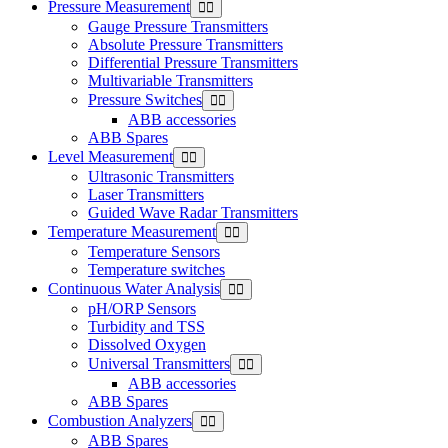
Pressure Measurement
Gauge Pressure Transmitters
Absolute Pressure Transmitters
Differential Pressure Transmitters
Multivariable Transmitters
Pressure Switches
ABB accessories
ABB Spares
Level Measurement
Ultrasonic Transmitters
Laser Transmitters
Guided Wave Radar Transmitters
Temperature Measurement
Temperature Sensors
Temperature switches
Continuous Water Analysis
pH/ORP Sensors
Turbidity and TSS
Dissolved Oxygen
Universal Transmitters
ABB accessories
ABB Spares
Combustion Analyzers
ABB Spares