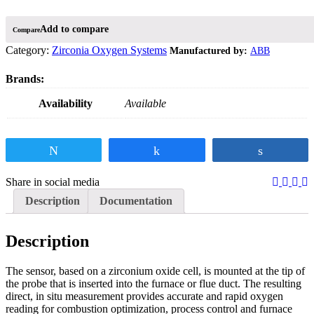
Compare
Category:
Zirconia Oxygen Systems
ABB
Availability
Available
Tweet
Share
Share
Share in social media
Description
Documentation
Description
The sensor, based on a zirconium oxide cell, is mounted at the tip of
the probe that is inserted into the furnace or flue duct. The resulting
direct, in situ measurement provides accurate and rapid oxygen
reading for combustion optimization, process control and furnace