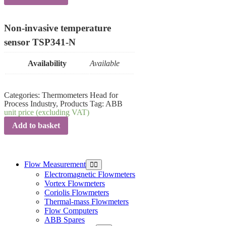
Non-invasive temperature
sensor TSP341-N
Availability
Available
Categories:
Thermometers Head for
Process Industry
,
Products
Tag:
ABB
unit price (excluding VAT)
Add to basket
Flow Measurement
Electromagnetic Flowmeters
Vortex Flowmeters
Coriolis Flowmeters
Thermal-mass Flowmeters
Flow Computers
ABB Spares