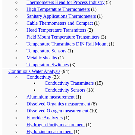
Thermometers Head for Process Industry
(5)
High Temperature Thermometers
(1)
Sanitary Applications Thermometers
(1)
Cable Thermometers and Compact
(1)
Head Temperature Transmitters
(2)
Field Mount Temperature Transmitters
(3)
Temperature Transmitters DIN Rail Mount
(1)
Temperature Sensors
(1)
Metallic sheaths
(1)
Temperature Switches
(3)
Continuous Water Analysis
(94)
Conductivity
(33)
Conductivity Transmitters
(15)
Conductivity Sensors
(18)
Aluminium measurement
(1)
Dissolved Organics measurement
(6)
Dissolved Oxygen measurement
(10)
Fluoride Analyzers
(1)
Hydrogen Purity measurement
(1)
Hydrazine measurement
(1)