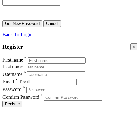
Back To Login
Register
x
*
First name
Last name
*
Username
*
Email
*
Password
*
Confirm Password
Register