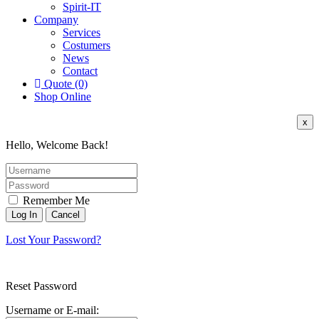
Spirit-IT
Company
Services
Costumers
News
Contact
Quote (0)
Shop Online
x
Hello, Welcome Back!
Remember Me
Lost Your Password?
Reset Password
Username or E-mail: