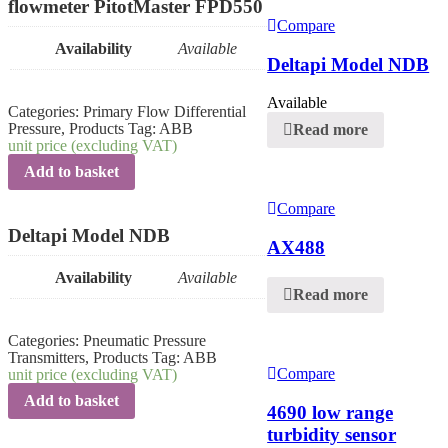
flowmeter PitotMaster FPD550
Compare
Availability
Available
Deltapi Model NDB
Available
Categories:
Primary Flow Differential
Pressure
,
Products
Tag:
ABB
Read more
unit price (excluding VAT)
Add to basket
Compare
Deltapi Model NDB
AX488
Availability
Available
Read more
Categories:
Pneumatic Pressure
Transmitters
,
Products
Tag:
ABB
Compare
unit price (excluding VAT)
Add to basket
4690 low range
turbidity sensor