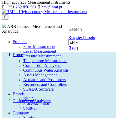
High-accuracy Measurement Instruments
+351 252 850 501
hmi@hmi.pt
ABB Partner - Measurement and
Analytics
Register | Login
Products
Flow Measurement
(0 )
Level Measurement
Home
Pressure Measurement
Temperature Measurement
Combustion Analyzers
Continuous Water Analysis
Assets Management
Search
Actuators and Positioners
Recorders and Controllers
SCADA Software
Quote (0)
Brands
BETA
Combustion Analyzers
ProcessMonitor
Spirit-IT
Company
Services