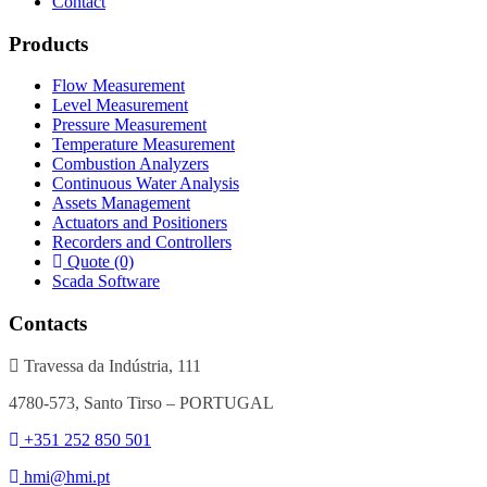
Contact
Products
Flow Measurement
Level Measurement
Pressure Measurement
Temperature Measurement
Combustion Analyzers
Continuous Water Analysis
Assets Management
Actuators and Positioners
Recorders and Controllers
Quote (0)
Scada Software
Contacts
Travessa da Indústria, 111
4780-573, Santo Tirso – PORTUGAL
+351 252 850 501
hmi@hmi.pt