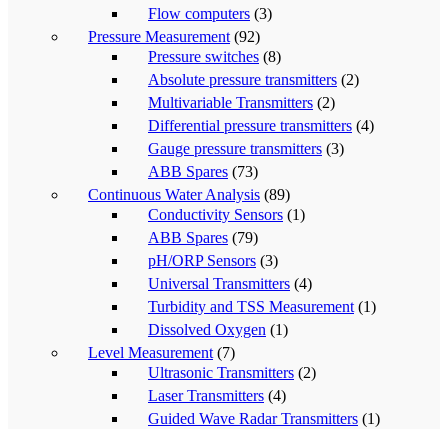
Flow computers
(3)
Pressure Measurement
(92)
Pressure switches
(8)
Absolute pressure transmitters
(2)
Multivariable Transmitters
(2)
Differential pressure transmitters
(4)
Gauge pressure transmitters
(3)
ABB Spares
(73)
Continuous Water Analysis
(89)
Conductivity Sensors
(1)
ABB Spares
(79)
pH/ORP Sensors
(3)
Universal Transmitters
(4)
Turbidity and TSS Measurement
(1)
Dissolved Oxygen
(1)
Level Measurement
(7)
Ultrasonic Transmitters
(2)
Laser Transmitters
(4)
Guided Wave Radar Transmitters
(1)