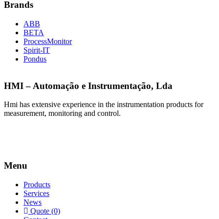
Brands
ABB
BETA
ProcessMonitor
Spirit-IT
Pondus
HMI – Automação e Instrumentação, Lda
Hmi has extensive experience in the instrumentation products for
measurement, monitoring and control.
Menu
Products
Services
News
Quote (0)