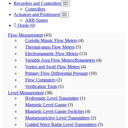
Recorders and Controllers
Controllers
Actuators and Positioners
ABB Spares
Quote (0)
Flow Measurement
(43)
Coriolis Massic Flow Meters
(4)
Thermal-mass Flow Meters
(5)
Electromagnetic Flow Meters
(13)
Variable Area Flow Meters/Rotameters
(4)
Vortex and Swirl Flow Meters
(4)
Primary Flow Differential Pressure
(10)
Flow Computers
(2)
Verification Tools
(1)
Level Measurement
(38)
Hydrostatic Level Transmitter
(1)
Magnetic Level Gauge
(3)
Magnetic Level Gauge Switches
(4)
Magnetostrictive Level Transmitters
(2)
Guided Wave Radar Level Transmitters
(5)