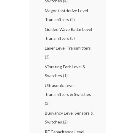
Switches
(4)
Magnetostrictive Level
Transmitters
(2)
Guided Wave Radar Level
Transmitters
(5)
Laser Level Transmitters
(3)
Vibrating Fork Level &
Switches
(1)
Ultrasonic Level
Transmitters & Switches
(3)
Buoyancy Level Sensors &
Switches
(2)
RF Capacitance Level