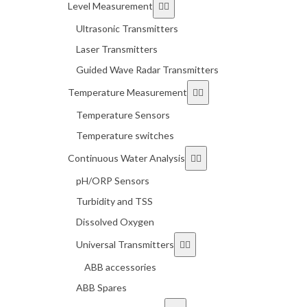
Level Measurement
Ultrasonic Transmitters
Laser Transmitters
Guided Wave Radar Transmitters
Temperature Measurement
Temperature Sensors
Temperature switches
Continuous Water Analysis
pH/ORP Sensors
Turbidity and TSS
Dissolved Oxygen
Universal Transmitters
ABB accessories
ABB Spares