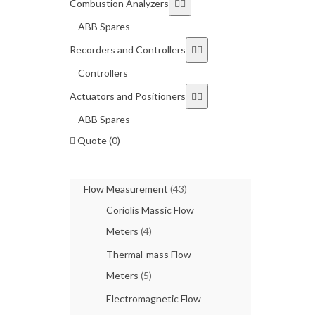
Combustion Analyzers
ABB Spares
Recorders and Controllers
Controllers
Actuators and Positioners
ABB Spares
Quote (0)
Flow Measurement
(43)
Coriolis Massic Flow
Meters
(4)
Thermal-mass Flow
Meters
(5)
Electromagnetic Flow