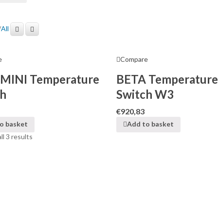
/
All
e
Compare
MINI Temperature
BETA Temperature
ch
Switch W3
€
920,83
o basket
Add to basket
l 3 results