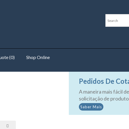
ote (0)
Shop Online
mperature Switches
Pedidos De Cot
A maneira mais fácil de
solicitação de produto
Saber Mais