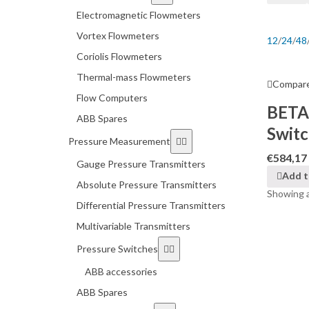
Electromagnetic Flowmeters
Vortex Flowmeters
12
/
24
/
48
Coriolis Flowmeters
Thermal-mass Flowmeters
Compar
Flow Computers
BETA
ABB Spares
Swit
Pressure Measurement
€
584,17
Gauge Pressure Transmitters
Add t
Absolute Pressure Transmitters
Showing al
Differential Pressure Transmitters
Multivariable Transmitters
Pressure Switches
ABB accessories
ABB Spares