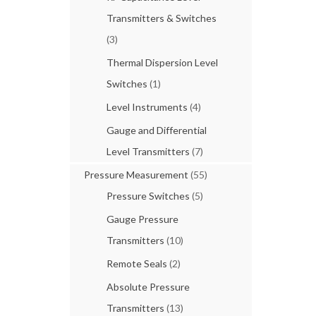
Transmitters & Switches
(3)
Thermal Dispersion Level
Switches
(1)
Level Instruments
(4)
Gauge and Differential
Level Transmitters
(7)
Pressure Measurement
(55)
Pressure Switches
(5)
Gauge Pressure
Transmitters
(10)
Remote Seals
(2)
Absolute Pressure
Transmitters
(13)