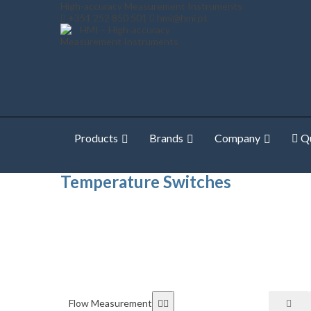
High-accuracy Measurement Instruments
+351 252 850 501
hmi@hmi.pt
Products
Brands
Company
Qu
Home
Shop Online
Temperature Measurement
Te
Temperature Switches
Flow Measurement