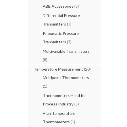
ABB Accessories
(3)
Differential Pressure
Transmitters
(7)
Pneumatic Pressure
Transmitters
(7)
Multivariable Transmitters
(8)
Temperature Measurement
(20)
Multipoint Thermometers
(1)
Thermometers Head for
Process Industry
(5)
High Temperature
Thermometers
(1)