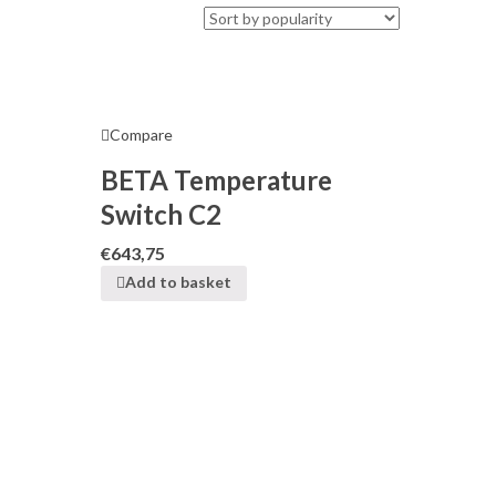
Compare
BETA Temperature
Switch C2
€
643,75
Add to basket