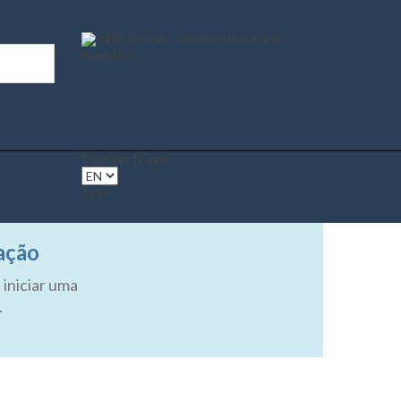
ABB Partner - Measurement and
Analytics
Register | Login
(0 )
ação
 iniciar uma
.