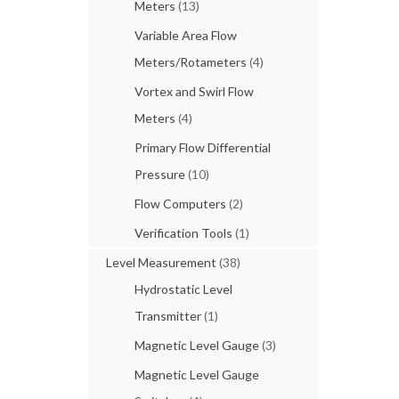
Meters
(13)
Variable Area Flow
Meters/Rotameters
(4)
Vortex and Swirl Flow
Meters
(4)
Primary Flow Differential
Pressure
(10)
Flow Computers
(2)
Verification Tools
(1)
Level Measurement
(38)
Hydrostatic Level
Transmitter
(1)
Magnetic Level Gauge
(3)
Magnetic Level Gauge