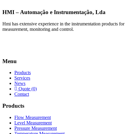
HMI – Automação e Instrumentação, Lda
Hmi has extensive experience in the instrumentation products for
measurement, monitoring and control.
Menu
Products
Services
News
Quote (0)
Contact
Products
Flow Measurement
Level Measurement
Pressure Measurement
Temperature Measurement