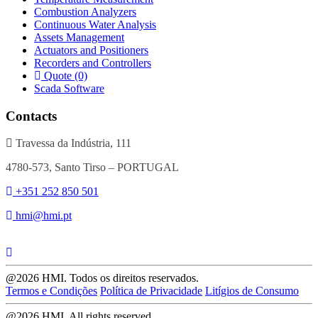
Combustion Analyzers
Continuous Water Analysis
Assets Management
Actuators and Positioners
Recorders and Controllers
Quote (0)
Scada Software
Contacts
Travessa da Indústria, 111
4780-573, Santo Tirso – PORTUGAL
+351 252 850 501
hmi@hmi.pt
@2026 HMI. Todos os direitos reservados.
Termos e Condições
Política de Privacidade
Litígios de Consumo
@2026 HMI. All rights reserved.