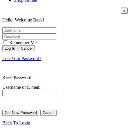
Shop Online
x
Hello, Welcome Back!
Remember Me
Lost Your Password?
Reset Password
Username or E-mail:
Back To Login