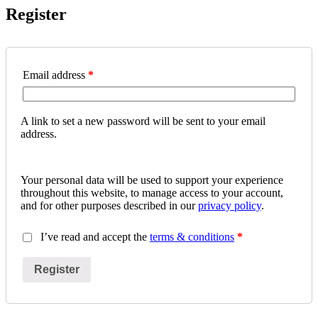
Register
Email address
*
A link to set a new password will be sent to your email
address.
Your personal data will be used to support your experience
throughout this website, to manage access to your account,
and for other purposes described in our
privacy policy
.
I’ve read and accept the
terms & conditions
*
Register