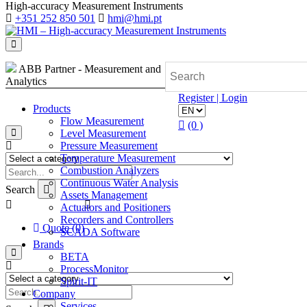
High-accuracy Measurement Instruments
+351 252 850 501
hmi@hmi.pt
ABB Partner - Measurement and
Analytics
Register | Login
Products
Flow Measurement
(0 )
Level Measurement
Pressure Measurement
Temperature Measurement
Combustion Analyzers
Continuous Water Analysis
Search
Assets Management
Actuators and Positioners
Recorders and Controllers
Quote (0)
SCADA Software
Brands
BETA
ProcessMonitor
Spirit-IT
Company
Services