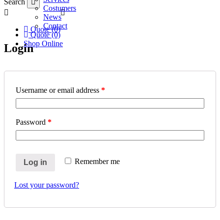
Search
Costumers
News
Contact
Quote (0)
Quote (0)
Shop Online
Login
Username or email address
*
Password
*
Remember me
Log in
Lost your password?