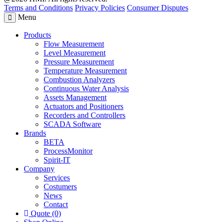
Terms and Conditions
Privacy Policies
Consumer Disputes
Menu
Products
Flow Measurement
Level Measurement
Pressure Measurement
Temperature Measurement
Combustion Analyzers
Continuous Water Analysis
Assets Management
Actuators and Positioners
Recorders and Controllers
SCADA Software
Brands
BETA
ProcessMonitor
Spirit-IT
Company
Services
Costumers
News
Contact
Quote (0)