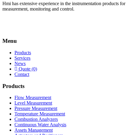
Hmi has extensive experience in the instrumentation products for
measurement, monitoring and control.
Menu
Products
Services
News
Quote (0)
Contact
Products
Flow Measurement
Level Measurement
Pressure Measurement
Temperature Measurement
Combustion Analyzers
Continuous Water Analysis
Assets Management