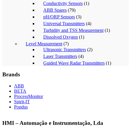
Conductivity Sensors
(1)
ABB Spares
(79)
pH/ORP Sensors
(3)
Universal Transmitters
(4)
Turbidity and TSS Measurement
(1)
Dissolved Oxygen
(1)
Level Measurement
(7)
Ultrasonic Transmitters
(2)
Laser Transmitters
(4)
Guided Wave Radar Transmitters
(1)
Brands
ABB
BETA
ProcessMonitor
Spirit-IT
Pondus
HMI – Automação e Instrumentação, Lda