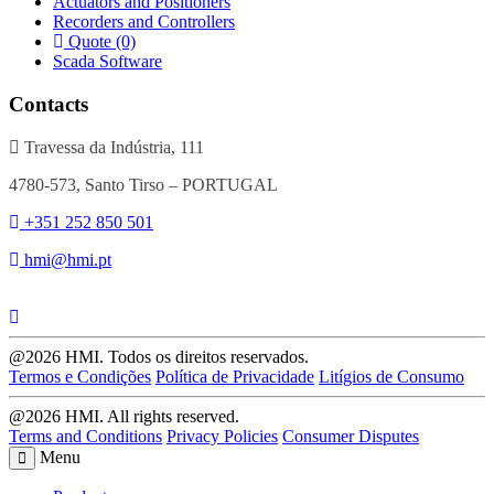
Actuators and Positioners
Recorders and Controllers
Quote (0)
Scada Software
Contacts
Travessa da Indústria, 111
4780-573, Santo Tirso – PORTUGAL
+351 252 850 501
hmi@hmi.pt
@2026 HMI. Todos os direitos reservados.
Termos e Condições
Política de Privacidade
Litígios de Consumo
@2026 HMI. All rights reserved.
Terms and Conditions
Privacy Policies
Consumer Disputes
Menu