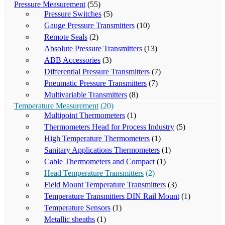
Pressure Measurement
(55)
Pressure Switches
(5)
Gauge Pressure Transmitters
(10)
Remote Seals
(2)
Absolute Pressure Transmitters
(13)
ABB Accessories
(3)
Differential Pressure Transmitters
(7)
Pneumatic Pressure Transmitters
(7)
Multivariable Transmitters
(8)
Temperature Measurement
(20)
Multipoint Thermometers
(1)
Thermometers Head for Process Industry
(5)
High Temperature Thermometers
(1)
Sanitary Applications Thermometers
(1)
Cable Thermometers and Compact
(1)
Head Temperature Transmitters
(2)
Field Mount Temperature Transmitters
(3)
Temperature Transmitters DIN Rail Mount
(1)
Temperature Sensors
(1)
Metallic sheaths
(1)