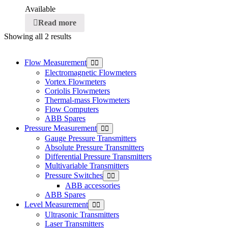
Available
Read more
Showing all 2 results
Flow Measurement
Electromagnetic Flowmeters
Vortex Flowmeters
Coriolis Flowmeters
Thermal-mass Flowmeters
Flow Computers
ABB Spares
Pressure Measurement
Gauge Pressure Transmitters
Absolute Pressure Transmitters
Differential Pressure Transmitters
Multivariable Transmitters
Pressure Switches
ABB accessories
ABB Spares
Level Measurement
Ultrasonic Transmitters
Laser Transmitters