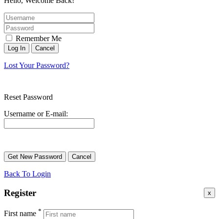
Hello, Welcome Back!
Remember Me
Lost Your Password?
Reset Password
Username or E-mail:
Back To Login
Register
x
*
First name