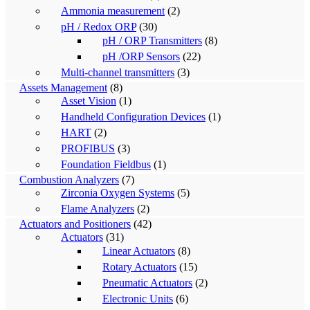
Ammonia measurement
(2)
pH / Redox ORP
(30)
pH / ORP Transmitters
(8)
pH /ORP Sensors
(22)
Multi-channel transmitters
(3)
Assets Management
(8)
Asset Vision
(1)
Handheld Configuration Devices
(1)
HART
(2)
PROFIBUS
(3)
Foundation Fieldbus
(1)
Combustion Analyzers
(7)
Zirconia Oxygen Systems
(5)
Flame Analyzers
(2)
Actuators and Positioners
(42)
Actuators
(31)
Linear Actuators
(8)
Rotary Actuators
(15)
Pneumatic Actuators
(2)
Electronic Units
(6)