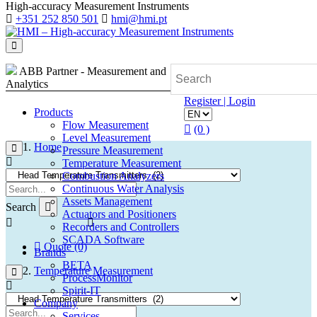
High-accuracy Measurement Instruments
+351 252 850 501
hmi@hmi.pt
ABB Partner - Measurement and
Analytics
Register | Login
Products
Flow Measurement
(0 )
Level Measurement
Home
Pressure Measurement
Temperature Measurement
Combustion Analyzers
Continuous Water Analysis
Assets Management
Search
Actuators and Positioners
Recorders and Controllers
SCADA Software
Quote (0)
Brands
BETA
Temperature Measurement
ProcessMonitor
Spirit-IT
Company
Services