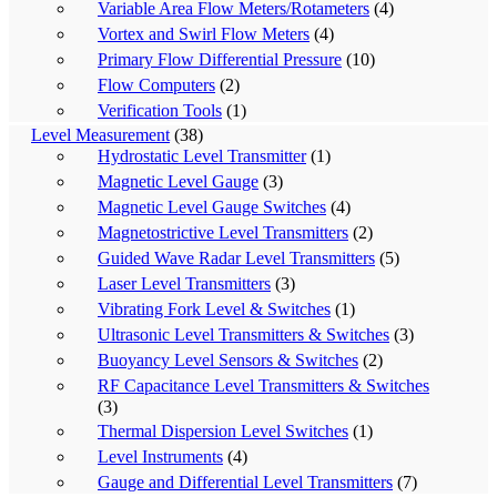
Variable Area Flow Meters/Rotameters
(4)
Vortex and Swirl Flow Meters
(4)
Primary Flow Differential Pressure
(10)
Flow Computers
(2)
Verification Tools
(1)
Level Measurement
(38)
Hydrostatic Level Transmitter
(1)
Magnetic Level Gauge
(3)
Magnetic Level Gauge Switches
(4)
Magnetostrictive Level Transmitters
(2)
Guided Wave Radar Level Transmitters
(5)
Laser Level Transmitters
(3)
Vibrating Fork Level & Switches
(1)
Ultrasonic Level Transmitters & Switches
(3)
Buoyancy Level Sensors & Switches
(2)
RF Capacitance Level Transmitters & Switches
(3)
Thermal Dispersion Level Switches
(1)
Level Instruments
(4)
Gauge and Differential Level Transmitters
(7)