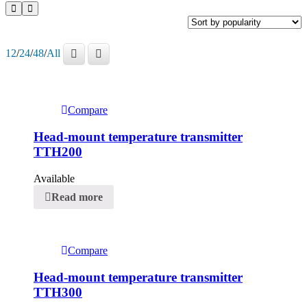
12
/
24
/
48
/
All
Compare
Head-mount temperature transmitter
TTH200
Available
Read more
Compare
Head-mount temperature transmitter
TTH300