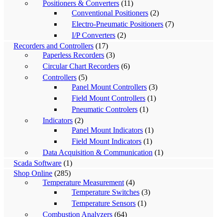
Positioners & Converters
(11)
Conventional Positioners
(2)
Electro-Pneumatic Positioners
(7)
I/P Converters
(2)
Recorders and Controllers
(17)
Paperless Recorders
(3)
Circular Chart Recorders
(6)
Controllers
(5)
Panel Mount Controllers
(3)
Field Mount Controllers
(1)
Pneumatic Controlers
(1)
Indicators
(2)
Panel Mount Indicators
(1)
Field Mount Indicators
(1)
Data Acquisition & Communication
(1)
Scada Software
(1)
Shop Online
(285)
Temperature Measurement
(4)
Temperature Switches
(3)
Temperature Sensors
(1)
Combustion Analyzers
(64)