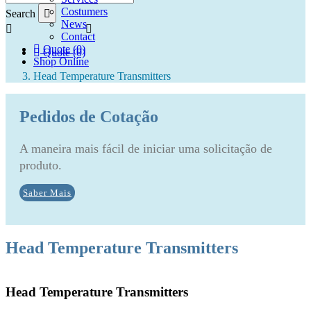
Costumers
Search
News
Contact
Quote (0)
Quote (0)
Shop Online
Head Temperature Transmitters
Pedidos de Cotação
A maneira mais fácil de iniciar uma solicitação de
produto.
Saber Mais
Head Temperature Transmitters
Head Temperature Transmitters