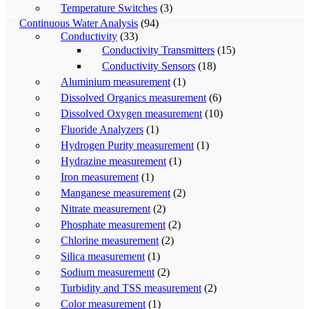
Temperature Switches
(3)
Continuous Water Analysis
(94)
Conductivity
(33)
Conductivity Transmitters
(15)
Conductivity Sensors
(18)
Aluminium measurement
(1)
Dissolved Organics measurement
(6)
Dissolved Oxygen measurement
(10)
Fluoride Analyzers
(1)
Hydrogen Purity measurement
(1)
Hydrazine measurement
(1)
Iron measurement
(1)
Manganese measurement
(2)
Nitrate measurement
(2)
Phosphate measurement
(2)
Chlorine measurement
(2)
Silica measurement
(1)
Sodium measurement
(2)
Turbidity and TSS measurement
(2)
Color measurement
(1)