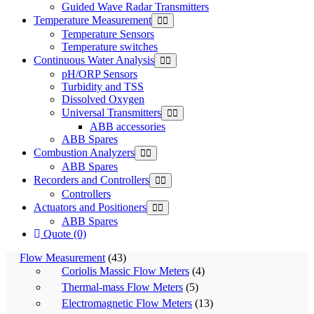
Guided Wave Radar Transmitters
Temperature Measurement
Temperature Sensors
Temperature switches
Continuous Water Analysis
pH/ORP Sensors
Turbidity and TSS
Dissolved Oxygen
Universal Transmitters
ABB accessories
ABB Spares
Combustion Analyzers
ABB Spares
Recorders and Controllers
Controllers
Actuators and Positioners
ABB Spares
Quote (0)
Flow Measurement
(43)
Coriolis Massic Flow Meters
(4)
Thermal-mass Flow Meters
(5)
Electromagnetic Flow Meters
(13)