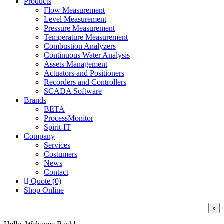
Products
Flow Measurement
Level Measurement
Pressure Measurement
Temperature Measurement
Combustion Analyzers
Continuous Water Analysis
Assets Management
Actuators and Positioners
Recorders and Controllers
SCADA Software
Brands
BETA
ProcessMonitor
Spirit-IT
Company
Services
Costumers
News
Contact
Quote (0)
Shop Online
x