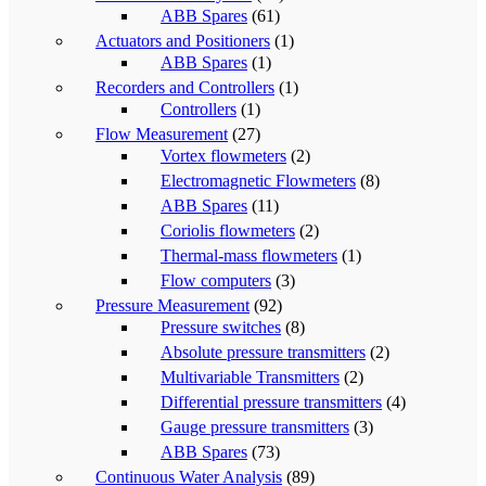
ABB Spares
(61)
Actuators and Positioners
(1)
ABB Spares
(1)
Recorders and Controllers
(1)
Controllers
(1)
Flow Measurement
(27)
Vortex flowmeters
(2)
Electromagnetic Flowmeters
(8)
ABB Spares
(11)
Coriolis flowmeters
(2)
Thermal-mass flowmeters
(1)
Flow computers
(3)
Pressure Measurement
(92)
Pressure switches
(8)
Absolute pressure transmitters
(2)
Multivariable Transmitters
(2)
Differential pressure transmitters
(4)
Gauge pressure transmitters
(3)
ABB Spares
(73)
Continuous Water Analysis
(89)