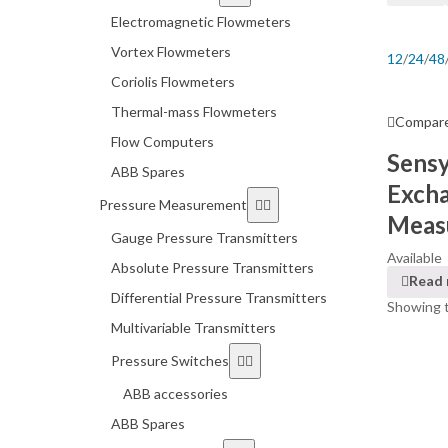
Electromagnetic Flowmeters
Vortex Flowmeters
12
/
24
/
48
Coriolis Flowmeters
Thermal-mass Flowmeters
Compar
Flow Computers
Sens
ABB Spares
Exch
Pressure Measurement
Measu
Gauge Pressure Transmitters
Available
Absolute Pressure Transmitters
Read
Differential Pressure Transmitters
Showing t
Multivariable Transmitters
Pressure Switches
ABB accessories
ABB Spares