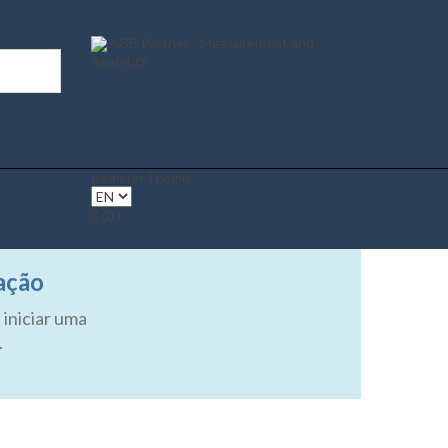
ABB Partner - Measurement and
Analytics
Register | Login
(0 )
ação
 iniciar uma
.