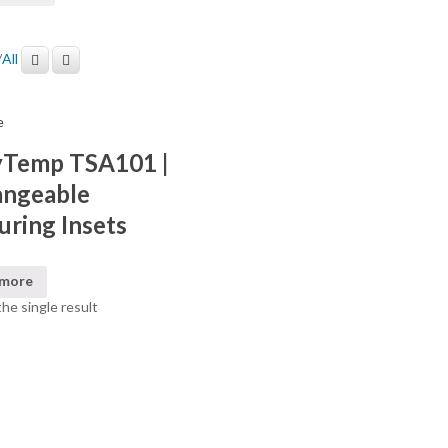
/
All
e
yTemp TSA101 |
angeable
ring Insets
 more
he single result