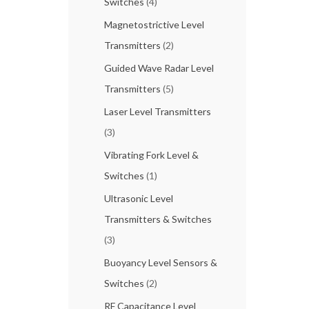
Switches
(4)
Magnetostrictive Level
Transmitters
(2)
Guided Wave Radar Level
Transmitters
(5)
Laser Level Transmitters
(3)
Vibrating Fork Level &
Switches
(1)
Ultrasonic Level
Transmitters & Switches
(3)
Buoyancy Level Sensors &
Switches
(2)
RF Capacitance Level