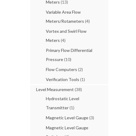
Meters
(13)
Variable Area Flow
Meters/Rotameters
(4)
Vortex and Swirl Flow
Meters
(4)
Primary Flow Differential
Pressure
(10)
Flow Computers
(2)
Verification Tools
(1)
Level Measurement
(38)
Hydrostatic Level
Transmitter
(1)
Magnetic Level Gauge
(3)
Magnetic Level Gauge