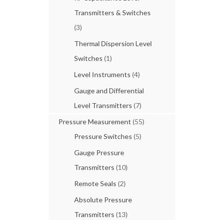
Transmitters & Switches
(3)
Thermal Dispersion Level
Switches
(1)
Level Instruments
(4)
Gauge and Differential
Level Transmitters
(7)
Pressure Measurement
(55)
Pressure Switches
(5)
Gauge Pressure
Transmitters
(10)
Remote Seals
(2)
Absolute Pressure
Transmitters
(13)