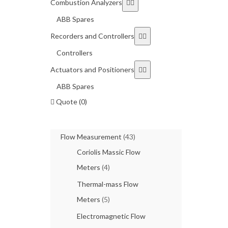
Combustion Analyzers
ABB Spares
Recorders and Controllers
Controllers
Actuators and Positioners
ABB Spares
Quote (0)
Flow Measurement
(43)
Coriolis Massic Flow
Meters
(4)
Thermal-mass Flow
Meters
(5)
Electromagnetic Flow