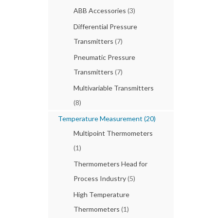
ABB Accessories
(3)
Differential Pressure
Transmitters
(7)
Pneumatic Pressure
Transmitters
(7)
Multivariable Transmitters
(8)
Temperature Measurement
(20)
Multipoint Thermometers
(1)
Thermometers Head for
Process Industry
(5)
High Temperature
Thermometers
(1)