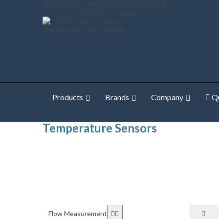
High-accuracy Measurement Instruments
+351 252 850 501
hmi@hmi.pt
Products
Brands
Company
Qu
Home
Temperature Measurement
Temperature Sen
Temperature Sensors
Flow Measurement