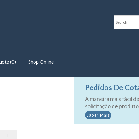
ote (0)
Shop Online
sors
Pedidos De Cot
A maneira mais fácil de
solicitação de produto
Saber Mais