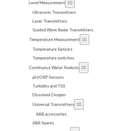
Level Measurement
Ultrasonic Transmitters
Laser Transmitters
Guided Wave Radar Transmitters
Temperature Measurement
Temperature Sensors
Temperature switches
Continuous Water Analysis
pH/ORP Sensors
Turbidity and TSS
Dissolved Oxygen
Universal Transmitters
ABB accessories
ABB Spares