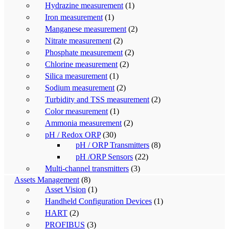
Hydrazine measurement
(1)
Iron measurement
(1)
Manganese measurement
(2)
Nitrate measurement
(2)
Phosphate measurement
(2)
Chlorine measurement
(2)
Silica measurement
(1)
Sodium measurement
(2)
Turbidity and TSS measurement
(2)
Color measurement
(1)
Ammonia measurement
(2)
pH / Redox ORP
(30)
pH / ORP Transmitters
(8)
pH /ORP Sensors
(22)
Multi-channel transmitters
(3)
Assets Management
(8)
Asset Vision
(1)
Handheld Configuration Devices
(1)
HART
(2)
PROFIBUS
(3)