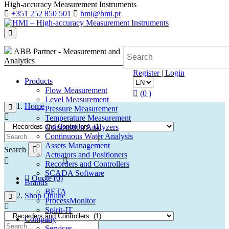
High-accuracy Measurement Instruments
+351 252 850 501
hmi@hmi.pt
ABB Partner - Measurement and
Analytics
Register | Login
Products
Flow Measurement
(0 )
Level Measurement
Home
Pressure Measurement
Temperature Measurement
Combustion Analyzers
Continuous Water Analysis
Assets Management
Search
Actuators and Positioners
Recorders and Controllers
SCADA Software
Quote (0)
Brands
BETA
Shop Online
ProcessMonitor
Spirit-IT
Company
Services