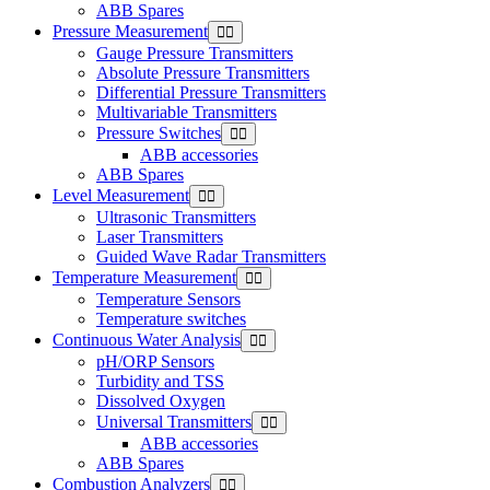
ABB Spares
Pressure Measurement
Gauge Pressure Transmitters
Absolute Pressure Transmitters
Differential Pressure Transmitters
Multivariable Transmitters
Pressure Switches
ABB accessories
ABB Spares
Level Measurement
Ultrasonic Transmitters
Laser Transmitters
Guided Wave Radar Transmitters
Temperature Measurement
Temperature Sensors
Temperature switches
Continuous Water Analysis
pH/ORP Sensors
Turbidity and TSS
Dissolved Oxygen
Universal Transmitters
ABB accessories
ABB Spares
Combustion Analyzers