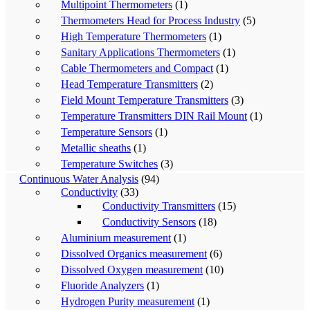
Multipoint Thermometers
(1)
Thermometers Head for Process Industry
(5)
High Temperature Thermometers
(1)
Sanitary Applications Thermometers
(1)
Cable Thermometers and Compact
(1)
Head Temperature Transmitters
(2)
Field Mount Temperature Transmitters
(3)
Temperature Transmitters DIN Rail Mount
(1)
Temperature Sensors
(1)
Metallic sheaths
(1)
Temperature Switches
(3)
Continuous Water Analysis
(94)
Conductivity
(33)
Conductivity Transmitters
(15)
Conductivity Sensors
(18)
Aluminium measurement
(1)
Dissolved Organics measurement
(6)
Dissolved Oxygen measurement
(10)
Fluoride Analyzers
(1)
Hydrogen Purity measurement
(1)