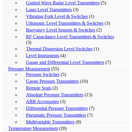
Guided Wave Radar Level Transmitters
(5)
Laser Level Transmitters
(3)
Vibrating Fork Level & Switches
(1)
Ultrasonic Level Transmitters & Switches
(3)
Buoyancy Level Sensors & Switches
(2)
RF Capacitance Level Transmitters & Switches
(3)
Thermal Dispersion Level Switches
(1)
Level Instruments
(4)
Gauge and Differential Level Transmitters
(7)
Pressure Measurement
(55)
Pressure Switches
(5)
Gauge Pressure Transmitters
(10)
Remote Seals
(2)
Absolute Pressure Transmitters
(13)
ABB Accessories
(3)
Differential Pressure Transmitters
(7)
Pneumatic Pressure Transmitters
(7)
Multivariable Transmitters
(8)
Temperature Measurement
(20)