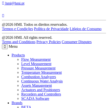
hmi@hmi.pt
@2026 HMI. Todos os direitos reservados.
Termos e Condições
Política de Privacidade
Litígios de Consumo
@2026 HMI. All rights reserved.
Terms and Conditions
Privacy Policies
Consumer Disputes
Menu
Products
Flow Measurement
Level Measurement
Pressure Measurement
Temperature Measurement
Combustion Analyzers
Continuous Water Analysis
Assets Management
Actuators and Positioners
Recorders and Controllers
SCADA Software
Brands
BETA