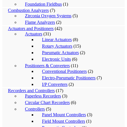
Foundation Fieldbus
(1)
Combustion Analyzers
(7)
Zirconia Oxygen Systems
(5)
Flame Analyzers
(2)
Actuators and Positioners
(42)
Actuators
(31)
Linear Actuators
(8)
Rotary Actuators
(15)
Pneumatic Actuators
(2)
Electronic Units
(6)
Positioners & Converters
(11)
Conventional Positioners
(2)
Electro-Pneumatic Positioners
(7)
I/P Converters
(2)
Recorders and Controllers
(17)
Paperless Recorders
(3)
Circular Chart Recorders
(6)
Controllers
(5)
Panel Mount Controllers
(3)
Field Mount Controllers
(1)