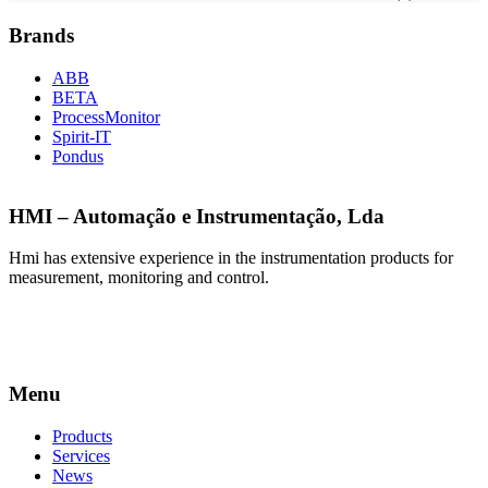
Brands
ABB
BETA
ProcessMonitor
Spirit-IT
Pondus
HMI – Automação e Instrumentação, Lda
Hmi has extensive experience in the instrumentation products for
measurement, monitoring and control.
Menu
Products
Services
News