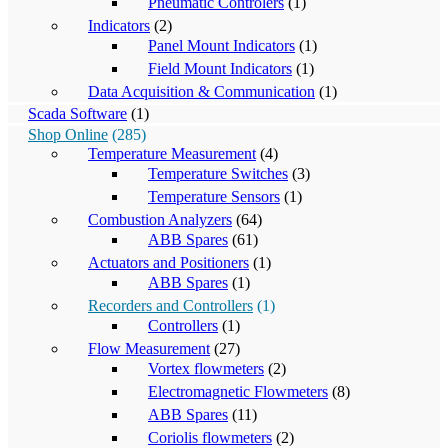
Pneumatic Controlers
(1)
Indicators
(2)
Panel Mount Indicators
(1)
Field Mount Indicators
(1)
Data Acquisition & Communication
(1)
Scada Software
(1)
Shop Online
(285)
Temperature Measurement
(4)
Temperature Switches
(3)
Temperature Sensors
(1)
Combustion Analyzers
(64)
ABB Spares
(61)
Actuators and Positioners
(1)
ABB Spares
(1)
Recorders and Controllers
(1)
Controllers
(1)
Flow Measurement
(27)
Vortex flowmeters
(2)
Electromagnetic Flowmeters
(8)
ABB Spares
(11)
Coriolis flowmeters
(2)