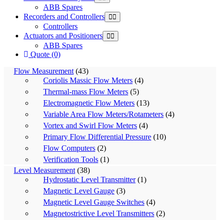
ABB Spares
Recorders and Controllers
Controllers
Actuators and Positioners
ABB Spares
Quote (0)
Flow Measurement
(43)
Coriolis Massic Flow Meters
(4)
Thermal-mass Flow Meters
(5)
Electromagnetic Flow Meters
(13)
Variable Area Flow Meters/Rotameters
(4)
Vortex and Swirl Flow Meters
(4)
Primary Flow Differential Pressure
(10)
Flow Computers
(2)
Verification Tools
(1)
Level Measurement
(38)
Hydrostatic Level Transmitter
(1)
Magnetic Level Gauge
(3)
Magnetic Level Gauge Switches
(4)
Magnetostrictive Level Transmitters
(2)