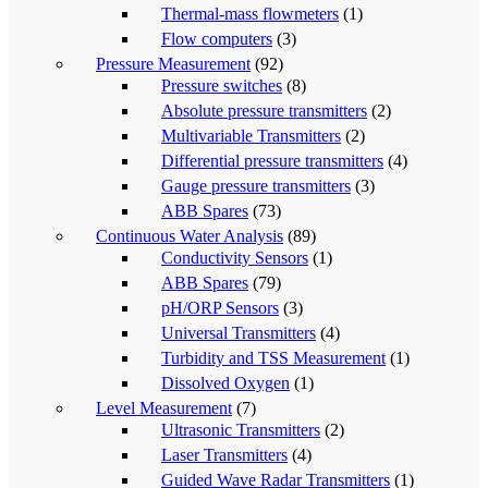
Thermal-mass flowmeters
(1)
Flow computers
(3)
Pressure Measurement
(92)
Pressure switches
(8)
Absolute pressure transmitters
(2)
Multivariable Transmitters
(2)
Differential pressure transmitters
(4)
Gauge pressure transmitters
(3)
ABB Spares
(73)
Continuous Water Analysis
(89)
Conductivity Sensors
(1)
ABB Spares
(79)
pH/ORP Sensors
(3)
Universal Transmitters
(4)
Turbidity and TSS Measurement
(1)
Dissolved Oxygen
(1)
Level Measurement
(7)
Ultrasonic Transmitters
(2)
Laser Transmitters
(4)
Guided Wave Radar Transmitters
(1)