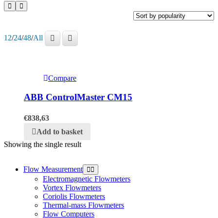
12
/
24
/
48
/
All
Compare
ABB ControlMaster CM15
€
838,63
Add to basket
Showing the single result
Flow Measurement
Electromagnetic Flowmeters
Vortex Flowmeters
Coriolis Flowmeters
Thermal-mass Flowmeters
Flow Computers