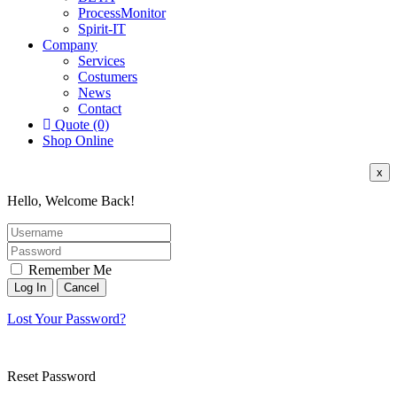
ProcessMonitor
Spirit-IT
Company
Services
Costumers
News
Contact
Quote (0)
Shop Online
x
Hello, Welcome Back!
Remember Me
Lost Your Password?
Reset Password