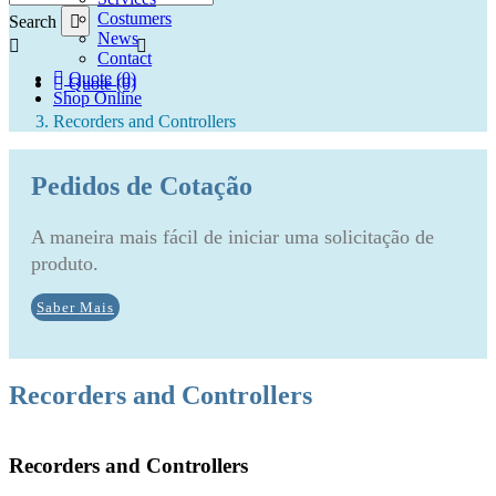
Costumers
Search
News
Contact
Quote (0)
Quote (0)
Shop Online
Recorders and Controllers
Pedidos de Cotação
A maneira mais fácil de iniciar uma solicitação de
produto.
Saber Mais
Recorders and Controllers
Recorders and Controllers