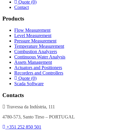
Quote (0)
Contact
Products
Flow Measurement
Level Measurement
Pressure Measurement
Temperature Measurement
Combustion Analyzers
Continuous Water Analysis
Assets Management
Actuators and Positioners
Recorders and Controllers
Quote (0)
Scada Software
Contacts
Travessa da Indústria, 111
4780-573, Santo Tirso – PORTUGAL
+351 252 850 501