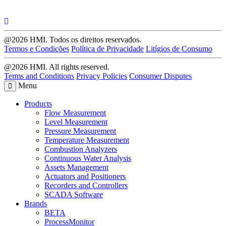
@2026 HMI. Todos os direitos reservados.
Termos e Condições
Política de Privacidade
Litígios de Consumo
@2026 HMI. All rights reserved.
Terms and Conditions
Privacy Policies
Consumer Disputes
Menu
Products
Flow Measurement
Level Measurement
Pressure Measurement
Temperature Measurement
Combustion Analyzers
Continuous Water Analysis
Assets Management
Actuators and Positioners
Recorders and Controllers
SCADA Software
Brands
BETA
ProcessMonitor