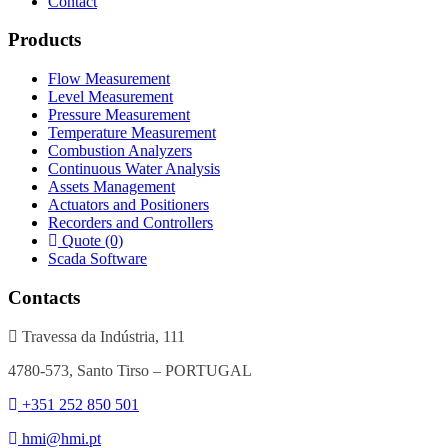
Contact
Products
Flow Measurement
Level Measurement
Pressure Measurement
Temperature Measurement
Combustion Analyzers
Continuous Water Analysis
Assets Management
Actuators and Positioners
Recorders and Controllers
Quote (0)
Scada Software
Contacts
Travessa da Indústria, 111
4780-573, Santo Tirso – PORTUGAL
+351 252 850 501
hmi@hmi.pt