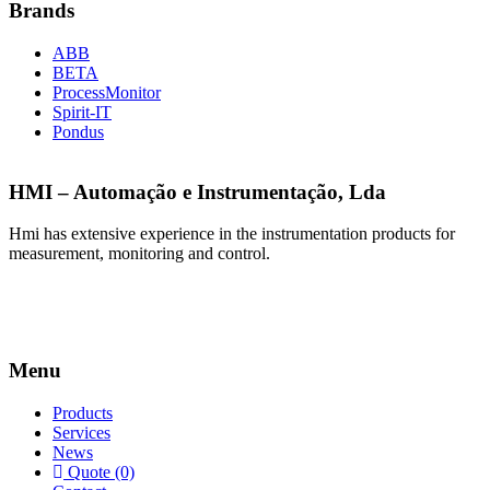
Brands
ABB
BETA
ProcessMonitor
Spirit-IT
Pondus
HMI – Automação e Instrumentação, Lda
Hmi has extensive experience in the instrumentation products for
measurement, monitoring and control.
Menu
Products
Services
News
Quote (0)