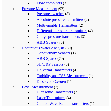
Flow computers
(3)
Pressure Measurement
(92)
Pressure switches
(8)
Absolute pressure transmitters
(2)
Multivariable Transmitters
(2)
Differential pressure transmitters
(4)
Gauge pressure transmitters
(3)
ABB Spares
(73)
Continuous Water Analysis
(89)
Conductivity Sensors
(1)
ABB Spares
(79)
pH/ORP Sensors
(3)
Universal Transmitters
(4)
Turbidity and TSS Measurement
(1)
Dissolved Oxygen
(1)
Level Measurement
(7)
Ultrasonic Transmitters
(2)
Laser Transmitters
(4)
Guided Wave Radar Transmitters
(1)