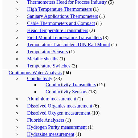
Thermometers Head for Process Industry
(5)
High Temperature Thermometers
(1)
Sanitary Applications Thermometers
(1)
Cable Thermometers and Compact
(1)
Head Temperature Transmitters
(2)
Field Mount Temperature Transmitters
(3)
Temperature Transmitters DIN Rail Mount
(1)
Temperature Sensors
(1)
Metallic sheaths
(1)
Temperature Switches
(3)
Continuous Water Analysis
(94)
Conductivity
(33)
Conductivity Transmitters
(15)
Conductivity Sensors
(18)
Aluminium measurement
(1)
Dissolved Organics measurement
(6)
Dissolved Oxygen measurement
(10)
Fluoride Analyzers
(1)
Hydrogen Purity measurement
(1)
Hydrazine measurement
(1)