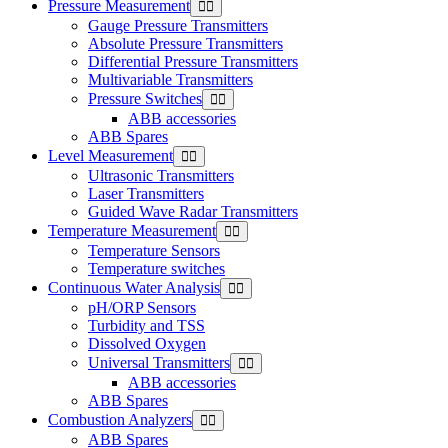
Pressure Measurement
Gauge Pressure Transmitters
Absolute Pressure Transmitters
Differential Pressure Transmitters
Multivariable Transmitters
Pressure Switches
ABB accessories
ABB Spares
Level Measurement
Ultrasonic Transmitters
Laser Transmitters
Guided Wave Radar Transmitters
Temperature Measurement
Temperature Sensors
Temperature switches
Continuous Water Analysis
pH/ORP Sensors
Turbidity and TSS
Dissolved Oxygen
Universal Transmitters
ABB accessories
ABB Spares
Combustion Analyzers
ABB Spares