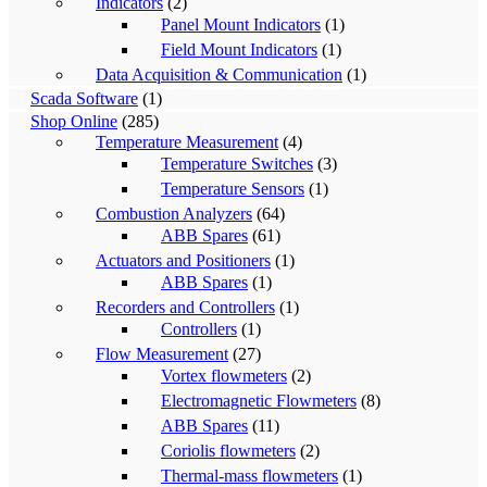
Indicators
(2)
Panel Mount Indicators
(1)
Field Mount Indicators
(1)
Data Acquisition & Communication
(1)
Scada Software
(1)
Shop Online
(285)
Temperature Measurement
(4)
Temperature Switches
(3)
Temperature Sensors
(1)
Combustion Analyzers
(64)
ABB Spares
(61)
Actuators and Positioners
(1)
ABB Spares
(1)
Recorders and Controllers
(1)
Controllers
(1)
Flow Measurement
(27)
Vortex flowmeters
(2)
Electromagnetic Flowmeters
(8)
ABB Spares
(11)
Coriolis flowmeters
(2)
Thermal-mass flowmeters
(1)