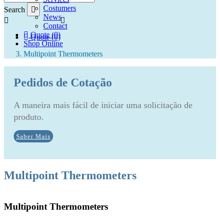
Costumers
Search
News
Contact
Quote (0)
Quote (0)
Shop Online
Multipoint Thermometers
Pedidos de Cotação
A maneira mais fácil de iniciar uma solicitação de
produto.
Saber Mais
Multipoint Thermometers
Multipoint Thermometers