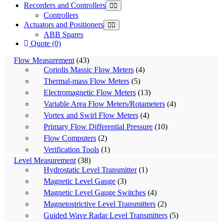
Recorders and Controllers
Controllers
Actuators and Positioners
ABB Spares
Quote (0)
Flow Measurement
(43)
Coriolis Massic Flow Meters
(4)
Thermal-mass Flow Meters
(5)
Electromagnetic Flow Meters
(13)
Variable Area Flow Meters/Rotameters
(4)
Vortex and Swirl Flow Meters
(4)
Primary Flow Differential Pressure
(10)
Flow Computers
(2)
Verification Tools
(1)
Level Measurement
(38)
Hydrostatic Level Transmitter
(1)
Magnetic Level Gauge
(3)
Magnetic Level Gauge Switches
(4)
Magnetostrictive Level Transmitters
(2)
Guided Wave Radar Level Transmitters
(5)