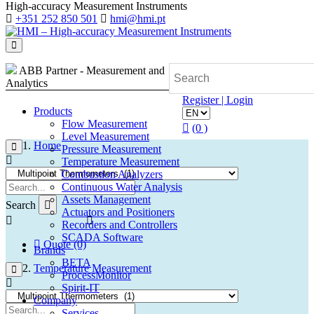
High-accuracy Measurement Instruments
+351 252 850 501
hmi@hmi.pt
ABB Partner - Measurement and
Analytics
Register | Login
Products
Flow Measurement
(0 )
Level Measurement
Home
Pressure Measurement
Temperature Measurement
Combustion Analyzers
Continuous Water Analysis
Assets Management
Search
Actuators and Positioners
Recorders and Controllers
SCADA Software
Quote (0)
Brands
BETA
Temperature Measurement
ProcessMonitor
Spirit-IT
Company
Services