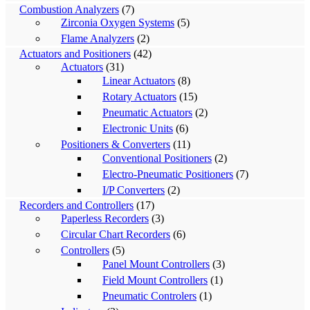
Combustion Analyzers
(7)
Zirconia Oxygen Systems
(5)
Flame Analyzers
(2)
Actuators and Positioners
(42)
Actuators
(31)
Linear Actuators
(8)
Rotary Actuators
(15)
Pneumatic Actuators
(2)
Electronic Units
(6)
Positioners & Converters
(11)
Conventional Positioners
(2)
Electro-Pneumatic Positioners
(7)
I/P Converters
(2)
Recorders and Controllers
(17)
Paperless Recorders
(3)
Circular Chart Recorders
(6)
Controllers
(5)
Panel Mount Controllers
(3)
Field Mount Controllers
(1)
Pneumatic Controlers
(1)