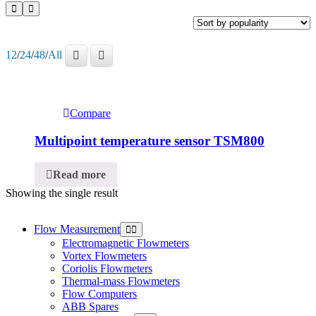
12
/
24
/
48
/
All
Compare
Multipoint temperature sensor TSM800
Read more
Showing the single result
Flow Measurement
Electromagnetic Flowmeters
Vortex Flowmeters
Coriolis Flowmeters
Thermal-mass Flowmeters
Flow Computers
ABB Spares