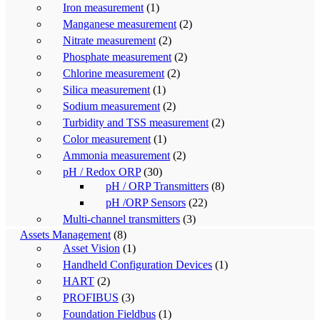
Iron measurement
(1)
Manganese measurement
(2)
Nitrate measurement
(2)
Phosphate measurement
(2)
Chlorine measurement
(2)
Silica measurement
(1)
Sodium measurement
(2)
Turbidity and TSS measurement
(2)
Color measurement
(1)
Ammonia measurement
(2)
pH / Redox ORP
(30)
pH / ORP Transmitters
(8)
pH /ORP Sensors
(22)
Multi-channel transmitters
(3)
Assets Management
(8)
Asset Vision
(1)
Handheld Configuration Devices
(1)
HART
(2)
PROFIBUS
(3)
Foundation Fieldbus
(1)