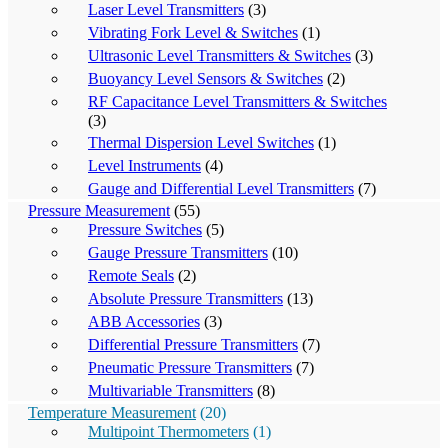
Laser Level Transmitters
(3)
Vibrating Fork Level & Switches
(1)
Ultrasonic Level Transmitters & Switches
(3)
Buoyancy Level Sensors & Switches
(2)
RF Capacitance Level Transmitters & Switches
(3)
Thermal Dispersion Level Switches
(1)
Level Instruments
(4)
Gauge and Differential Level Transmitters
(7)
Pressure Measurement
(55)
Pressure Switches
(5)
Gauge Pressure Transmitters
(10)
Remote Seals
(2)
Absolute Pressure Transmitters
(13)
ABB Accessories
(3)
Differential Pressure Transmitters
(7)
Pneumatic Pressure Transmitters
(7)
Multivariable Transmitters
(8)
Temperature Measurement
(20)
Multipoint Thermometers
(1)