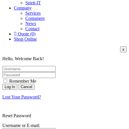
Spirit-IT
Company
Services
Costumers
News
Contact
Quote (0)
Shop Online
x
Hello, Welcome Back!
Remember Me
Lost Your Password?
Reset Password
Username or E-mail: