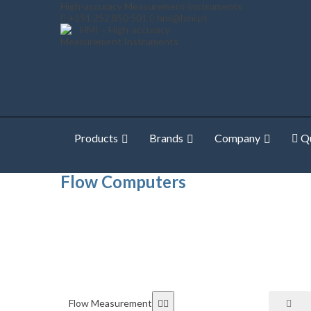
High-accuracy Measurement Instruments
+351 252 850 501
hmi@hmi.pt
Products
Brands
Company
Qu
Home
Shop Online
Flow Measurement
Flow Comp
Flow Computers
Flow Measurement