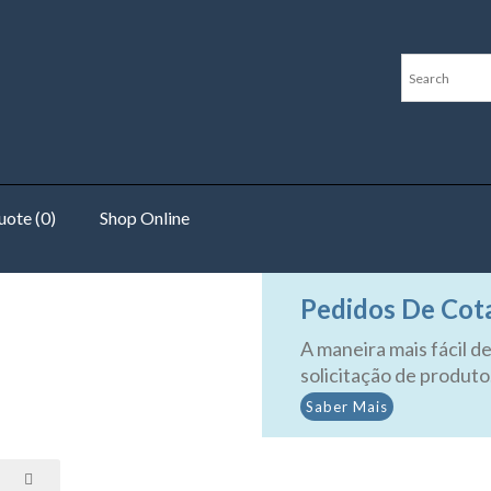
ote (0)
Shop Online
uters
Pedidos De Cot
A maneira mais fácil de
solicitação de produto
Saber Mais