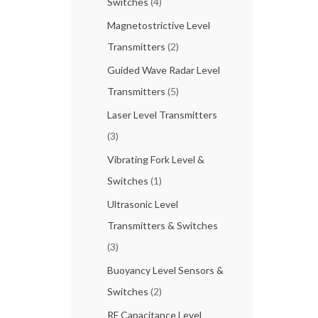
Switches
(4)
Magnetostrictive Level
Transmitters
(2)
Guided Wave Radar Level
Transmitters
(5)
Laser Level Transmitters
(3)
Vibrating Fork Level &
Switches
(1)
Ultrasonic Level
Transmitters & Switches
(3)
Buoyancy Level Sensors &
Switches
(2)
RF Capacitance Level