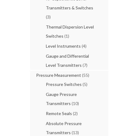
Transmitters & Switches
(3)
Thermal Dispersion Level
Switches
(1)
Level Instruments
(4)
Gauge and Differential
Level Transmitters
(7)
Pressure Measurement
(55)
Pressure Switches
(5)
Gauge Pressure
Transmitters
(10)
Remote Seals
(2)
Absolute Pressure
Transmitters
(13)