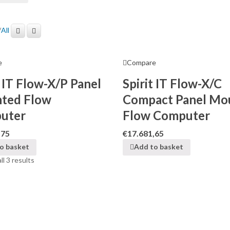
/
All
e
Compare
t IT Flow-X/P Panel
Spirit IT Flow-X/C
ted Flow
Compact Panel Mo
uter
Flow Computer
,75
€
17.681,65
o basket
Add to basket
l 3 results