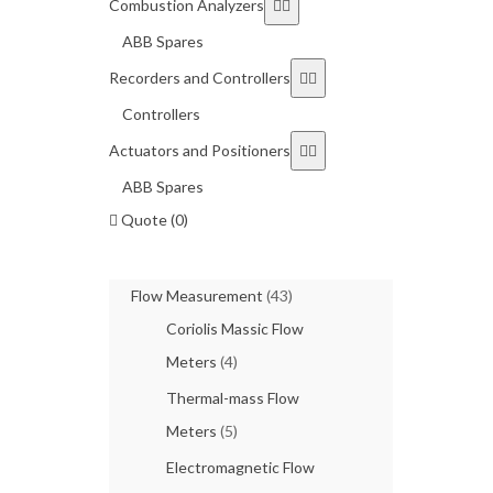
Combustion Analyzers
ABB Spares
Recorders and Controllers
Controllers
Actuators and Positioners
ABB Spares
Quote (0)
Flow Measurement
(43)
Coriolis Massic Flow
Meters
(4)
Thermal-mass Flow
Meters
(5)
Electromagnetic Flow