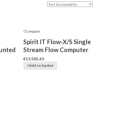
Compare
Spirit IT Flow-X/S Single
unted
Stream Flow Computer
€
13.505,63
Add to basket