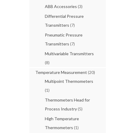
ABB Accessories
(3)
Differential Pressure
Transmitters
(7)
Pneumatic Pressure
Transmitters
(7)
Multivariable Transmitters
(8)
Temperature Measurement
(20)
Multipoint Thermometers
(1)
Thermometers Head for
Process Industry
(5)
High Temperature
Thermometers
(1)