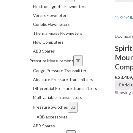
Electromagnetic Flowmeters
Vortex Flowmeters
12
/
24
/
48
Coriolis Flowmeters
Thermal-mass Flowmeters
Compar
Flow Computers
Spiri
ABB Spares
Moun
Pressure Measurement
Comp
Gauge Pressure Transmitters
€
23.409
Absolute Pressure Transmitters
Add t
Differential Pressure Transmitters
Showing al
Multivariable Transmitters
Pressure Switches
ABB accessories
ABB Spares