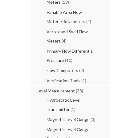
Meters
(13)
Variable Area Flow
Meters/Rotameters
(4)
Vortex and Swirl Flow
Meters
(4)
Primary Flow Differential
Pressure
(10)
Flow Computers
(2)
Verification Tools
(1)
Level Measurement
(38)
Hydrostatic Level
Transmitter
(1)
Magnetic Level Gauge
(3)
Magnetic Level Gauge