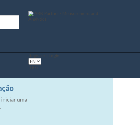
ABB Partner - Measurement and
Analytics
Register | Login
(0 )
ação
 iniciar uma
.