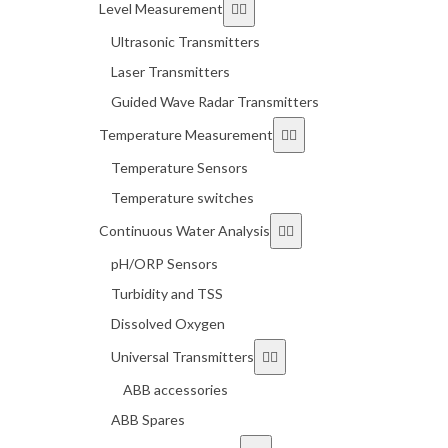
Level Measurement
Ultrasonic Transmitters
Laser Transmitters
Guided Wave Radar Transmitters
Temperature Measurement
Temperature Sensors
Temperature switches
Continuous Water Analysis
pH/ORP Sensors
Turbidity and TSS
Dissolved Oxygen
Universal Transmitters
ABB accessories
ABB Spares