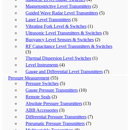
Magnetostrictive Level Transmitters
(2)
Guided Wave Radar Level Transmitters
(5)
Laser Level Transmitters
(3)
Vibrating Fork Level & Switches
(1)
Ultrasonic Level Transmitters & Switches
(3)
Buoyancy Level Sensors & Switches
(2)
RF Capacitance Level Transmitters & Switches
(3)
Thermal Dispersion Level Switches
(1)
Level Instruments
(4)
Gauge and Differential Level Transmitters
(7)
Pressure Measurement
(55)
Pressure Switches
(5)
Gauge Pressure Transmitters
(10)
Remote Seals
(2)
Absolute Pressure Transmitters
(13)
ABB Accessories
(3)
Differential Pressure Transmitters
(7)
Pneumatic Pressure Transmitters
(7)