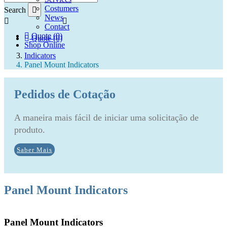
Costumers
Search
News
Contact
Quote (0)
Quote (0)
Shop Online
Indicators
Panel Mount Indicators
Pedidos de Cotação
A maneira mais fácil de iniciar uma solicitação de
produto.
Saber Mais
Panel Mount Indicators
Panel Mount Indicators