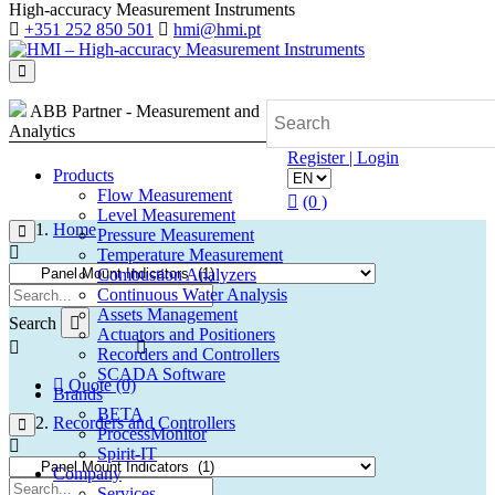
High-accuracy Measurement Instruments
+351 252 850 501
hmi@hmi.pt
ABB Partner - Measurement and
Analytics
Register | Login
Products
Flow Measurement
(0 )
Level Measurement
Home
Pressure Measurement
Temperature Measurement
Combustion Analyzers
Continuous Water Analysis
Assets Management
Search
Actuators and Positioners
Recorders and Controllers
SCADA Software
Quote (0)
Brands
BETA
Recorders and Controllers
ProcessMonitor
Spirit-IT
Company
Services