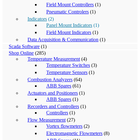
Field Mount Controllers
(1)
Pneumatic Controlers
(1)
Indicators
(2)
Panel Mount Indicators
(1)
Field Mount Indicators
(1)
Data Acquisition & Communication
(1)
Scada Software
(1)
Shop Online
(285)
Temperature Measurement
(4)
Temperature Switches
(3)
Temperature Sensors
(1)
Combustion Analyzers
(64)
ABB Spares
(61)
Actuators and Positioners
(1)
ABB Spares
(1)
Recorders and Controllers
(1)
Controllers
(1)
Flow Measurement
(27)
Vortex flowmeters
(2)
Electromagnetic Flowmeters
(8)