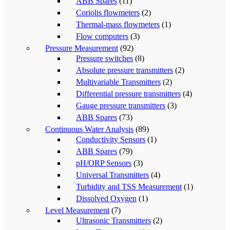
ABB Spares
(11)
Coriolis flowmeters
(2)
Thermal-mass flowmeters
(1)
Flow computers
(3)
Pressure Measurement
(92)
Pressure switches
(8)
Absolute pressure transmitters
(2)
Multivariable Transmitters
(2)
Differential pressure transmitters
(4)
Gauge pressure transmitters
(3)
ABB Spares
(73)
Continuous Water Analysis
(89)
Conductivity Sensors
(1)
ABB Spares
(79)
pH/ORP Sensors
(3)
Universal Transmitters
(4)
Turbidity and TSS Measurement
(1)
Dissolved Oxygen
(1)
Level Measurement
(7)
Ultrasonic Transmitters
(2)