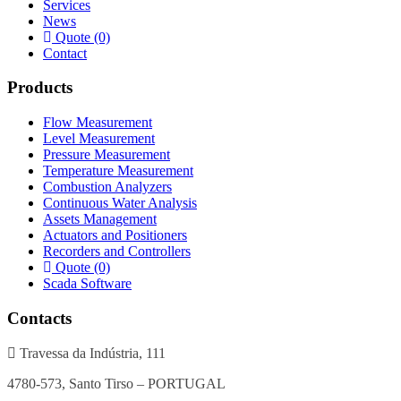
Services
News
Quote (0)
Contact
Products
Flow Measurement
Level Measurement
Pressure Measurement
Temperature Measurement
Combustion Analyzers
Continuous Water Analysis
Assets Management
Actuators and Positioners
Recorders and Controllers
Quote (0)
Scada Software
Contacts
Travessa da Indústria, 111
4780-573, Santo Tirso – PORTUGAL