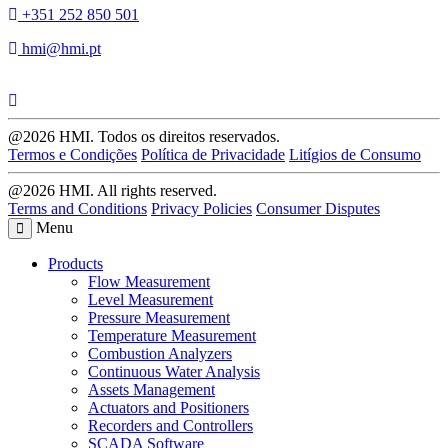
+351 252 850 501
hmi@hmi.pt
@2026 HMI. Todos os direitos reservados.
Termos e Condições
Política de Privacidade
Litígios de Consumo
@2026 HMI. All rights reserved.
Terms and Conditions
Privacy Policies
Consumer Disputes
Menu
Products
Flow Measurement
Level Measurement
Pressure Measurement
Temperature Measurement
Combustion Analyzers
Continuous Water Analysis
Assets Management
Actuators and Positioners
Recorders and Controllers
SCADA Software