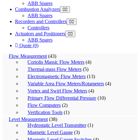
ABB Spares
Combustion Analyzers
ABB Spares
Recorders and Controllers
Controllers
Actuators and Positioners
ABB Spares
Quote (0)
Flow Measurement
(43)
Coriolis Massic Flow Meters
(4)
Thermal-mass Flow Meters
(5)
Electromagnetic Flow Meters
(13)
Variable Area Flow Meters/Rotameters
(4)
Vortex and Swirl Flow Meters
(4)
Primary Flow Differential Pressure
(10)
Flow Computers
(2)
Verification Tools
(1)
Level Measurement
(38)
Hydrostatic Level Transmitter
(1)
Magnetic Level Gauge
(3)
Magnetic Level Gauge Switches
(4)