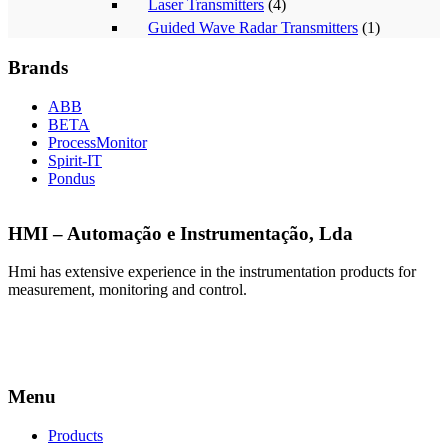
Laser Transmitters
(4)
Guided Wave Radar Transmitters
(1)
Brands
ABB
BETA
ProcessMonitor
Spirit-IT
Pondus
HMI – Automação e Instrumentação, Lda
Hmi has extensive experience in the instrumentation products for
measurement, monitoring and control.
Menu
Products