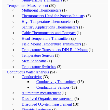
Multivariable Transmitters
(8)
Temperature Measurement
(20)
Multipoint Thermometers
(1)
Thermometers Head for Process Industry
(5)
High Temperature Thermometers
(1)
Sanitary Applications Thermometers
(1)
Cable Thermometers and Compact
(1)
Head Temperature Transmitters
(2)
Field Mount Temperature Transmitters
(3)
Temperature Transmitters DIN Rail Mount
(1)
Temperature Sensors
(1)
Metallic sheaths
(1)
Temperature Switches
(3)
Continuous Water Analysis
(94)
Conductivity
(33)
Conductivity Transmitters
(15)
Conductivity Sensors
(18)
Aluminium measurement
(1)
Dissolved Organics measurement
(6)
Dissolved Oxygen measurement
(10)
Fluoride Analyzers
(1)