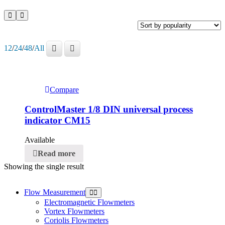
12
/
24
/
48
/
All
Compare
ControlMaster 1/8 DIN universal process
indicator CM15
Available
Read more
Showing the single result
Flow Measurement
Electromagnetic Flowmeters
Vortex Flowmeters
Coriolis Flowmeters