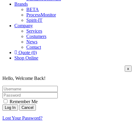
Brands
BETA
ProcessMonitor
Spirit-IT
Company
Services
Costumers
News
Contact
Quote (0)
Shop Online
x
Hello, Welcome Back!
Remember Me
Lost Your Password?