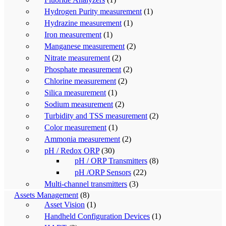
Hydrogen Purity measurement
(1)
Hydrazine measurement
(1)
Iron measurement
(1)
Manganese measurement
(2)
Nitrate measurement
(2)
Phosphate measurement
(2)
Chlorine measurement
(2)
Silica measurement
(1)
Sodium measurement
(2)
Turbidity and TSS measurement
(2)
Color measurement
(1)
Ammonia measurement
(2)
pH / Redox ORP
(30)
pH / ORP Transmitters
(8)
pH /ORP Sensors
(22)
Multi-channel transmitters
(3)
Assets Management
(8)
Asset Vision
(1)
Handheld Configuration Devices
(1)