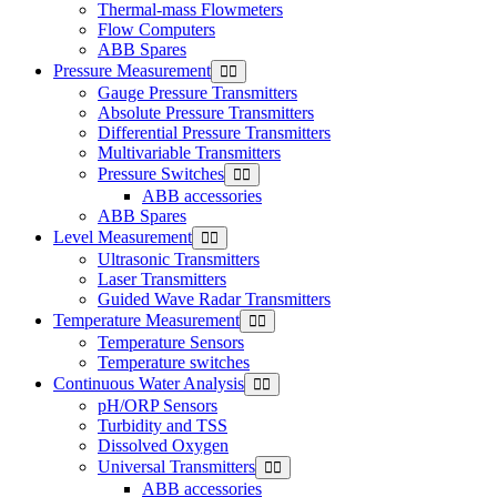
Thermal-mass Flowmeters
Flow Computers
ABB Spares
Pressure Measurement
Gauge Pressure Transmitters
Absolute Pressure Transmitters
Differential Pressure Transmitters
Multivariable Transmitters
Pressure Switches
ABB accessories
ABB Spares
Level Measurement
Ultrasonic Transmitters
Laser Transmitters
Guided Wave Radar Transmitters
Temperature Measurement
Temperature Sensors
Temperature switches
Continuous Water Analysis
pH/ORP Sensors
Turbidity and TSS
Dissolved Oxygen
Universal Transmitters
ABB accessories