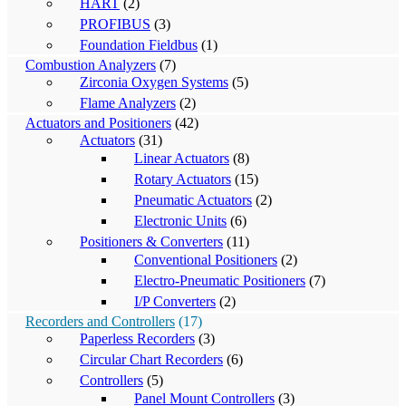
HART
(2)
PROFIBUS
(3)
Foundation Fieldbus
(1)
Combustion Analyzers
(7)
Zirconia Oxygen Systems
(5)
Flame Analyzers
(2)
Actuators and Positioners
(42)
Actuators
(31)
Linear Actuators
(8)
Rotary Actuators
(15)
Pneumatic Actuators
(2)
Electronic Units
(6)
Positioners & Converters
(11)
Conventional Positioners
(2)
Electro-Pneumatic Positioners
(7)
I/P Converters
(2)
Recorders and Controllers
(17)
Paperless Recorders
(3)
Circular Chart Recorders
(6)
Controllers
(5)
Panel Mount Controllers
(3)