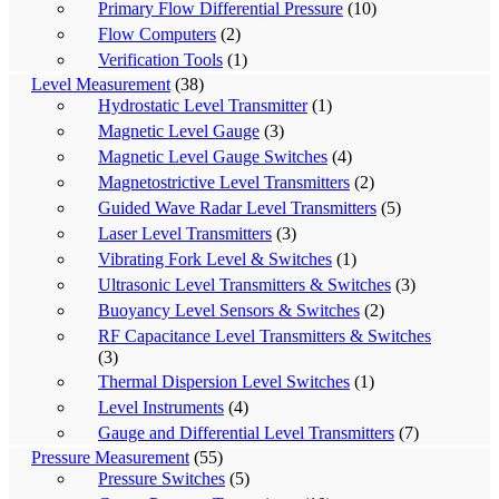
Primary Flow Differential Pressure
(10)
Flow Computers
(2)
Verification Tools
(1)
Level Measurement
(38)
Hydrostatic Level Transmitter
(1)
Magnetic Level Gauge
(3)
Magnetic Level Gauge Switches
(4)
Magnetostrictive Level Transmitters
(2)
Guided Wave Radar Level Transmitters
(5)
Laser Level Transmitters
(3)
Vibrating Fork Level & Switches
(1)
Ultrasonic Level Transmitters & Switches
(3)
Buoyancy Level Sensors & Switches
(2)
RF Capacitance Level Transmitters & Switches
(3)
Thermal Dispersion Level Switches
(1)
Level Instruments
(4)
Gauge and Differential Level Transmitters
(7)
Pressure Measurement
(55)
Pressure Switches
(5)