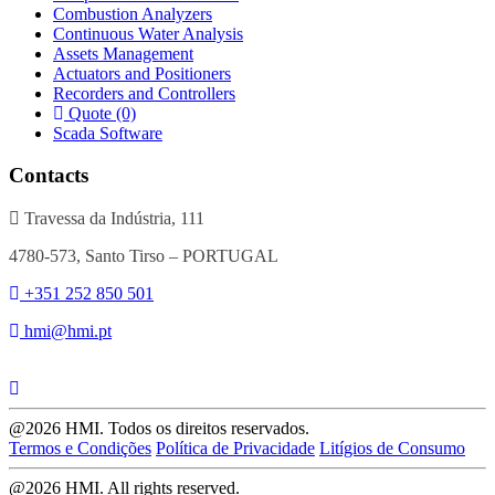
Combustion Analyzers
Continuous Water Analysis
Assets Management
Actuators and Positioners
Recorders and Controllers
Quote (0)
Scada Software
Contacts
Travessa da Indústria, 111
4780-573, Santo Tirso – PORTUGAL
+351 252 850 501
hmi@hmi.pt
@2026 HMI. Todos os direitos reservados.
Termos e Condições
Política de Privacidade
Litígios de Consumo
@2026 HMI. All rights reserved.