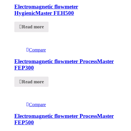
Electromagnetic flowmeter
HygienicMaster FEH500
Read more
Compare
Electromagnetic flowmeter ProcessMaster
FEP300
Read more
Compare
Electromagnetic flowmeter ProcessMaster
FEP500