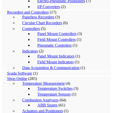
Electro-Pneumatic Positioners
(7)
I/P Converters
(2)
Recorders and Controllers
(17)
Paperless Recorders
(3)
Circular Chart Recorders
(6)
Controllers
(5)
Panel Mount Controllers
(3)
Field Mount Controllers
(1)
Pneumatic Controlers
(1)
Indicators
(2)
Panel Mount Indicators
(1)
Field Mount Indicators
(1)
Data Acquisition & Communication
(1)
Scada Software
(1)
Shop Online
(285)
Temperature Measurement
(4)
Temperature Switches
(3)
Temperature Sensors
(1)
Combustion Analyzers
(64)
ABB Spares
(61)
Actuators and Positioners
(1)