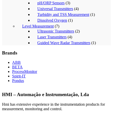
pH/ORP Sensors
(3)
Universal Transmitters
(4)
Turbidity and TSS Measurement
(1)
Dissolved Oxygen
(1)
Level Measurement
(7)
Ultrasonic Transmitters
(2)
Laser Transmitters
(4)
Guided Wave Radar Transmitters
(1)
Brands
ABB
BETA
ProcessMonitor
Spirit-IT
Pondus
HMI – Automação e Instrumentação, Lda
Hmi has extensive experience in the instrumentation products for
measurement, monitoring and control.