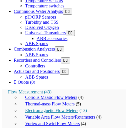
Temperature Sensors
Temperature switches
Continuous Water Analysis
pH/ORP Sensors
Turbidity and TSS
Dissolved Oxygen
Universal Transmitters
ABB accessories
ABB Spares
Combustion Analyzers
ABB Spares
Recorders and Controllers
Controllers
Actuators and Positioners
ABB Spares
Quote (0)
Flow Measurement
(43)
Coriolis Massic Flow Meters
(4)
Thermal-mass Flow Meters
(5)
Electromagnetic Flow Meters
(13)
Variable Area Flow Meters/Rotameters
(4)
Vortex and Swirl Flow Meters
(4)