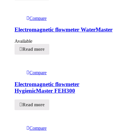
Compare
Electromagnetic flowmeter WaterMaster
Available
Read more
Compare
Electromagnetic flowmeter
HygienicMaster FEH300
Read more
Compare