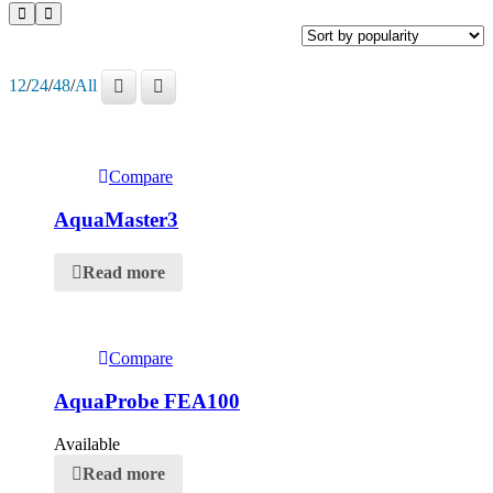
12
/
24
/
48
/
All
Compare
AquaMaster3
Read more
Compare
AquaProbe FEA100
Available
Read more