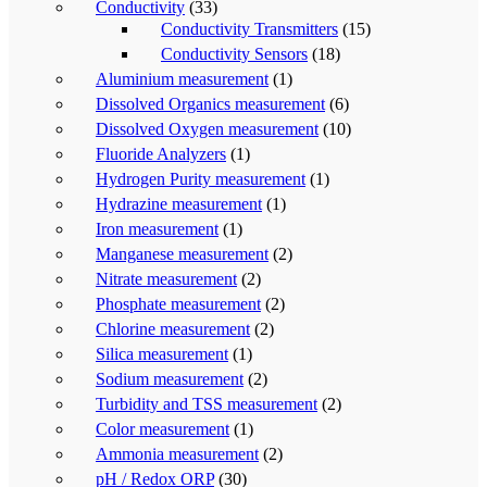
Conductivity
(33)
Conductivity Transmitters
(15)
Conductivity Sensors
(18)
Aluminium measurement
(1)
Dissolved Organics measurement
(6)
Dissolved Oxygen measurement
(10)
Fluoride Analyzers
(1)
Hydrogen Purity measurement
(1)
Hydrazine measurement
(1)
Iron measurement
(1)
Manganese measurement
(2)
Nitrate measurement
(2)
Phosphate measurement
(2)
Chlorine measurement
(2)
Silica measurement
(1)
Sodium measurement
(2)
Turbidity and TSS measurement
(2)
Color measurement
(1)
Ammonia measurement
(2)
pH / Redox ORP
(30)