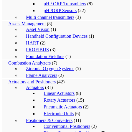
pH / ORP Transmitters
(8)
pH /ORP Sensors
(22)
Multi-channel transmitters
(3)
Assets Management
(8)
Asset Vision
(1)
Handheld Configuration Devices
(1)
HART
(2)
PROFIBUS
(3)
Foundation Fieldbus
(1)
Combustion Analyzers
(7)
Zirconia Oxygen Systems
(5)
Flame Analyzers
(2)
Actuators and Positioners
(42)
Actuators
(31)
Linear Actuators
(8)
Rotary Actuators
(15)
Pneumatic Actuators
(2)
Electronic Units
(6)
Positioners & Converters
(11)
Conventional Positioners
(2)