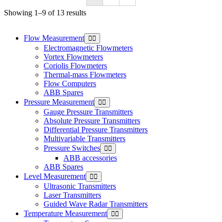
Showing 1–9 of 13 results
Flow Measurement
Electromagnetic Flowmeters
Vortex Flowmeters
Coriolis Flowmeters
Thermal-mass Flowmeters
Flow Computers
ABB Spares
Pressure Measurement
Gauge Pressure Transmitters
Absolute Pressure Transmitters
Differential Pressure Transmitters
Multivariable Transmitters
Pressure Switches
ABB accessories
ABB Spares
Level Measurement
Ultrasonic Transmitters
Laser Transmitters
Guided Wave Radar Transmitters
Temperature Measurement