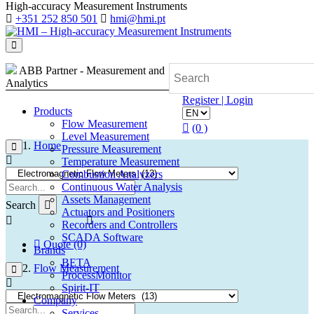
High-accuracy Measurement Instruments
+351 252 850 501
hmi@hmi.pt
ABB Partner - Measurement and
Analytics
Register | Login
Products
Flow Measurement
(0 )
Level Measurement
Home
Pressure Measurement
Temperature Measurement
Combustion Analyzers
Continuous Water Analysis
Assets Management
Search
Actuators and Positioners
Recorders and Controllers
SCADA Software
Quote (0)
Brands
BETA
Flow Measurement
ProcessMonitor
Spirit-IT
Company
Services