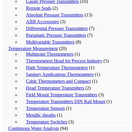
Gauge Pressure Transmitters
(10)
Remote Seals
(2)
Absolute Pressure Transmitters
(13)
ABB Accessories
(3)
Differential Pressure Transmitters
(7)
Pneumatic Pressure Transmitters
(7)
Multivariable Transmitters
(8)
Temperature Measurement
(20)
Multipoint Thermometers
(1)
Thermometers Head for Process Industry
(5)
High Temperature Thermometers
(1)
Sanitary Applications Thermometers
(1)
Cable Thermometers and Compact
(1)
Head Temperature Transmitters
(2)
Field Mount Temperature Transmitters
(3)
Temperature Transmitters DIN Rail Mount
(1)
Temperature Sensors
(1)
Metallic sheaths
(1)
Temperature Switches
(3)
Continuous Water Analysis
(94)