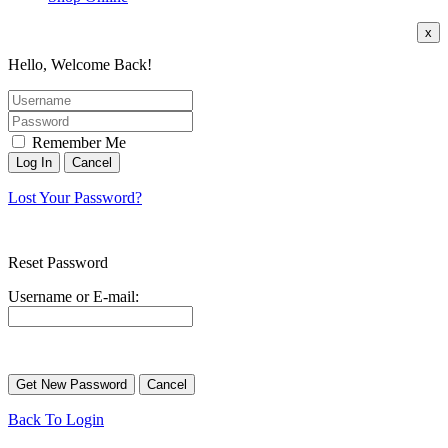
x
Hello, Welcome Back!
Remember Me
Lost Your Password?
Reset Password
Username or E-mail:
Back To Login