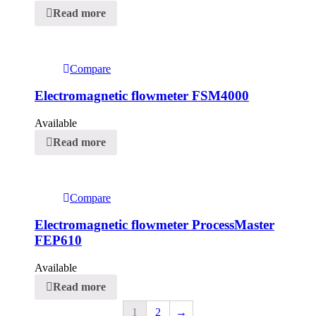
Read more
Compare
Electromagnetic flowmeter FSM4000
Available
Read more
Compare
Electromagnetic flowmeter ProcessMaster
FEP610
Available
Read more
1
2
→