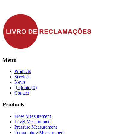
Menu
Products
Services
News
Quote (0)
Contact
Products
Flow Measurement
Level Measurement
Pressure Measurement
Temperature Measurement