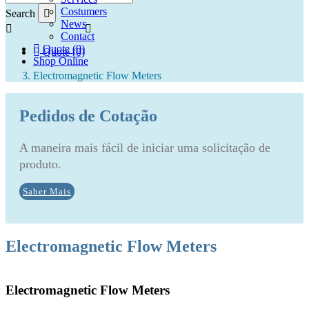
Costumers
Search
News
Contact
Quote (0)
Quote (0)
Shop Online
Electromagnetic Flow Meters
Pedidos de Cotação
A maneira mais fácil de iniciar uma solicitação de
produto.
Saber Mais
Electromagnetic Flow Meters
Electromagnetic Flow Meters