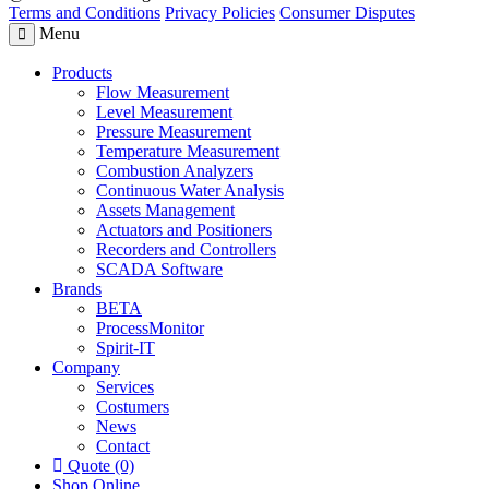
Terms and Conditions
Privacy Policies
Consumer Disputes
Menu
Products
Flow Measurement
Level Measurement
Pressure Measurement
Temperature Measurement
Combustion Analyzers
Continuous Water Analysis
Assets Management
Actuators and Positioners
Recorders and Controllers
SCADA Software
Brands
BETA
ProcessMonitor
Spirit-IT
Company
Services
Costumers
News
Contact
Quote (0)
Shop Online