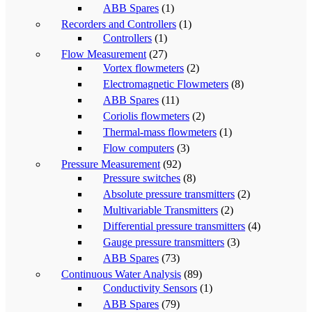
ABB Spares
(1)
Recorders and Controllers
(1)
Controllers
(1)
Flow Measurement
(27)
Vortex flowmeters
(2)
Electromagnetic Flowmeters
(8)
ABB Spares
(11)
Coriolis flowmeters
(2)
Thermal-mass flowmeters
(1)
Flow computers
(3)
Pressure Measurement
(92)
Pressure switches
(8)
Absolute pressure transmitters
(2)
Multivariable Transmitters
(2)
Differential pressure transmitters
(4)
Gauge pressure transmitters
(3)
ABB Spares
(73)
Continuous Water Analysis
(89)
Conductivity Sensors
(1)
ABB Spares
(79)