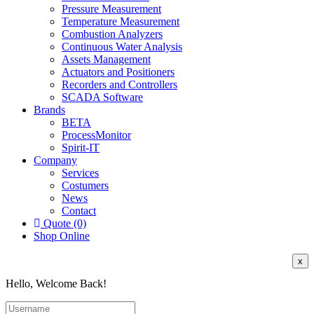
Pressure Measurement
Temperature Measurement
Combustion Analyzers
Continuous Water Analysis
Assets Management
Actuators and Positioners
Recorders and Controllers
SCADA Software
Brands
BETA
ProcessMonitor
Spirit-IT
Company
Services
Costumers
News
Contact
Quote (0)
Shop Online
x
Hello, Welcome Back!