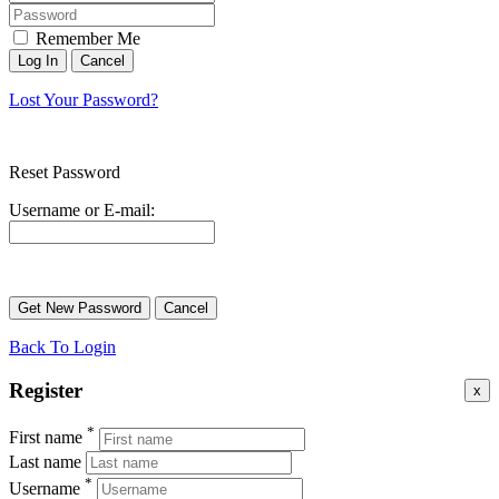
Remember Me
Lost Your Password?
Reset Password
Username or E-mail:
Back To Login
Register
x
*
First name
Last name
*
Username