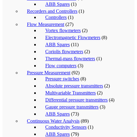
ABB Spares
(1)
Recorders and Controllers
(1)
Controllers
(1)
Flow Measurement
(27)
Vortex flowmeters
(2)
Electromagnetic Flowmeters
(8)
ABB Spares
(11)
Coriolis flowmeters
(2)
Thermal-mass flowmeters
(1)
Flow computers
(3)
Pressure Measurement
(92)
Pressure switches
(8)
Absolute pressure transmitters
(2)
Multivariable Transmitters
(2)
Differential pressure transmitters
(4)
Gauge pressure transmitters
(3)
ABB Spares
(73)
Continuous Water Analysis
(89)
Conductivity Sensors
(1)
ABB Spares
(79)