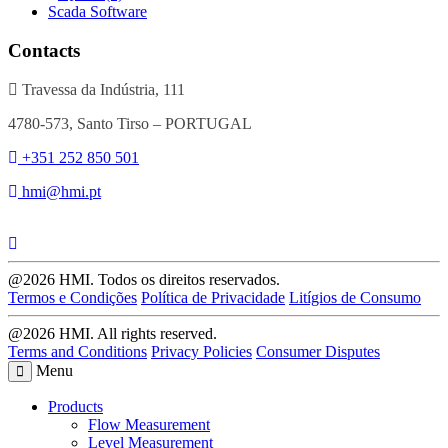
Scada Software
Contacts
Travessa da Indústria, 111
4780-573, Santo Tirso – PORTUGAL
+351 252 850 501
hmi@hmi.pt
@2026 HMI. Todos os direitos reservados.
Termos e Condições
Política de Privacidade
Litígios de Consumo
@2026 HMI. All rights reserved.
Terms and Conditions
Privacy Policies
Consumer Disputes
Menu
Products
Flow Measurement
Level Measurement