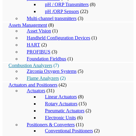
pH / ORP Transmitters
(8)
pH /ORP Sensors
(22)
Multi-channel transmitters
(3)
Assets Management
(8)
Asset Vision
(1)
Handheld Configuration Devices
(1)
HART
(2)
PROFIBUS
(3)
Foundation Fieldbus
(1)
Combustion Analyzers
(7)
Zirconia Oxygen Systems
(5)
Flame Analyzers
(2)
Actuators and Positioners
(42)
Actuators
(31)
Linear Actuators
(8)
Rotary Actuators
(15)
Pneumatic Actuators
(2)
Electronic Units
(6)
Positioners & Converters
(11)
Conventional Positioners
(2)