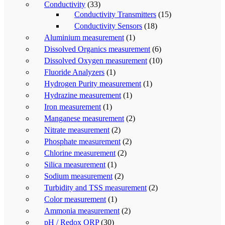
Conductivity
(33)
Conductivity Transmitters
(15)
Conductivity Sensors
(18)
Aluminium measurement
(1)
Dissolved Organics measurement
(6)
Dissolved Oxygen measurement
(10)
Fluoride Analyzers
(1)
Hydrogen Purity measurement
(1)
Hydrazine measurement
(1)
Iron measurement
(1)
Manganese measurement
(2)
Nitrate measurement
(2)
Phosphate measurement
(2)
Chlorine measurement
(2)
Silica measurement
(1)
Sodium measurement
(2)
Turbidity and TSS measurement
(2)
Color measurement
(1)
Ammonia measurement
(2)
pH / Redox ORP
(30)