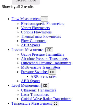
Read more
Showing all 2 results
Flow Measurement
Electromagnetic Flowmeters
Vortex Flowmeters
Coriolis Flowmeters
Thermal-mass Flowmeters
Flow Computers
ABB Spares
Pressure Measurement
Gauge Pressure Transmitters
Absolute Pressure Transmitters
Differential Pressure Transmitters
Multivariable Transmitters
Pressure Switches
ABB accessories
ABB Spares
Level Measurement
Ultrasonic Transmitters
Laser Transmitters
Guided Wave Radar Transmitters
Temperature Measurement