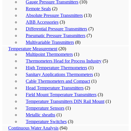
Gauge Pressure Transmitters
(10)
Remote Seals
(2)
Absolute Pressure Transmitters
(13)
ABB Accessories
(3)
Differential Pressure Transmitters
(7)
Pneumatic Pressure Transmitters
(7)
Multivariable Transmitters
(8)
Temperature Measurement
(20)
Multipoint Thermometers
(1)
Thermometers Head for Process Industry
(5)
High Temperature Thermometers
(1)
Sanitary Applications Thermometers
(1)
Cable Thermometers and Compact
(1)
Head Temperature Transmitters
(2)
Field Mount Temperature Transmitters
(3)
Temperature Transmitters DIN Rail Mount
(1)
Temperature Sensors
(1)
Metallic sheaths
(1)
Temperature Switches
(3)
Continuous Water Analysis
(94)