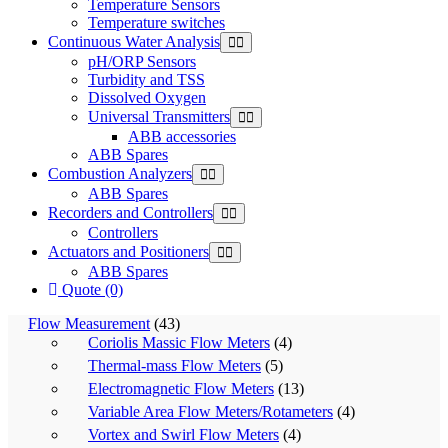
Temperature Sensors
Temperature switches
Continuous Water Analysis
pH/ORP Sensors
Turbidity and TSS
Dissolved Oxygen
Universal Transmitters
ABB accessories
ABB Spares
Combustion Analyzers
ABB Spares
Recorders and Controllers
Controllers
Actuators and Positioners
ABB Spares
Quote (0)
Flow Measurement
(43)
Coriolis Massic Flow Meters
(4)
Thermal-mass Flow Meters
(5)
Electromagnetic Flow Meters
(13)
Variable Area Flow Meters/Rotameters
(4)
Vortex and Swirl Flow Meters
(4)