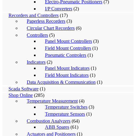
Electro-Pneumatic Positioners
(7)
I/P Converters
(2)
Recorders and Controllers
(17)
Paperless Recorders
(3)
Circular Chart Recorders
(6)
Controllers
(5)
Panel Mount Controllers
(3)
Field Mount Controllers
(1)
Pneumatic Controlers
(1)
Indicators
(2)
Panel Mount Indicators
(1)
Field Mount Indicators
(1)
Data Acquisition & Communication
(1)
Scada Software
(1)
Shop Online
(285)
Temperature Measurement
(4)
Temperature Switches
(3)
Temperature Sensors
(1)
Combustion Analyzers
(64)
ABB Spares
(61)
Actuators and Positioners
(1)