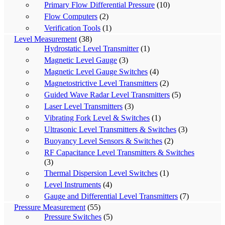
Primary Flow Differential Pressure
(10)
Flow Computers
(2)
Verification Tools
(1)
Level Measurement
(38)
Hydrostatic Level Transmitter
(1)
Magnetic Level Gauge
(3)
Magnetic Level Gauge Switches
(4)
Magnetostrictive Level Transmitters
(2)
Guided Wave Radar Level Transmitters
(5)
Laser Level Transmitters
(3)
Vibrating Fork Level & Switches
(1)
Ultrasonic Level Transmitters & Switches
(3)
Buoyancy Level Sensors & Switches
(2)
RF Capacitance Level Transmitters & Switches
(3)
Thermal Dispersion Level Switches
(1)
Level Instruments
(4)
Gauge and Differential Level Transmitters
(7)
Pressure Measurement
(55)
Pressure Switches
(5)