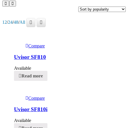
12
/
24
/
48
/
All
Compare
Uvisor SF810
Available
Read more
Compare
Uvisor SF810i
Available