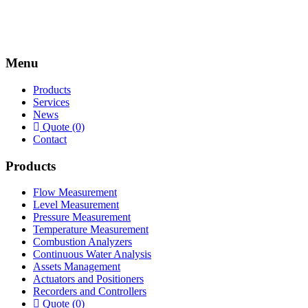
Menu
Products
Services
News
Quote (0)
Contact
Products
Flow Measurement
Level Measurement
Pressure Measurement
Temperature Measurement
Combustion Analyzers
Continuous Water Analysis
Assets Management
Actuators and Positioners
Recorders and Controllers
Quote (0)