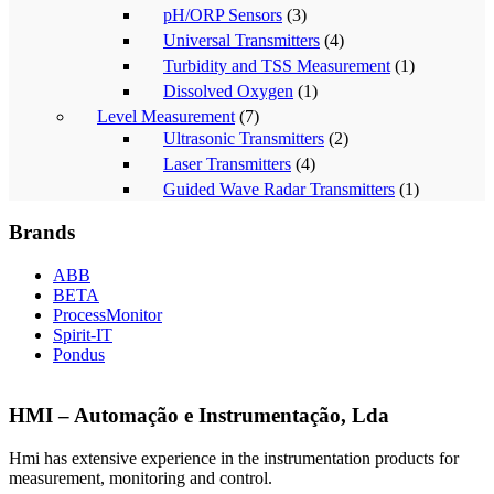
pH/ORP Sensors
(3)
Universal Transmitters
(4)
Turbidity and TSS Measurement
(1)
Dissolved Oxygen
(1)
Level Measurement
(7)
Ultrasonic Transmitters
(2)
Laser Transmitters
(4)
Guided Wave Radar Transmitters
(1)
Brands
ABB
BETA
ProcessMonitor
Spirit-IT
Pondus
HMI – Automação e Instrumentação, Lda
Hmi has extensive experience in the instrumentation products for
measurement, monitoring and control.