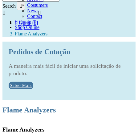
Costumers
Search
News
Contact
Quote (0)
Quote (0)
Shop Online
Flame Analyzers
Pedidos de Cotação
A maneira mais fácil de iniciar uma solicitação de
produto.
Saber Mais
Flame Analyzers
Flame Analyzers