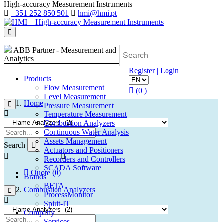
High-accuracy Measurement Instruments
+351 252 850 501
hmi@hmi.pt
ABB Partner - Measurement and
Analytics
Register | Login
Products
Flow Measurement
(0 )
Level Measurement
Home
Pressure Measurement
Temperature Measurement
Combustion Analyzers
Continuous Water Analysis
Assets Management
Search
Actuators and Positioners
Recorders and Controllers
SCADA Software
Quote (0)
Brands
BETA
Combustion Analyzers
ProcessMonitor
Spirit-IT
Company
Services