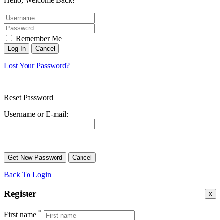
Hello, Welcome Back!
Remember Me
Lost Your Password?
Reset Password
Username or E-mail:
Back To Login
Register
x
*
First name