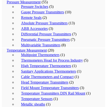
Pressure Measurement
(55)
Pressure Switches
(5)
Gauge Pressure Transmitters
(10)
Remote Seals
(2)
Absolute Pressure Transmitters
(13)
ABB Accessories
(3)
Differential Pressure Transmitters
(7)
Pneumatic Pressure Transmitters
(7)
Multivariable Transmitters
(8)
Temperature Measurement
(20)
Multipoint Thermometers
(1)
Thermometers Head for Process Industry
(5)
High Temperature Thermometers
(1)
Sanitary Applications Thermometers
(1)
Cable Thermometers and Compact
(1)
Head Temperature Transmitters
(2)
Field Mount Temperature Transmitters
(3)
Temperature Transmitters DIN Rail Mount
(1)
Temperature Sensors
(1)
Metallic sheaths
(1)