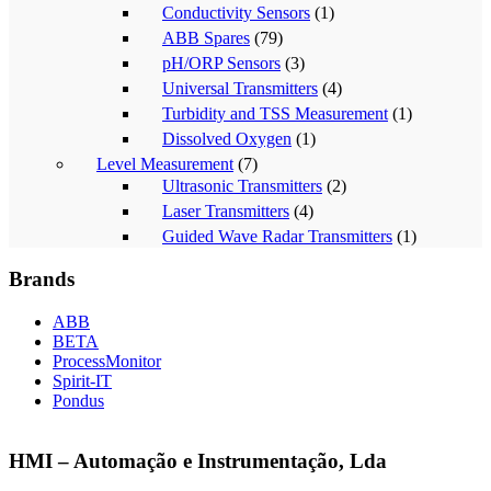
Conductivity Sensors
(1)
ABB Spares
(79)
pH/ORP Sensors
(3)
Universal Transmitters
(4)
Turbidity and TSS Measurement
(1)
Dissolved Oxygen
(1)
Level Measurement
(7)
Ultrasonic Transmitters
(2)
Laser Transmitters
(4)
Guided Wave Radar Transmitters
(1)
Brands
ABB
BETA
ProcessMonitor
Spirit-IT
Pondus
HMI – Automação e Instrumentação, Lda