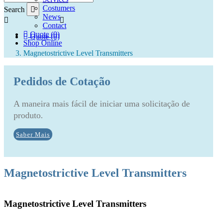
Costumers
Search
News
Contact
Quote (0)
Quote (0)
Shop Online
Magnetostrictive Level Transmitters
Pedidos de Cotação
A maneira mais fácil de iniciar uma solicitação de
produto.
Saber Mais
Magnetostrictive Level Transmitters
Magnetostrictive Level Transmitters