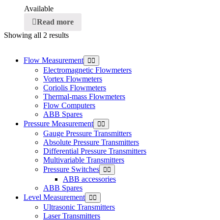
Available
Read more
Showing all 2 results
Flow Measurement
Electromagnetic Flowmeters
Vortex Flowmeters
Coriolis Flowmeters
Thermal-mass Flowmeters
Flow Computers
ABB Spares
Pressure Measurement
Gauge Pressure Transmitters
Absolute Pressure Transmitters
Differential Pressure Transmitters
Multivariable Transmitters
Pressure Switches
ABB accessories
ABB Spares
Level Measurement
Ultrasonic Transmitters
Laser Transmitters