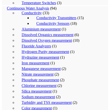
Temperature Switches
(3)
Continuous Water Analysis
(94)
Conductivity
(33)
Conductivity Transmitters
(15)
Conductivity Sensors
(18)
Aluminium measurement
(1)
Dissolved Organics measurement
(6)
Dissolved Oxygen measurement
(10)
Fluoride Analyzers
(1)
Hydrogen Purity measurement
(1)
Hydrazine measurement
(1)
Iron measurement
(1)
Manganese measurement
(2)
Nitrate measurement
(2)
Phosphate measurement
(2)
Chlorine measurement
(2)
Silica measurement
(1)
Sodium measurement
(2)
Turbidity and TSS measurement
(2)
Color measurement
(1)