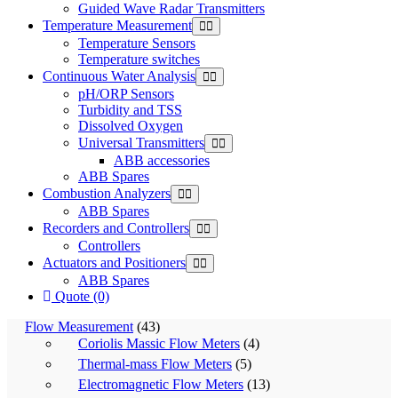
Guided Wave Radar Transmitters
Temperature Measurement
Temperature Sensors
Temperature switches
Continuous Water Analysis
pH/ORP Sensors
Turbidity and TSS
Dissolved Oxygen
Universal Transmitters
ABB accessories
ABB Spares
Combustion Analyzers
ABB Spares
Recorders and Controllers
Controllers
Actuators and Positioners
ABB Spares
Quote (0)
Flow Measurement
(43)
Coriolis Massic Flow Meters
(4)
Thermal-mass Flow Meters
(5)
Electromagnetic Flow Meters
(13)