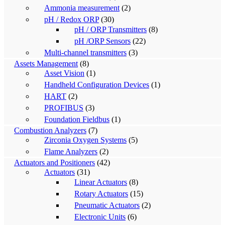
Ammonia measurement
(2)
pH / Redox ORP
(30)
pH / ORP Transmitters
(8)
pH /ORP Sensors
(22)
Multi-channel transmitters
(3)
Assets Management
(8)
Asset Vision
(1)
Handheld Configuration Devices
(1)
HART
(2)
PROFIBUS
(3)
Foundation Fieldbus
(1)
Combustion Analyzers
(7)
Zirconia Oxygen Systems
(5)
Flame Analyzers
(2)
Actuators and Positioners
(42)
Actuators
(31)
Linear Actuators
(8)
Rotary Actuators
(15)
Pneumatic Actuators
(2)
Electronic Units
(6)