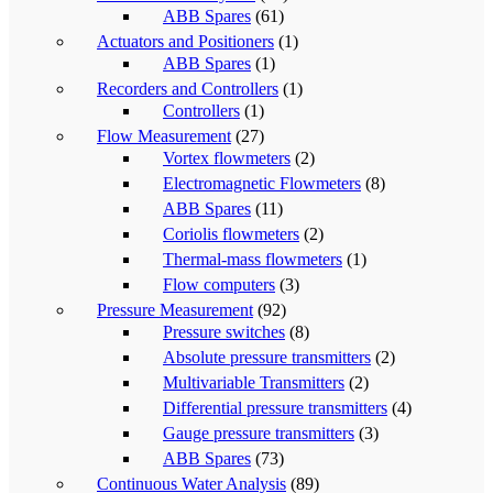
ABB Spares
(61)
Actuators and Positioners
(1)
ABB Spares
(1)
Recorders and Controllers
(1)
Controllers
(1)
Flow Measurement
(27)
Vortex flowmeters
(2)
Electromagnetic Flowmeters
(8)
ABB Spares
(11)
Coriolis flowmeters
(2)
Thermal-mass flowmeters
(1)
Flow computers
(3)
Pressure Measurement
(92)
Pressure switches
(8)
Absolute pressure transmitters
(2)
Multivariable Transmitters
(2)
Differential pressure transmitters
(4)
Gauge pressure transmitters
(3)
ABB Spares
(73)
Continuous Water Analysis
(89)