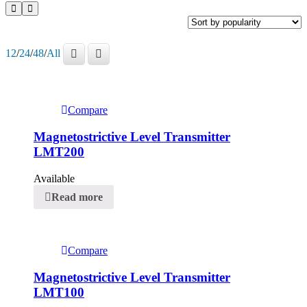
12
/
24
/
48
/
All
Compare
Magnetostrictive Level Transmitter
LMT200
Available
Read more
Compare
Magnetostrictive Level Transmitter
LMT100