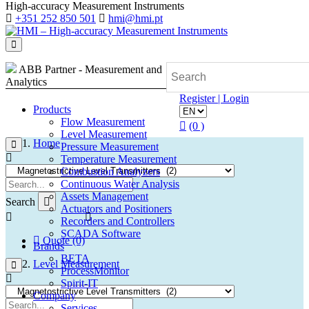
High-accuracy Measurement Instruments
+351 252 850 501
hmi@hmi.pt
ABB Partner - Measurement and
Analytics
Register | Login
Products
Flow Measurement
(0 )
Level Measurement
Home
Pressure Measurement
Temperature Measurement
Combustion Analyzers
Continuous Water Analysis
Assets Management
Search
Actuators and Positioners
Recorders and Controllers
SCADA Software
Quote (0)
Brands
BETA
Level Measurement
ProcessMonitor
Spirit-IT
Company
Services