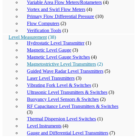
Variable Area Flow Meters/Rotameters
(4)
Vortex and Swirl Flow Meters
(4)
Primary Flow Differential Pressure
(10)
Flow Computers
(2)
Verification Tools
(1)
Level Measurement
(38)
Hydrostatic Level Transmitter
(1)
Magnetic Level Gauge
(3)
Magnetic Level Gauge Switches
(4)
Magnetostrictive Level Transmitters
(2)
Guided Wave Radar Level Transmitters
(5)
Laser Level Transmitters
(3)
Vibrating Fork Level & Switches
(1)
Ultrasonic Level Transmitters & Switches
(3)
Buoyancy Level Sensors & Switches
(2)
RF Capacitance Level Transmitters & Switches
(3)
Thermal Dispersion Level Switches
(1)
Level Instruments
(4)
Gauge and Differential Level Transmitters
(7)