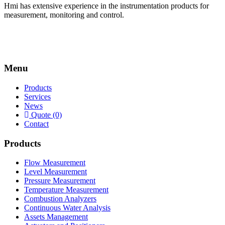
Hmi has extensive experience in the instrumentation products for
measurement, monitoring and control.
Menu
Products
Services
News
Quote (0)
Contact
Products
Flow Measurement
Level Measurement
Pressure Measurement
Temperature Measurement
Combustion Analyzers
Continuous Water Analysis
Assets Management