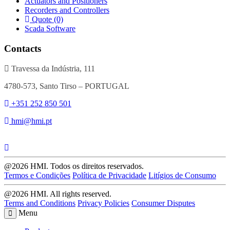
Actuators and Positioners
Recorders and Controllers
Quote (0)
Scada Software
Contacts
Travessa da Indústria, 111
4780-573, Santo Tirso – PORTUGAL
+351 252 850 501
hmi@hmi.pt
@2026 HMI. Todos os direitos reservados.
Termos e Condições
Política de Privacidade
Litígios de Consumo
@2026 HMI. All rights reserved.
Terms and Conditions
Privacy Policies
Consumer Disputes
Menu