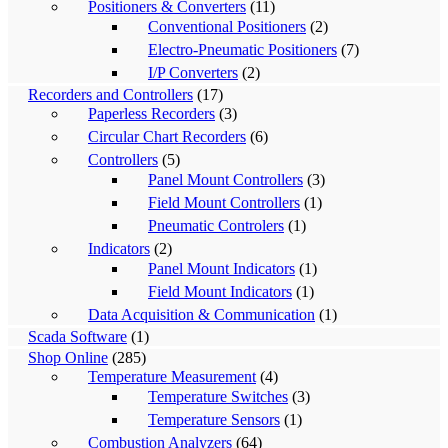
Positioners & Converters
(11)
Conventional Positioners
(2)
Electro-Pneumatic Positioners
(7)
I/P Converters
(2)
Recorders and Controllers
(17)
Paperless Recorders
(3)
Circular Chart Recorders
(6)
Controllers
(5)
Panel Mount Controllers
(3)
Field Mount Controllers
(1)
Pneumatic Controlers
(1)
Indicators
(2)
Panel Mount Indicators
(1)
Field Mount Indicators
(1)
Data Acquisition & Communication
(1)
Scada Software
(1)
Shop Online
(285)
Temperature Measurement
(4)
Temperature Switches
(3)
Temperature Sensors
(1)
Combustion Analyzers
(64)