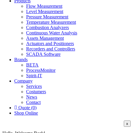
Products
Flow Measurement
Level Measurement
Pressure Measurement
Temperature Measurement
Combustion Analyzers
Continuous Water Analysis
Assets Management
Actuators and Positioners
Recorders and Controllers
SCADA Software
Brands
BETA
ProcessMonitor
Spirit-IT
Company
Services
Costumers
News
Contact
Quote (0)
Shop Online
x