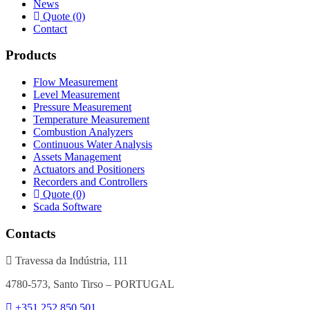
News
Quote (0)
Contact
Products
Flow Measurement
Level Measurement
Pressure Measurement
Temperature Measurement
Combustion Analyzers
Continuous Water Analysis
Assets Management
Actuators and Positioners
Recorders and Controllers
Quote (0)
Scada Software
Contacts
Travessa da Indústria, 111
4780-573, Santo Tirso – PORTUGAL
+351 252 850 501