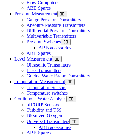
Flow Computers
ABB Spares
Pressure Measurement
Gauge Pressure Transmitters
Absolute Pressure Transmitters
Differential Pressure Transmitters
Multivariable Transmitters
Pressure Switches
ABB accessories
ABB Spares
Level Measurement
Ultrasonic Transmitters
Laser Transmitters
Guided Wave Radar Transmitters
Temperature Measurement
Temperature Sensors
Temperature switches
Continuous Water Analysis
pH/ORP Sensors
Turbidity and TSS
Dissolved Oxygen
Universal Transmitters
ABB accessories
ABB Spares