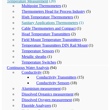
Temperature Measurement
(20)
Multipoint Thermometers
(1)
Thermometers Head for Process Industry
(5)
High Temperature Thermometers
(1)
Sanitary Applications Thermometers
(1)
Cable Thermometers and Compact
(1)
Head Temperature Transmitters
(2)
Field Mount Temperature Transmitters
(3)
Temperature Transmitters DIN Rail Mount
(1)
Temperature Sensors
(1)
Metallic sheaths
(1)
Temperature Switches
(3)
Continuous Water Analysis
(94)
Conductivity
(33)
Conductivity Transmitters
(15)
Conductivity Sensors
(18)
Aluminium measurement
(1)
Dissolved Organics measurement
(6)
Dissolved Oxygen measurement
(10)
Fluoride Analyzers
(1)