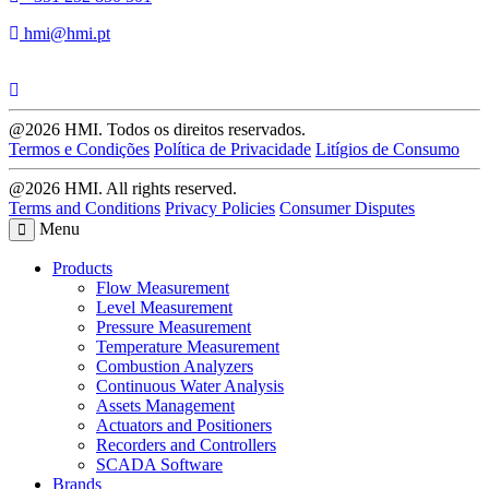
hmi@hmi.pt
@2026 HMI. Todos os direitos reservados.
Termos e Condições
Política de Privacidade
Litígios de Consumo
@2026 HMI. All rights reserved.
Terms and Conditions
Privacy Policies
Consumer Disputes
Menu
Products
Flow Measurement
Level Measurement
Pressure Measurement
Temperature Measurement
Combustion Analyzers
Continuous Water Analysis
Assets Management
Actuators and Positioners
Recorders and Controllers
SCADA Software
Brands