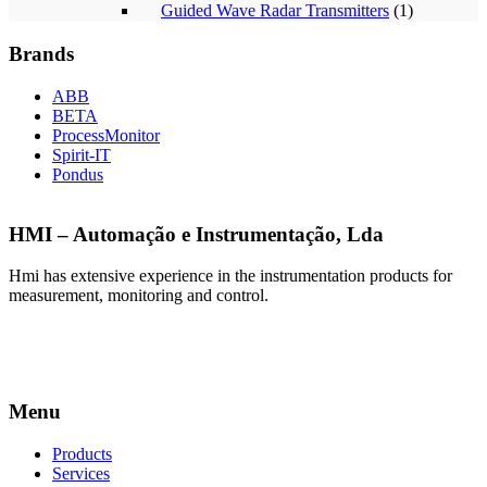
Guided Wave Radar Transmitters
(1)
Brands
ABB
BETA
ProcessMonitor
Spirit-IT
Pondus
HMI – Automação e Instrumentação, Lda
Hmi has extensive experience in the instrumentation products for
measurement, monitoring and control.
Menu
Products
Services