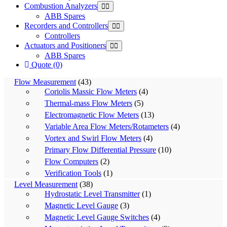
Combustion Analyzers
ABB Spares
Recorders and Controllers
Controllers
Actuators and Positioners
ABB Spares
Quote (0)
Flow Measurement
(43)
Coriolis Massic Flow Meters
(4)
Thermal-mass Flow Meters
(5)
Electromagnetic Flow Meters
(13)
Variable Area Flow Meters/Rotameters
(4)
Vortex and Swirl Flow Meters
(4)
Primary Flow Differential Pressure
(10)
Flow Computers
(2)
Verification Tools
(1)
Level Measurement
(38)
Hydrostatic Level Transmitter
(1)
Magnetic Level Gauge
(3)
Magnetic Level Gauge Switches
(4)