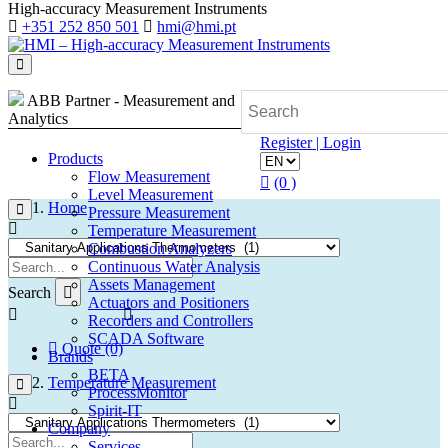
High-accuracy Measurement Instruments
+351 252 850 501
hmi@hmi.pt
ABB Partner - Measurement and
Analytics
Register | Login
Products
Flow Measurement
(0 )
Level Measurement
Home
Pressure Measurement
Temperature Measurement
Combustion Analyzers
Continuous Water Analysis
Assets Management
Search
Actuators and Positioners
Recorders and Controllers
SCADA Software
Quote (0)
Brands
BETA
Temperature Measurement
ProcessMonitor
Spirit-IT
Company
Services