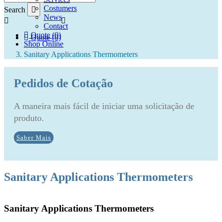
Costumers
Search
News
Contact
Quote (0)
Quote (0)
Shop Online
Sanitary Applications Thermometers
Pedidos de Cotação
A maneira mais fácil de iniciar uma solicitação de
produto.
Saber Mais
Sanitary Applications Thermometers
Sanitary Applications Thermometers