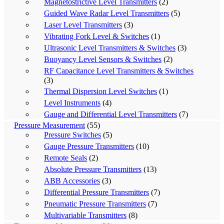
Magnetostrictive Level Transmitters
(2)
Guided Wave Radar Level Transmitters
(5)
Laser Level Transmitters
(3)
Vibrating Fork Level & Switches
(1)
Ultrasonic Level Transmitters & Switches
(3)
Buoyancy Level Sensors & Switches
(2)
RF Capacitance Level Transmitters & Switches
(3)
Thermal Dispersion Level Switches
(1)
Level Instruments
(4)
Gauge and Differential Level Transmitters
(7)
Pressure Measurement
(55)
Pressure Switches
(5)
Gauge Pressure Transmitters
(10)
Remote Seals
(2)
Absolute Pressure Transmitters
(13)
ABB Accessories
(3)
Differential Pressure Transmitters
(7)
Pneumatic Pressure Transmitters
(7)
Multivariable Transmitters
(8)