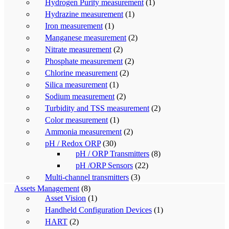
Hydrogen Purity measurement
(1)
Hydrazine measurement
(1)
Iron measurement
(1)
Manganese measurement
(2)
Nitrate measurement
(2)
Phosphate measurement
(2)
Chlorine measurement
(2)
Silica measurement
(1)
Sodium measurement
(2)
Turbidity and TSS measurement
(2)
Color measurement
(1)
Ammonia measurement
(2)
pH / Redox ORP
(30)
pH / ORP Transmitters
(8)
pH /ORP Sensors
(22)
Multi-channel transmitters
(3)
Assets Management
(8)
Asset Vision
(1)
Handheld Configuration Devices
(1)
HART
(2)