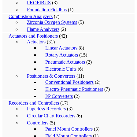
PROFIBUS
(3)
Foundation Fieldbus
(1)
Combustion Analyzers
(7)
Zirconia Oxygen Systems
(5)
Flame Analyzers
(2)
Actuators and Positioners
(42)
Actuators
(31)
Linear Actuators
(8)
Rotary Actuators
(15)
Pneumatic Actuators
(2)
Electronic Units
(6)
Positioners & Converters
(11)
Conventional Positioners
(2)
Electro-Pneumatic Positioners
(7)
I/P Converters
(2)
Recorders and Controllers
(17)
Paperless Recorders
(3)
Circular Chart Recorders
(6)
Controllers
(5)
Panel Mount Controllers
(3)
Field Mount Controllers
(1)