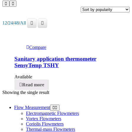
12
/
24
/
48
/
All
Compare
Sanitary application thermometer
SensyTemp TSHY
Available
Read more
Showing the single result
Flow Measurement
Electromagnetic Flowmeters
Vortex Flowmeters
Coriolis Flowmeters
Thermal-mass Flowmeters