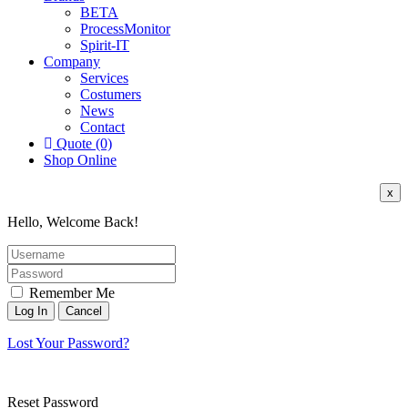
BETA
ProcessMonitor
Spirit-IT
Company
Services
Costumers
News
Contact
Quote (0)
Shop Online
x
Hello, Welcome Back!
Remember Me
Lost Your Password?
Reset Password