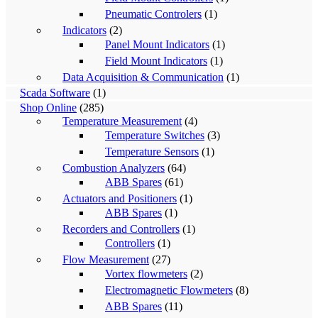
Pneumatic Controlers
(1)
Indicators
(2)
Panel Mount Indicators
(1)
Field Mount Indicators
(1)
Data Acquisition & Communication
(1)
Scada Software
(1)
Shop Online
(285)
Temperature Measurement
(4)
Temperature Switches
(3)
Temperature Sensors
(1)
Combustion Analyzers
(64)
ABB Spares
(61)
Actuators and Positioners
(1)
ABB Spares
(1)
Recorders and Controllers
(1)
Controllers
(1)
Flow Measurement
(27)
Vortex flowmeters
(2)
Electromagnetic Flowmeters
(8)
ABB Spares
(11)