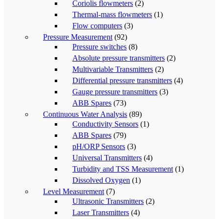
Coriolis flowmeters
(2)
Thermal-mass flowmeters
(1)
Flow computers
(3)
Pressure Measurement
(92)
Pressure switches
(8)
Absolute pressure transmitters
(2)
Multivariable Transmitters
(2)
Differential pressure transmitters
(4)
Gauge pressure transmitters
(3)
ABB Spares
(73)
Continuous Water Analysis
(89)
Conductivity Sensors
(1)
ABB Spares
(79)
pH/ORP Sensors
(3)
Universal Transmitters
(4)
Turbidity and TSS Measurement
(1)
Dissolved Oxygen
(1)
Level Measurement
(7)
Ultrasonic Transmitters
(2)
Laser Transmitters
(4)