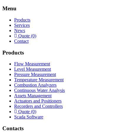
Menu
Products
Services
News
Quote (0)
Contact
Products
Flow Measurement
Level Measurement
Pressure Measurement
Temperature Measurement
Combustion Analyzers
Continuous Water Analysis
Assets Management
Actuators and Positioners
Recorders and Controllers
Quote (0)
Scada Software
Contacts