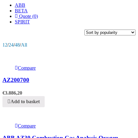
ABB
BETA
Quote (0)
SPIRIT
12
/
24
/
48
/
All
Compare
AZ200700
€
3.886,20
Add to basket
Compare
ABB AZ30 Combustion Gas Analysis Oxygen