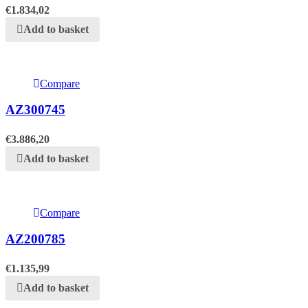
€
1.834,02
Add to basket
Compare
AZ300745
€
3.886,20
Add to basket
Compare
AZ200785
€
1.135,99
Add to basket