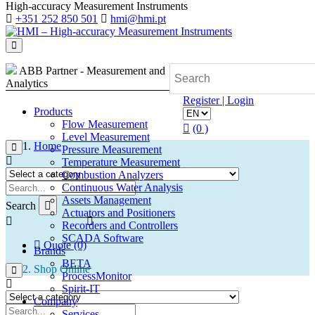
High-accuracy Measurement Instruments
+351 252 850 501
hmi@hmi.pt
ABB Partner - Measurement and
Analytics
Register | Login
Products
Flow Measurement
(0 )
Level Measurement
Home
Pressure Measurement
Temperature Measurement
Combustion Analyzers
Continuous Water Analysis
Assets Management
Search
Actuators and Positioners
Recorders and Controllers
SCADA Software
Quote (0)
Brands
BETA
Shop Online
ProcessMonitor
Spirit-IT
Company
Services