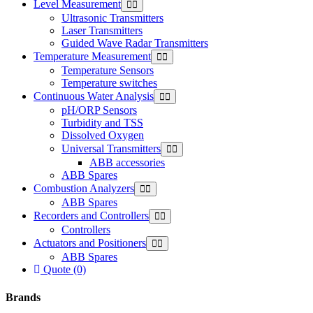
Level Measurement
Ultrasonic Transmitters
Laser Transmitters
Guided Wave Radar Transmitters
Temperature Measurement
Temperature Sensors
Temperature switches
Continuous Water Analysis
pH/ORP Sensors
Turbidity and TSS
Dissolved Oxygen
Universal Transmitters
ABB accessories
ABB Spares
Combustion Analyzers
ABB Spares
Recorders and Controllers
Controllers
Actuators and Positioners
ABB Spares
Quote (0)
Brands