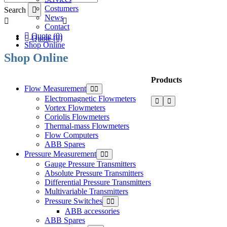
Costumers
Search
News
Contact
Quote (0)
Quote (0)
Shop Online
Shop Online
Products
Flow Measurement
Electromagnetic Flowmeters
Vortex Flowmeters
Coriolis Flowmeters
Thermal-mass Flowmeters
Flow Computers
ABB Spares
Pressure Measurement
Gauge Pressure Transmitters
Absolute Pressure Transmitters
Differential Pressure Transmitters
Multivariable Transmitters
Pressure Switches
ABB accessories
ABB Spares