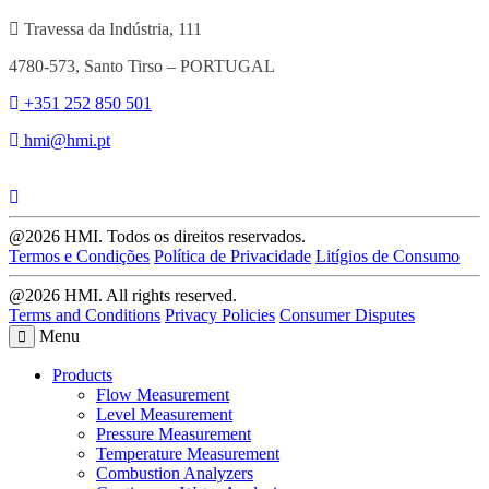
Travessa da Indústria, 111
4780-573, Santo Tirso – PORTUGAL
+351 252 850 501
hmi@hmi.pt
@2026 HMI. Todos os direitos reservados.
Termos e Condições
Política de Privacidade
Litígios de Consumo
@2026 HMI. All rights reserved.
Terms and Conditions
Privacy Policies
Consumer Disputes
Menu
Products
Flow Measurement
Level Measurement
Pressure Measurement
Temperature Measurement
Combustion Analyzers