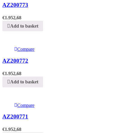
AZ200773
€
1.952,68
Add to basket
Compare
AZ200772
€
1.952,68
Add to basket
Compare
AZ200771
€
1.952,68