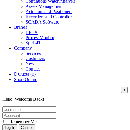
Continuous Water Analysis
Assets Management
Actuators and Positioners
Recorders and Controllers
SCADA Software
Brands
BETA
ProcessMonitor
Spirit-IT
Company
Services
Costumers
News
Contact
Quote (0)
Shop Online
x
Hello, Welcome Back!
Remember Me