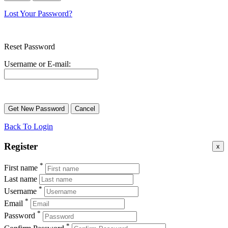
Lost Your Password?
Reset Password
Username or E-mail:
Back To Login
Register
x
*
First name
Last name
*
Username
*
Email
*
Password
*