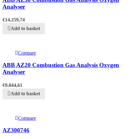
Analyser
€
14.259,74
Add to basket
Compare
ABB AZ20 Combustion Gas Analysis Oxygen
Analyser
€
9.844,61
Add to basket
Compare
AZ300746