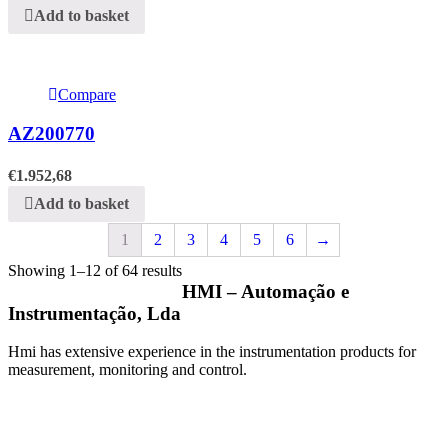
Add to basket
Compare
AZ200770
€
1.952,68
Add to basket
1
2
3
4
5
6
→
Showing 1–12 of 64 results
HMI – Automação e
Instrumentação, Lda
Hmi has extensive experience in the instrumentation products for
measurement, monitoring and control.