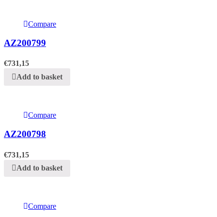
Compare
AZ200799
€
731,15
Add to basket
Compare
AZ200798
€
731,15
Add to basket
Compare