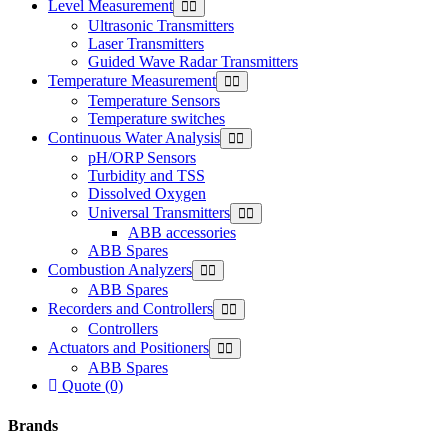
Level Measurement
Ultrasonic Transmitters
Laser Transmitters
Guided Wave Radar Transmitters
Temperature Measurement
Temperature Sensors
Temperature switches
Continuous Water Analysis
pH/ORP Sensors
Turbidity and TSS
Dissolved Oxygen
Universal Transmitters
ABB accessories
ABB Spares
Combustion Analyzers
ABB Spares
Recorders and Controllers
Controllers
Actuators and Positioners
ABB Spares
Quote (0)
Brands