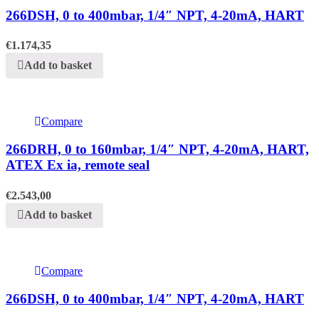
266DSH, 0 to 400mbar, 1/4″ NPT, 4-20mA, HART
€
1.174,35
Add to basket
Compare
266DRH, 0 to 160mbar, 1/4″ NPT, 4-20mA, HART,
ATEX Ex ia, remote seal
€
2.543,00
Add to basket
Compare
266DSH, 0 to 400mbar, 1/4″ NPT, 4-20mA, HART