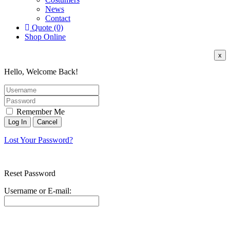
News
Contact
Quote (0)
Shop Online
x
Hello, Welcome Back!
Remember Me
Lost Your Password?
Reset Password
Username or E-mail: