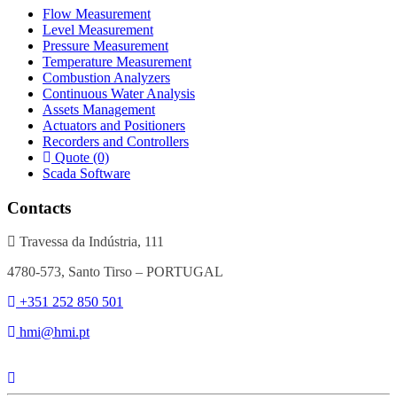
Flow Measurement
Level Measurement
Pressure Measurement
Temperature Measurement
Combustion Analyzers
Continuous Water Analysis
Assets Management
Actuators and Positioners
Recorders and Controllers
Quote (0)
Scada Software
Contacts
Travessa da Indústria, 111
4780-573, Santo Tirso – PORTUGAL
+351 252 850 501
hmi@hmi.pt