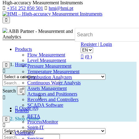
High-accuracy Measurement Instruments
+351 252 850 501
hmi@hmi.pt
ABB Partner - Measurement and
Analytics
Register | Login
Products
Flow Measurement
(0 )
Level Measurement
Home
Pressure Measurement
Temperature Measurement
Combustion Analyzers
Continuous Water Analysis
Assets Management
Search
Actuators and Positioners
Recorders and Controllers
SCADA Software
Quote (0)
Brands
BETA
Shop Online
ProcessMonitor
Spirit-IT
Company
Services