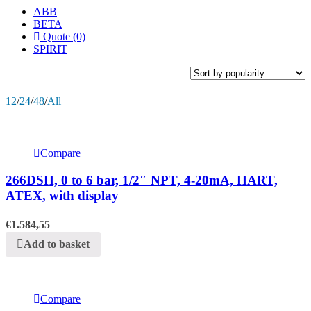
ABB
BETA
Quote (0)
SPIRIT
12
/
24
/
48
/
All
Compare
266DSH, 0 to 6 bar, 1/2″ NPT, 4-20mA, HART,
ATEX, with display
€
1.584,55
Add to basket
Compare