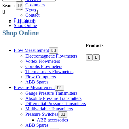
Costumers
Search
News
Contact
Quote (0)
Quote (0)
Shop Online
Shop Online
Products
Flow Measurement
Electromagnetic Flowmeters
Vortex Flowmeters
Coriolis Flowmeters
Thermal-mass Flowmeters
Flow Computers
ABB Spares
Pressure Measurement
Gauge Pressure Transmitters
Absolute Pressure Transmitters
Differential Pressure Transmitters
Multivariable Transmitters
Pressure Switches
ABB accessories
ABB Spares