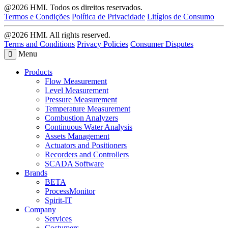
@2026 HMI. Todos os direitos reservados.
Termos e Condições
Política de Privacidade
Litígios de Consumo
@2026 HMI. All rights reserved.
Terms and Conditions
Privacy Policies
Consumer Disputes
Menu
Products
Flow Measurement
Level Measurement
Pressure Measurement
Temperature Measurement
Combustion Analyzers
Continuous Water Analysis
Assets Management
Actuators and Positioners
Recorders and Controllers
SCADA Software
Brands
BETA
ProcessMonitor
Spirit-IT
Company
Services
Costumers