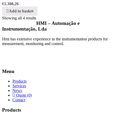
€
1.308,26
Add to basket
Showing all 4 results
HMI – Automação e
Instrumentação, Lda
Hmi has extensive experience in the instrumentation products for
measurement, monitoring and control.
Menu
Products
Services
News
Quote (0)
Contact
Products