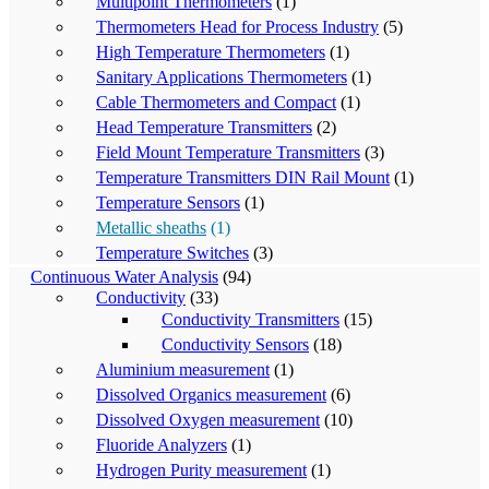
Multipoint Thermometers
(1)
Thermometers Head for Process Industry
(5)
High Temperature Thermometers
(1)
Sanitary Applications Thermometers
(1)
Cable Thermometers and Compact
(1)
Head Temperature Transmitters
(2)
Field Mount Temperature Transmitters
(3)
Temperature Transmitters DIN Rail Mount
(1)
Temperature Sensors
(1)
Metallic sheaths
(1)
Temperature Switches
(3)
Continuous Water Analysis
(94)
Conductivity
(33)
Conductivity Transmitters
(15)
Conductivity Sensors
(18)
Aluminium measurement
(1)
Dissolved Organics measurement
(6)
Dissolved Oxygen measurement
(10)
Fluoride Analyzers
(1)
Hydrogen Purity measurement
(1)