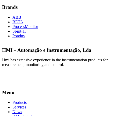
Brands
ABB
BETA
ProcessMonitor
Spirit-IT
Pondus
HMI – Automação e Instrumentação, Lda
Hmi has extensive experience in the instrumentation products for
measurement, monitoring and control.
Menu
Products
Services
News