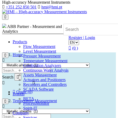
High-accuracy Measurement Instruments
+351 252 850 501
hmi@hmi.pt
ABB Partner - Measurement and
Analytics
Register | Login
Products
Flow Measurement
(0 )
Level Measurement
Home
Pressure Measurement
Temperature Measurement
Combustion Analyzers
Continuous Water Analysis
Assets Management
Search
Actuators and Positioners
Recorders and Controllers
SCADA Software
Quote (0)
Brands
BETA
Temperature Measurement
ProcessMonitor
Spirit-IT
Company
Services