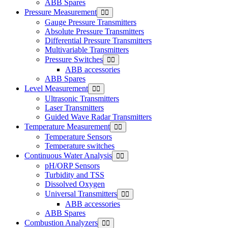
ABB Spares
Pressure Measurement
Gauge Pressure Transmitters
Absolute Pressure Transmitters
Differential Pressure Transmitters
Multivariable Transmitters
Pressure Switches
ABB accessories
ABB Spares
Level Measurement
Ultrasonic Transmitters
Laser Transmitters
Guided Wave Radar Transmitters
Temperature Measurement
Temperature Sensors
Temperature switches
Continuous Water Analysis
pH/ORP Sensors
Turbidity and TSS
Dissolved Oxygen
Universal Transmitters
ABB accessories
ABB Spares
Combustion Analyzers