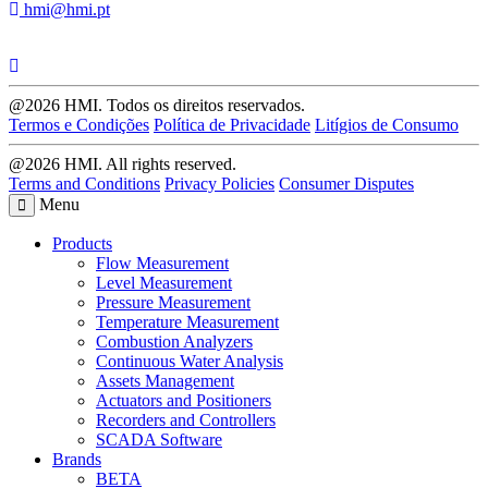
hmi@hmi.pt
@2026 HMI. Todos os direitos reservados.
Termos e Condições
Política de Privacidade
Litígios de Consumo
@2026 HMI. All rights reserved.
Terms and Conditions
Privacy Policies
Consumer Disputes
Menu
Products
Flow Measurement
Level Measurement
Pressure Measurement
Temperature Measurement
Combustion Analyzers
Continuous Water Analysis
Assets Management
Actuators and Positioners
Recorders and Controllers
SCADA Software
Brands
BETA