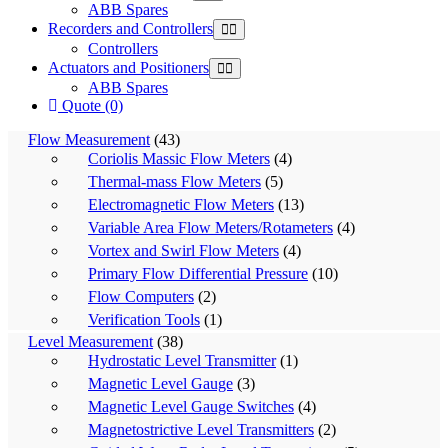
ABB Spares
Recorders and Controllers
Controllers
Actuators and Positioners
ABB Spares
Quote (0)
Flow Measurement
(43)
Coriolis Massic Flow Meters
(4)
Thermal-mass Flow Meters
(5)
Electromagnetic Flow Meters
(13)
Variable Area Flow Meters/Rotameters
(4)
Vortex and Swirl Flow Meters
(4)
Primary Flow Differential Pressure
(10)
Flow Computers
(2)
Verification Tools
(1)
Level Measurement
(38)
Hydrostatic Level Transmitter
(1)
Magnetic Level Gauge
(3)
Magnetic Level Gauge Switches
(4)
Magnetostrictive Level Transmitters
(2)