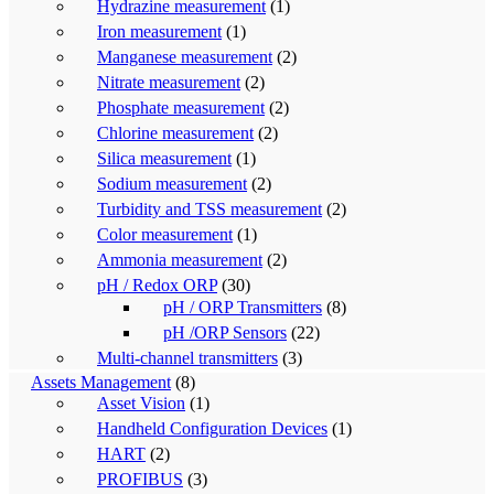
Hydrazine measurement
(1)
Iron measurement
(1)
Manganese measurement
(2)
Nitrate measurement
(2)
Phosphate measurement
(2)
Chlorine measurement
(2)
Silica measurement
(1)
Sodium measurement
(2)
Turbidity and TSS measurement
(2)
Color measurement
(1)
Ammonia measurement
(2)
pH / Redox ORP
(30)
pH / ORP Transmitters
(8)
pH /ORP Sensors
(22)
Multi-channel transmitters
(3)
Assets Management
(8)
Asset Vision
(1)
Handheld Configuration Devices
(1)
HART
(2)
PROFIBUS
(3)