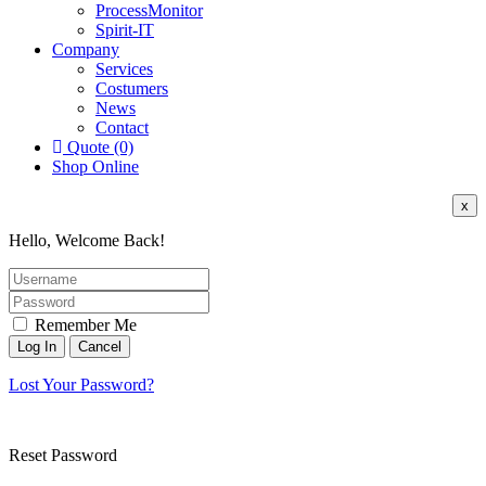
ProcessMonitor
Spirit-IT
Company
Services
Costumers
News
Contact
Quote (0)
Shop Online
x
Hello, Welcome Back!
Remember Me
Lost Your Password?
Reset Password