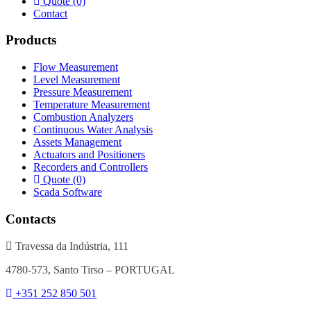
Quote (0)
Contact
Products
Flow Measurement
Level Measurement
Pressure Measurement
Temperature Measurement
Combustion Analyzers
Continuous Water Analysis
Assets Management
Actuators and Positioners
Recorders and Controllers
Quote (0)
Scada Software
Contacts
Travessa da Indústria, 111
4780-573, Santo Tirso – PORTUGAL
+351 252 850 501