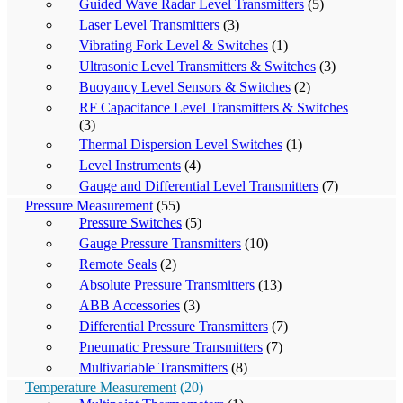
Guided Wave Radar Level Transmitters
(5)
Laser Level Transmitters
(3)
Vibrating Fork Level & Switches
(1)
Ultrasonic Level Transmitters & Switches
(3)
Buoyancy Level Sensors & Switches
(2)
RF Capacitance Level Transmitters & Switches
(3)
Thermal Dispersion Level Switches
(1)
Level Instruments
(4)
Gauge and Differential Level Transmitters
(7)
Pressure Measurement
(55)
Pressure Switches
(5)
Gauge Pressure Transmitters
(10)
Remote Seals
(2)
Absolute Pressure Transmitters
(13)
ABB Accessories
(3)
Differential Pressure Transmitters
(7)
Pneumatic Pressure Transmitters
(7)
Multivariable Transmitters
(8)
Temperature Measurement
(20)