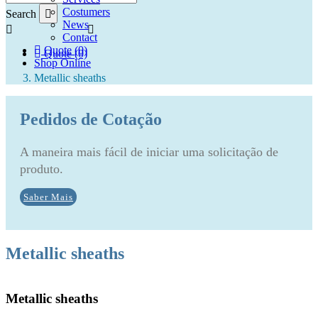
Costumers
Search
News
Contact
Quote (0)
Quote (0)
Shop Online
Metallic sheaths
Pedidos de Cotação
A maneira mais fácil de iniciar uma solicitação de
produto.
Saber Mais
Metallic sheaths
Metallic sheaths