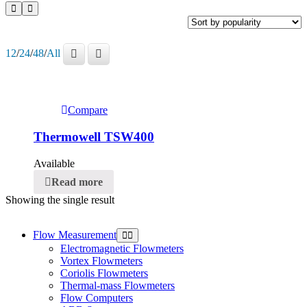
12
/
24
/
48
/
All
Compare
Thermowell TSW400
Available
Read more
Showing the single result
Flow Measurement
Electromagnetic Flowmeters
Vortex Flowmeters
Coriolis Flowmeters
Thermal-mass Flowmeters
Flow Computers