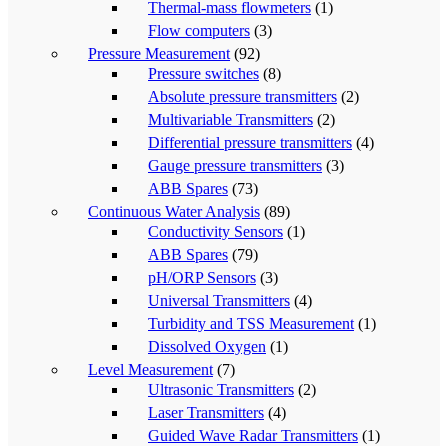
Thermal-mass flowmeters
(1)
Flow computers
(3)
Pressure Measurement
(92)
Pressure switches
(8)
Absolute pressure transmitters
(2)
Multivariable Transmitters
(2)
Differential pressure transmitters
(4)
Gauge pressure transmitters
(3)
ABB Spares
(73)
Continuous Water Analysis
(89)
Conductivity Sensors
(1)
ABB Spares
(79)
pH/ORP Sensors
(3)
Universal Transmitters
(4)
Turbidity and TSS Measurement
(1)
Dissolved Oxygen
(1)
Level Measurement
(7)
Ultrasonic Transmitters
(2)
Laser Transmitters
(4)
Guided Wave Radar Transmitters
(1)