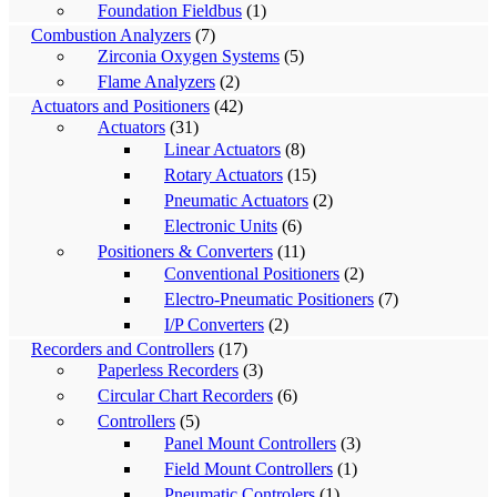
Foundation Fieldbus
(1)
Combustion Analyzers
(7)
Zirconia Oxygen Systems
(5)
Flame Analyzers
(2)
Actuators and Positioners
(42)
Actuators
(31)
Linear Actuators
(8)
Rotary Actuators
(15)
Pneumatic Actuators
(2)
Electronic Units
(6)
Positioners & Converters
(11)
Conventional Positioners
(2)
Electro-Pneumatic Positioners
(7)
I/P Converters
(2)
Recorders and Controllers
(17)
Paperless Recorders
(3)
Circular Chart Recorders
(6)
Controllers
(5)
Panel Mount Controllers
(3)
Field Mount Controllers
(1)
Pneumatic Controlers
(1)