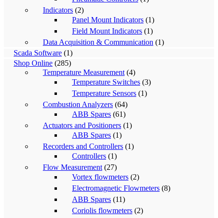
Indicators
(2)
Panel Mount Indicators
(1)
Field Mount Indicators
(1)
Data Acquisition & Communication
(1)
Scada Software
(1)
Shop Online
(285)
Temperature Measurement
(4)
Temperature Switches
(3)
Temperature Sensors
(1)
Combustion Analyzers
(64)
ABB Spares
(61)
Actuators and Positioners
(1)
ABB Spares
(1)
Recorders and Controllers
(1)
Controllers
(1)
Flow Measurement
(27)
Vortex flowmeters
(2)
Electromagnetic Flowmeters
(8)
ABB Spares
(11)
Coriolis flowmeters
(2)