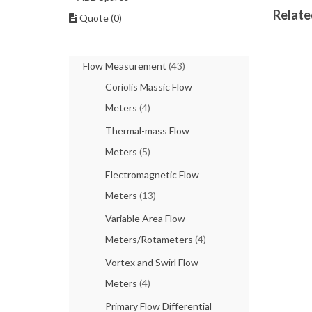
Relate
Quote (0)
Flow Measurement
(43)
Coriolis Massic Flow
Meters
(4)
Thermal-mass Flow
Meters
(5)
Electromagnetic Flow
Meters
(13)
Variable Area Flow
Meters/Rotameters
(4)
Vortex and Swirl Flow
Meters
(4)
Primary Flow Differential