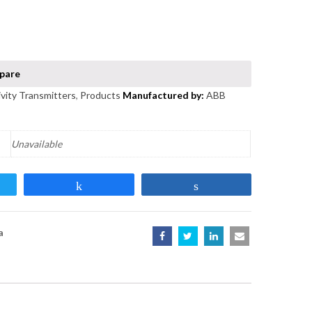
vity Transmitters
,
Products
ABB
Unavailable
t
Share
Share
a