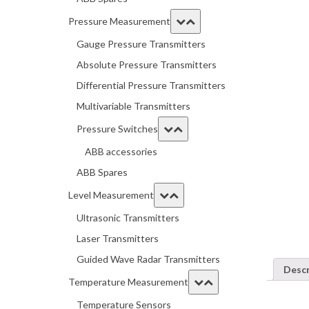
Pressure Measurement
Gauge Pressure Transmitters
Absolute Pressure Transmitters
Differential Pressure Transmitters
Multivariable Transmitters
Pressure Switches
ABB accessories
ABB Spares
Level Measurement
Ultrasonic Transmitters
Laser Transmitters
Guided Wave Radar Transmitters
Descr
Temperature Measurement
Temperature Sensors