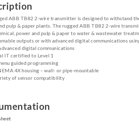
ription
ed ABB TB82 2-wire transmitter is designed to withstand the 
d pulp & paper plants. The rugged ABB TB82 2-wire transmitt
mical, power and pulp & paper to water & wastewater treatme
mable outputs or with advanced digital communications usin
dvanced digital communications
al IT certified to Level 1
menu guided programming
 NEMA 4X housing – wall- or pipe-mountable
iety of sensor compatibility
umentation
sheet