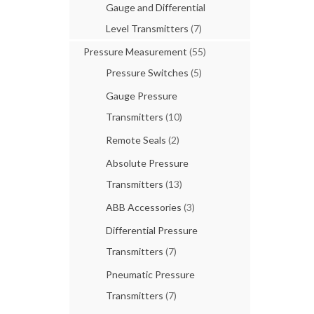
Gauge and Differential
Level Transmitters
(7)
Pressure Measurement
(55)
Pressure Switches
(5)
Gauge Pressure
Transmitters
(10)
Remote Seals
(2)
Absolute Pressure
Transmitters
(13)
ABB Accessories
(3)
Differential Pressure
Transmitters
(7)
Pneumatic Pressure
Transmitters
(7)