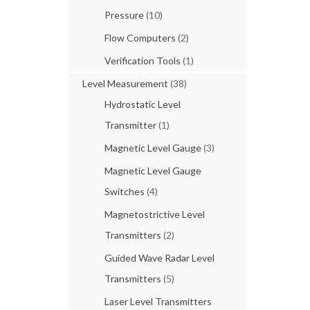
Pressure
(10)
Flow Computers
(2)
Verification Tools
(1)
Level Measurement
(38)
Hydrostatic Level
Transmitter
(1)
Magnetic Level Gauge
(3)
Magnetic Level Gauge
Switches
(4)
Magnetostrictive Level
Transmitters
(2)
Guided Wave Radar Level
Transmitters
(5)
Laser Level Transmitters