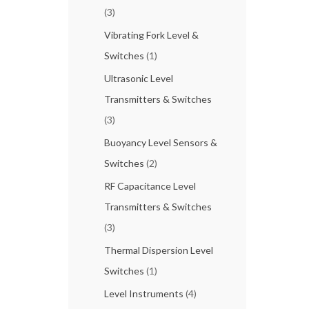
(3)
Vibrating Fork Level &
Switches
(1)
Ultrasonic Level
Transmitters & Switches
(3)
Buoyancy Level Sensors &
Switches
(2)
RF Capacitance Level
Transmitters & Switches
(3)
Thermal Dispersion Level
Switches
(1)
Level Instruments
(4)