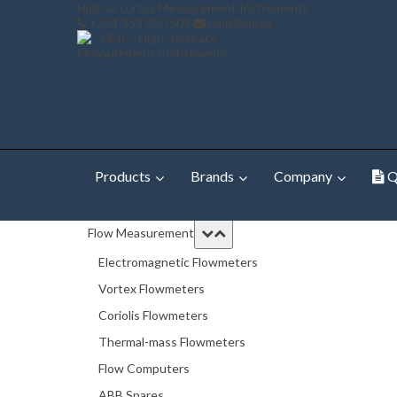
High-accuracy Measurement Instruments
+351 252 850 501
hmi@hmi.pt
Products
Brands
Company
Q
Home
Products
TB82 2-Wire, Single Input Transmitte
Flow Measurement
Electromagnetic Flowmeters
Vortex Flowmeters
Coriolis Flowmeters
Thermal-mass Flowmeters
Flow Computers
ABB Spares