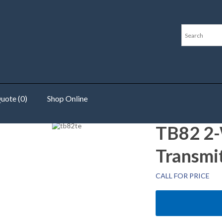
uote (0)
Shop Online
r
TB82 2-W
Transmi