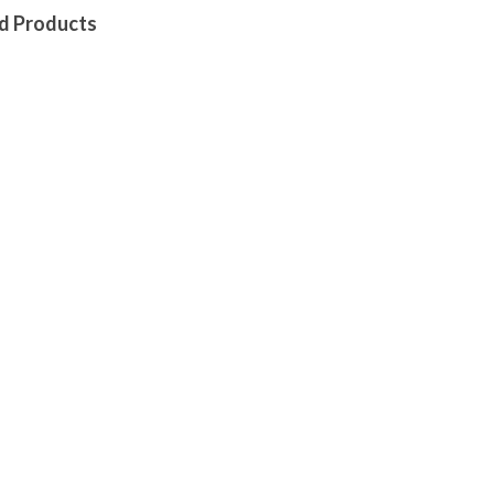
d Products