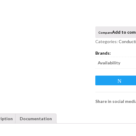
Compare
Categories:
Conducti
Availability
Twee
Share in social medi
iption
Documentation