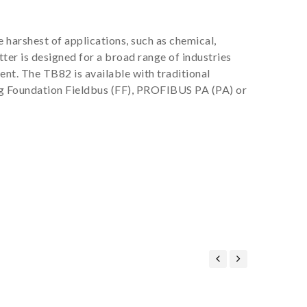
harshest of applications, such as chemical,
er is designed for a broad range of industries
nt. The TB82 is available with traditional
g Foundation Fieldbus (FF), PROFIBUS PA (PA) or