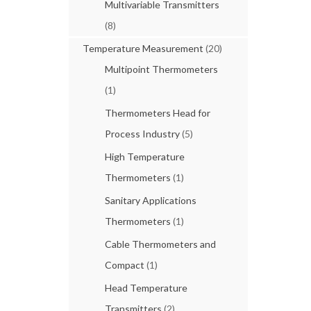
Multivariable Transmitters
(8)
Temperature Measurement
(20)
Multipoint Thermometers
(1)
Thermometers Head for
Process Industry
(5)
High Temperature
Thermometers
(1)
Sanitary Applications
Thermometers
(1)
Cable Thermometers and
Compact
(1)
Head Temperature
Transmitters
(2)