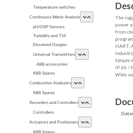
Desc
Temperature switches
Continuous Water Analysis
The rugg
power an
pH/ORP Sensors
from che
Turbidity and TSS
program
Dissolved Oxygen
HART. A
Industri
Universal Transmitters
Simple 
ABB accessories
IP 65 /
ABB Spares
Wide var
Combustion Analyzers
ABB Spares
Doc
Recorders and Controllers
Controllers
Data
Actuators and Positioners
ABB Spares