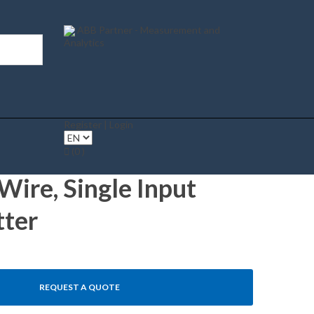
ABB Partner - Measurement and
Analytics
Register | Login
(0 )
ire, Single Input
tter
REQUEST A QUOTE