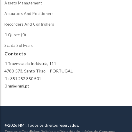
Assets Management
Actuators And Positioners
Recorders And Controllers
Quote (0)
Scada Software
Contacts
Travessa da Indústria, 111
4780-573, Santo Tirso – PORTUGAL
+351 252 850 501
hmi@hmi.pt
@2026 HMI. Todos os direitos reservados.
Termos e Condições
Política de Privacidade
Litígios de Consumo