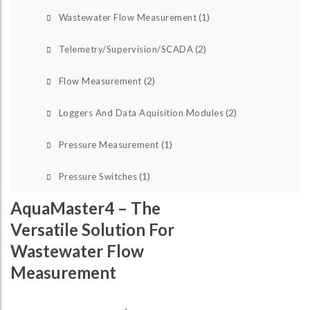
(1)
Wastewater Flow Measurement
(2)
Telemetry/Supervision/SCADA
(2)
Flow Measurement
(2)
Loggers And Data Aquisition Modules
(1)
Pressure Measurement
(1)
Pressure Switches
AquaMaster4 – The
Versatile Solution For
Wastewater Flow
Measurement