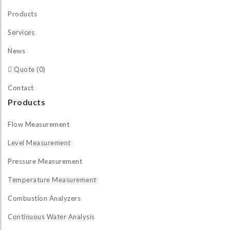
Products
Services
News
Quote (0)
Contact
Products
Flow Measurement
Level Measurement
Pressure Measurement
Temperature Measurement
Combustion Analyzers
Continuous Water Analysis