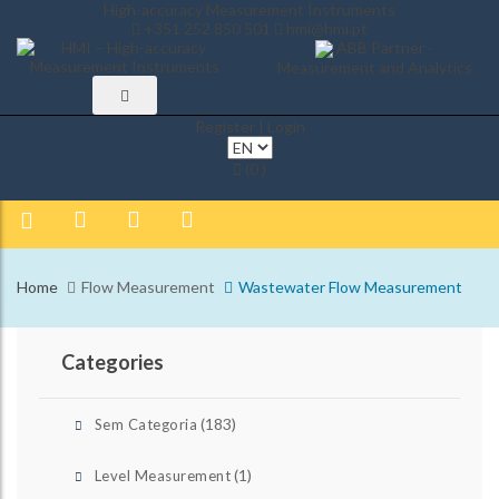
High-accuracy Measurement Instruments
+351 252 850 501
hmi@hmi.pt
ABB Partner -
Measurement and Analytics
Register | Login
(0 )
Home
Flow Measurement
Wastewater Flow Measurement
Categories
(183)
Sem Categoria
(1)
Level Measurement