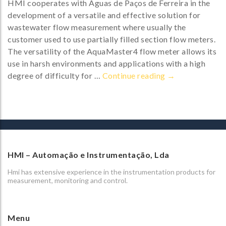
HMI cooperates with Águas de Paços de Ferreira in the
development of a versatile and effective solution for
wastewater flow measurement where usually the
customer used to use partially filled section flow meters.
The versatility of the AquaMaster4 flow meter allows its
use in harsh environments and applications with a high
AquaMaster4 – t
degree of difficulty for …
Continue reading
→
HMI – Automação e Instrumentação, Lda
Hmi has extensive experience in the instrumentation products for
measurement, monitoring and control.
Menu