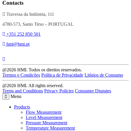
Contacts
Travessa da Indústria, 111
4780-573, Santo Tirso – PORTUGAL
+351 252 850 501
hmi@hmi.pt
@2026 HMI. Todos os direitos reservados.
Termos e Condições
Política de Privacidade
Litígios de Consumo
@2026 HMI. All rights reserved.
Terms and Conditions
Privacy Policies
Consumer Disputes
Menu
Products
Flow Measurement
Level Measurement
Pressure Measurement
Temperature Measurement