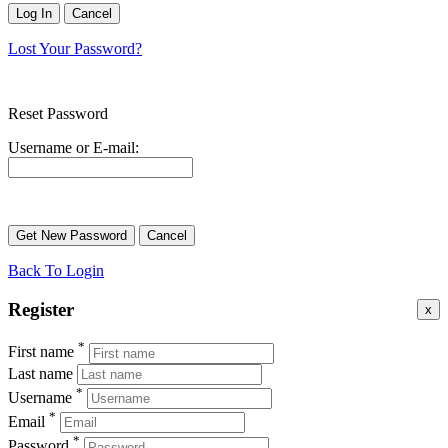
Lost Your Password?
Reset Password
Username or E-mail:
Back To Login
Register
x
*
First name
Last name
*
Username
*
Email
*
Password