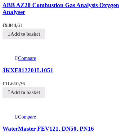
ABB AZ20 Combustion Gas Analysis Oxygen
Analyser
€
9.844,61
Add to basket
Compare
3KXF812201L1051
€
11.610,76
Add to basket
Compare
WaterMaster FEV121, DN50, PN16