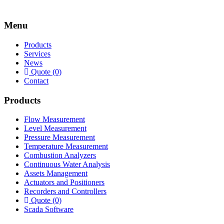
Menu
Products
Services
News
Quote (0)
Contact
Products
Flow Measurement
Level Measurement
Pressure Measurement
Temperature Measurement
Combustion Analyzers
Continuous Water Analysis
Assets Management
Actuators and Positioners
Recorders and Controllers
Quote (0)
Scada Software