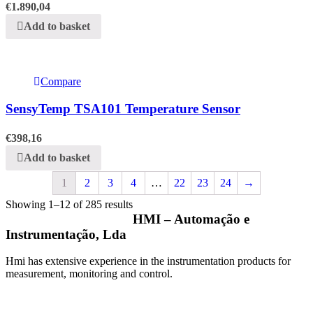
€
1.890,04
Add to basket
Compare
SensyTemp TSA101 Temperature Sensor
€
398,16
Add to basket
1
2
3
4
…
22
23
24
→
Showing 1–12 of 285 results
HMI – Automação e
Instrumentação, Lda
Hmi has extensive experience in the instrumentation products for
measurement, monitoring and control.