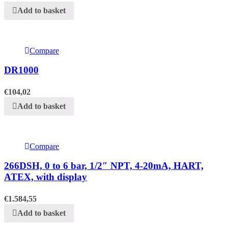
Add to basket
Compare
DR1000
€
104,02
Add to basket
Compare
266DSH, 0 to 6 bar, 1/2″ NPT, 4-20mA, HART,
ATEX, with display
€
1.584,55
Add to basket