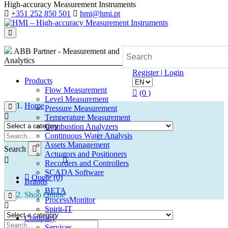
High-accuracy Measurement Instruments
+351 252 850 501
hmi@hmi.pt
ABB Partner - Measurement and
Analytics
Register | Login
Products
Flow Measurement
(0 )
Level Measurement
Home
Pressure Measurement
Temperature Measurement
Combustion Analyzers
Continuous Water Analysis
Assets Management
Search
Actuators and Positioners
Recorders and Controllers
SCADA Software
Quote (0)
Brands
BETA
Shop Online
ProcessMonitor
Spirit-IT
Company
Services