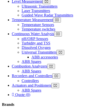
Level Measurement
Ultrasonic Transmitters
Laser Transmitters
Guided Wave Radar Transmitters
Temperature Measurement
Temperature Sensors
Temperature switches
Continuous Water Analysis
pH/ORP Sensors
Turbidity and TSS
Dissolved Oxygen
Universal Transmitters
ABB accessories
ABB Spares
Combustion Analyzers
ABB Spares
Recorders and Controllers
Controllers
Actuators and Positioners
ABB Spares
Quote (0)
Brands