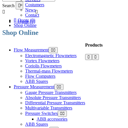
Costumers
Search
News
Contact
Quote (0)
Quote (0)
Shop Online
Shop Online
Products
Flow Measurement
Electromagnetic Flowmeters
Vortex Flowmeters
Coriolis Flowmeters
Thermal-mass Flowmeters
Flow Computers
ABB Spares
Pressure Measurement
Gauge Pressure Transmitters
Absolute Pressure Transmitters
Differential Pressure Transmitters
Multivariable Transmitters
Pressure Switches
ABB accessories
ABB Spares