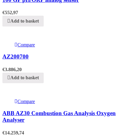
€
552,97
Add to basket
Compare
AZ200700
€
3.886,20
Add to basket
Compare
ABB AZ30 Combustion Gas Analysis Oxygen
Analyser
€
14.259,74