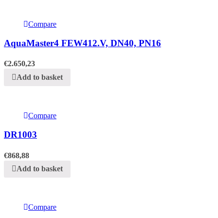
Compare
AquaMaster4 FEW412.V, DN40, PN16
€
2.650,23
Add to basket
Compare
DR1003
€
868,88
Add to basket
Compare