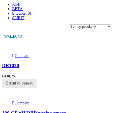
ABB
BETA
Quote (0)
SPIRIT
12
/
24
/
48
/
All
Compare
DR1020
€
430,75
Add to basket
Compare
100 GP pH/ORP analog sensor