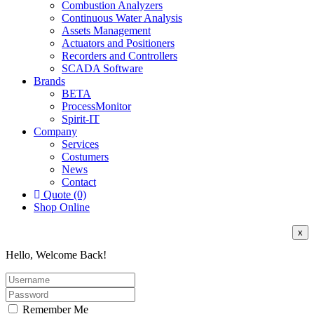
Combustion Analyzers
Continuous Water Analysis
Assets Management
Actuators and Positioners
Recorders and Controllers
SCADA Software
Brands
BETA
ProcessMonitor
Spirit-IT
Company
Services
Costumers
News
Contact
Quote (0)
Shop Online
x
Hello, Welcome Back!
Remember Me