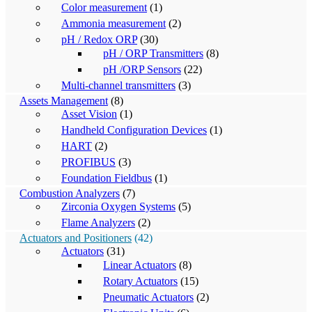
Color measurement
(1)
Ammonia measurement
(2)
pH / Redox ORP
(30)
pH / ORP Transmitters
(8)
pH /ORP Sensors
(22)
Multi-channel transmitters
(3)
Assets Management
(8)
Asset Vision
(1)
Handheld Configuration Devices
(1)
HART
(2)
PROFIBUS
(3)
Foundation Fieldbus
(1)
Combustion Analyzers
(7)
Zirconia Oxygen Systems
(5)
Flame Analyzers
(2)
Actuators and Positioners
(42)
Actuators
(31)
Linear Actuators
(8)
Rotary Actuators
(15)
Pneumatic Actuators
(2)