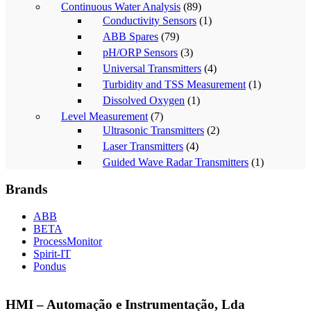
Continuous Water Analysis
(89)
Conductivity Sensors
(1)
ABB Spares
(79)
pH/ORP Sensors
(3)
Universal Transmitters
(4)
Turbidity and TSS Measurement
(1)
Dissolved Oxygen
(1)
Level Measurement
(7)
Ultrasonic Transmitters
(2)
Laser Transmitters
(4)
Guided Wave Radar Transmitters
(1)
Brands
ABB
BETA
ProcessMonitor
Spirit-IT
Pondus
HMI – Automação e Instrumentação, Lda