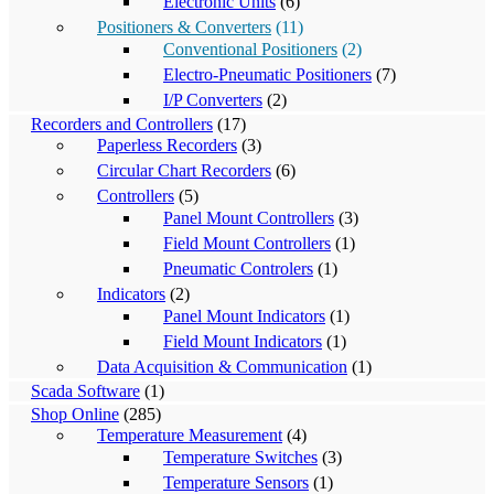
Electronic Units
(6)
Positioners & Converters
(11)
Conventional Positioners
(2)
Electro-Pneumatic Positioners
(7)
I/P Converters
(2)
Recorders and Controllers
(17)
Paperless Recorders
(3)
Circular Chart Recorders
(6)
Controllers
(5)
Panel Mount Controllers
(3)
Field Mount Controllers
(1)
Pneumatic Controlers
(1)
Indicators
(2)
Panel Mount Indicators
(1)
Field Mount Indicators
(1)
Data Acquisition & Communication
(1)
Scada Software
(1)
Shop Online
(285)
Temperature Measurement
(4)
Temperature Switches
(3)
Temperature Sensors
(1)