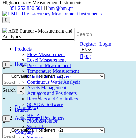
High-accuracy Measurement Instruments
+351 252 850 501
hmi@hmi.pt
ABB Partner - Measurement and
Analytics
Register | Login
Products
Flow Measurement
(0 )
Level Measurement
Home
Pressure Measurement
Temperature Measurement
Combustion Analyzers
Continuous Water Analysis
Assets Management
Search
Actuators and Positioners
Recorders and Controllers
SCADA Software
Quote (0)
Brands
BETA
Actuators and Positioners
ProcessMonitor
Spirit-IT
Company
Services