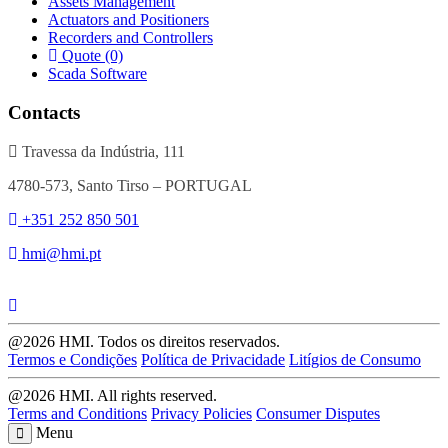
Assets Management
Actuators and Positioners
Recorders and Controllers
Quote (0)
Scada Software
Contacts
Travessa da Indústria, 111
4780-573, Santo Tirso – PORTUGAL
+351 252 850 501
hmi@hmi.pt
@2026 HMI. Todos os direitos reservados.
Termos e Condições
Política de Privacidade
Litígios de Consumo
@2026 HMI. All rights reserved.
Terms and Conditions
Privacy Policies
Consumer Disputes
Menu