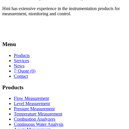
Hmi has extensive experience in the instrumentation products for
measurement, monitoring and control.
Menu
Products
Services
News
Quote (0)
Contact
Products
Flow Measurement
Level Measurement
Pressure Measurement
Temperature Measurement
Combustion Analyzers
Continuous Water Analysis