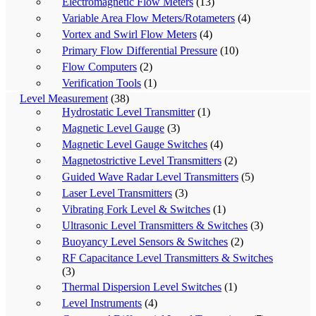
Electromagnetic Flow Meters
(13)
Variable Area Flow Meters/Rotameters
(4)
Vortex and Swirl Flow Meters
(4)
Primary Flow Differential Pressure
(10)
Flow Computers
(2)
Verification Tools
(1)
Level Measurement
(38)
Hydrostatic Level Transmitter
(1)
Magnetic Level Gauge
(3)
Magnetic Level Gauge Switches
(4)
Magnetostrictive Level Transmitters
(2)
Guided Wave Radar Level Transmitters
(5)
Laser Level Transmitters
(3)
Vibrating Fork Level & Switches
(1)
Ultrasonic Level Transmitters & Switches
(3)
Buoyancy Level Sensors & Switches
(2)
RF Capacitance Level Transmitters & Switches
(3)
Thermal Dispersion Level Switches
(1)
Level Instruments
(4)