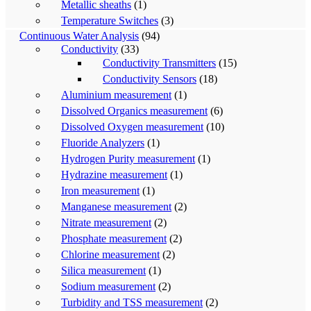
Metallic sheaths
(1)
Temperature Switches
(3)
Continuous Water Analysis
(94)
Conductivity
(33)
Conductivity Transmitters
(15)
Conductivity Sensors
(18)
Aluminium measurement
(1)
Dissolved Organics measurement
(6)
Dissolved Oxygen measurement
(10)
Fluoride Analyzers
(1)
Hydrogen Purity measurement
(1)
Hydrazine measurement
(1)
Iron measurement
(1)
Manganese measurement
(2)
Nitrate measurement
(2)
Phosphate measurement
(2)
Chlorine measurement
(2)
Silica measurement
(1)
Sodium measurement
(2)
Turbidity and TSS measurement
(2)