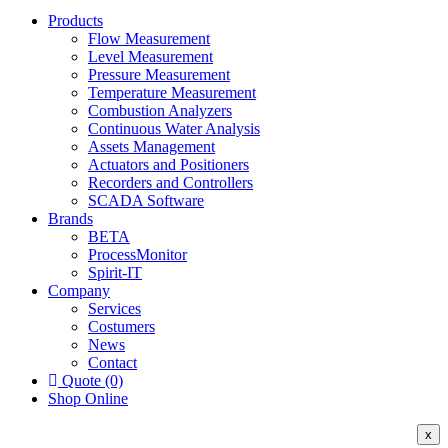
Products
Flow Measurement
Level Measurement
Pressure Measurement
Temperature Measurement
Combustion Analyzers
Continuous Water Analysis
Assets Management
Actuators and Positioners
Recorders and Controllers
SCADA Software
Brands
BETA
ProcessMonitor
Spirit-IT
Company
Services
Costumers
News
Contact
Quote (0)
Shop Online
x