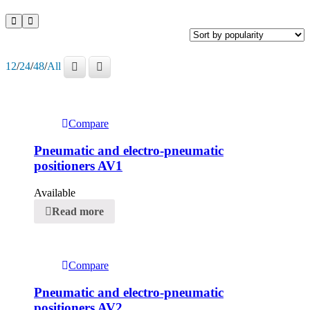
12
/
24
/
48
/
All
Compare
Pneumatic and electro-pneumatic
positioners AV1
Available
Read more
Compare
Pneumatic and electro-pneumatic
positioners AV2