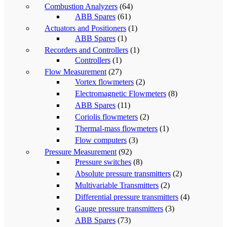
Combustion Analyzers
(64)
ABB Spares
(61)
Actuators and Positioners
(1)
ABB Spares
(1)
Recorders and Controllers
(1)
Controllers
(1)
Flow Measurement
(27)
Vortex flowmeters
(2)
Electromagnetic Flowmeters
(8)
ABB Spares
(11)
Coriolis flowmeters
(2)
Thermal-mass flowmeters
(1)
Flow computers
(3)
Pressure Measurement
(92)
Pressure switches
(8)
Absolute pressure transmitters
(2)
Multivariable Transmitters
(2)
Differential pressure transmitters
(4)
Gauge pressure transmitters
(3)
ABB Spares
(73)