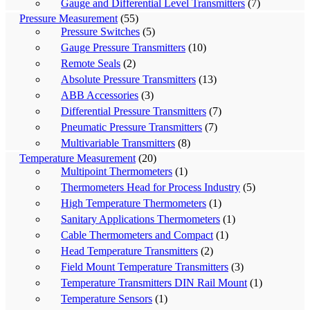
Gauge and Differential Level Transmitters
(7)
Pressure Measurement
(55)
Pressure Switches
(5)
Gauge Pressure Transmitters
(10)
Remote Seals
(2)
Absolute Pressure Transmitters
(13)
ABB Accessories
(3)
Differential Pressure Transmitters
(7)
Pneumatic Pressure Transmitters
(7)
Multivariable Transmitters
(8)
Temperature Measurement
(20)
Multipoint Thermometers
(1)
Thermometers Head for Process Industry
(5)
High Temperature Thermometers
(1)
Sanitary Applications Thermometers
(1)
Cable Thermometers and Compact
(1)
Head Temperature Transmitters
(2)
Field Mount Temperature Transmitters
(3)
Temperature Transmitters DIN Rail Mount
(1)
Temperature Sensors
(1)