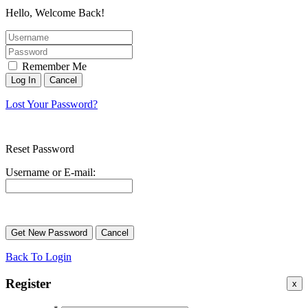
Hello, Welcome Back!
Remember Me
Lost Your Password?
Reset Password
Username or E-mail:
Back To Login
Register
x