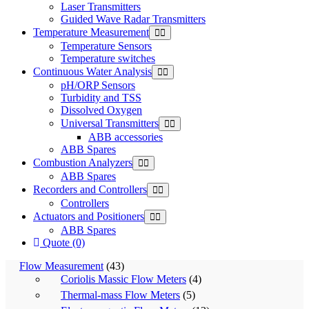
Laser Transmitters
Guided Wave Radar Transmitters
Temperature Measurement
Temperature Sensors
Temperature switches
Continuous Water Analysis
pH/ORP Sensors
Turbidity and TSS
Dissolved Oxygen
Universal Transmitters
ABB accessories
ABB Spares
Combustion Analyzers
ABB Spares
Recorders and Controllers
Controllers
Actuators and Positioners
ABB Spares
Quote (0)
Flow Measurement
(43)
Coriolis Massic Flow Meters
(4)
Thermal-mass Flow Meters
(5)