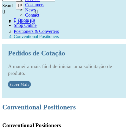
Costumers
Search
News
Contact
Quote (0)
Quote (0)
Shop Online
Positioners & Converters
Conventional Positioners
Pedidos de Cotação
A maneira mais fácil de iniciar uma solicitação de
produto.
Saber Mais
Conventional Positioners
Conventional Positioners