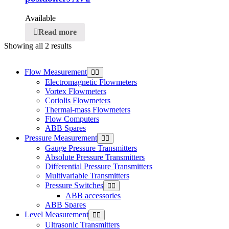
Available
Read more
Showing all 2 results
Flow Measurement
Electromagnetic Flowmeters
Vortex Flowmeters
Coriolis Flowmeters
Thermal-mass Flowmeters
Flow Computers
ABB Spares
Pressure Measurement
Gauge Pressure Transmitters
Absolute Pressure Transmitters
Differential Pressure Transmitters
Multivariable Transmitters
Pressure Switches
ABB accessories
ABB Spares
Level Measurement
Ultrasonic Transmitters