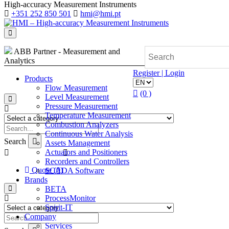
High-accuracy Measurement Instruments
+351 252 850 501
hmi@hmi.pt
ABB Partner - Measurement and
Analytics
Register | Login
Products
Flow Measurement
(0 )
Level Measurement
Pressure Measurement
Temperature Measurement
Combustion Analyzers
Continuous Water Analysis
Search
Assets Management
Actuators and Positioners
Recorders and Controllers
Quote (0)
SCADA Software
Brands
BETA
ProcessMonitor
Spirit-IT
Company
Services