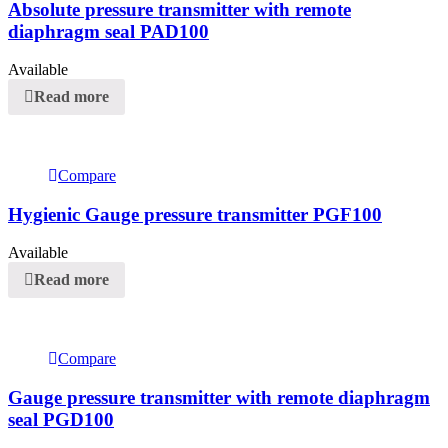
Absolute pressure transmitter with remote
diaphragm seal PAD100
Available
Read more
Compare
Hygienic Gauge pressure transmitter PGF100
Available
Read more
Compare
Gauge pressure transmitter with remote diaphragm
seal PGD100