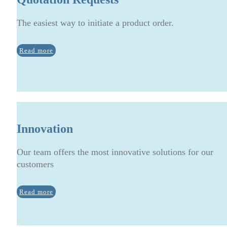
The easiest way to initiate a product order.
Read more
Innovation
Our team offers the most innovative solutions for our
customers
Read more