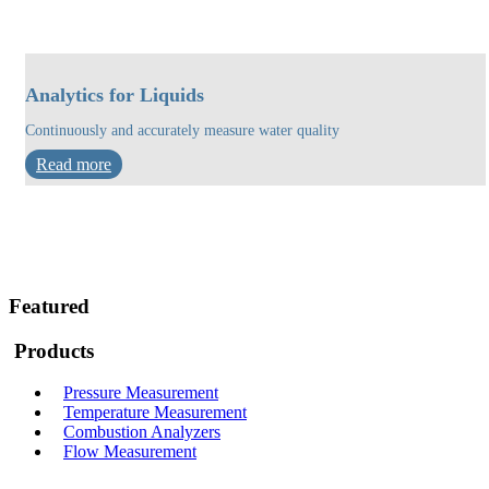
Analytics for Liquids
Continuously and accurately measure water quality
Read more
Featured
Products
Pressure Measurement
Temperature Measurement
Combustion Analyzers
Flow Measurement