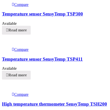
Compare
Temperature sensor SensyTemp TSP300
Available
Read more
Compare
Temperature sensor SensyTemp TSP411
Available
Read more
Compare
High temperature thermometer SensyTemp TSH200