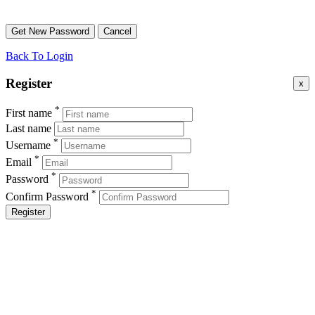
Back To Login
Register
x
*
First name
Last name
*
Username
*
Email
*
Password
*
Confirm Password
Register