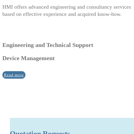
HMI offers advanced engineering and consultancy services
based on effective experience and acquired know-how.
Engineering and Technical Support
Device Management
Read more
Quotation Requests