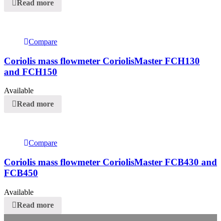
Read more
Compare
Coriolis mass flowmeter CoriolisMaster FCH130
and FCH150
Available
Read more
Compare
Coriolis mass flowmeter CoriolisMaster FCB430 and
FCB450
Available
Read more