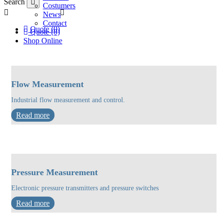
Search
Costumers
News
Contact
Quote (0)
Quote (0)
Shop Online
Flow Measurement
Industrial flow measurement and control.
Read more
Pressure Measurement
Electronic pressure transmitters and pressure switches
Read more