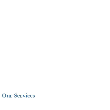
Our Services