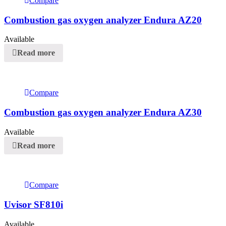
Compare
Combustion gas oxygen analyzer Endura AZ20
Available
Read more
Compare
Combustion gas oxygen analyzer Endura AZ30
Available
Read more
Compare
Uvisor SF810i
Available