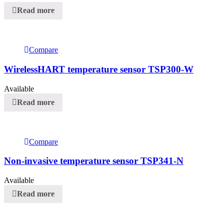
Read more
Compare
WirelessHART temperature sensor TSP300-W
Available
Read more
Compare
Non-invasive temperature sensor TSP341-N
Available
Read more