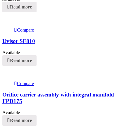
Read more
Compare
Uvisor SF810
Available
Read more
Compare
Orifice carrier assembly with integral manifold
FPD175
Available
Read more