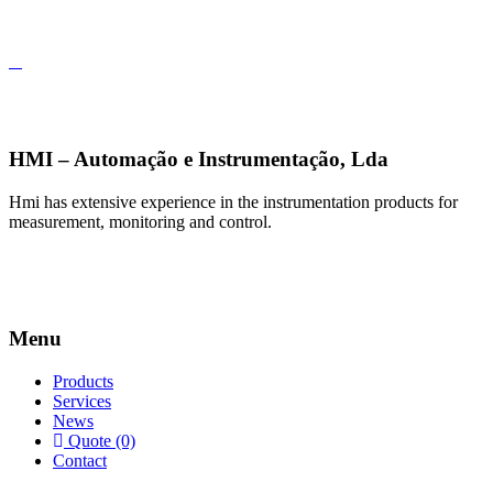
HMI – Automação e Instrumentação, Lda
Hmi has extensive experience in the instrumentation products for
measurement, monitoring and control.
Menu
Products
Services
News
Quote (0)
Contact