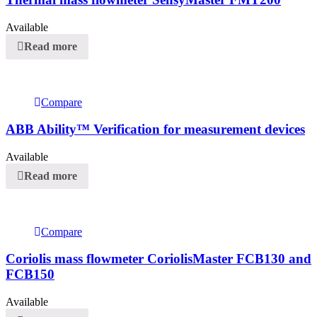
Available
Read more
Compare
ABB Ability™ Verification for measurement devices
Available
Read more
Compare
Coriolis mass flowmeter CoriolisMaster FCB130 and
FCB150
Available