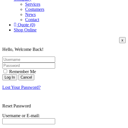
Services
Costumers
News
Contact
Quote (0)
Shop Online
x
Hello, Welcome Back!
Remember Me
Lost Your Password?
Reset Password
Username or E-mail: