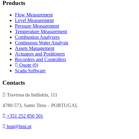
Products
Flow Measurement
Level Measurement
Pressure Measurement
Temperature Measurement
Combustion Analyzers
Continuous Water Analysis
Assets Management
Actuators and Positioners
Recorders and Controllers
Quote (0)
Scada Software
Contacts
Travessa da Indústria, 111
4780-573, Santo Tirso – PORTUGAL
+351 252 850 501
hmi@hmi.pt