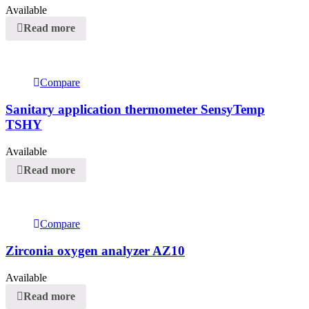
Available
Read more
Compare
Sanitary application thermometer SensyTemp
TSHY
Available
Read more
Compare
Zirconia oxygen analyzer AZ10
Available
Read more