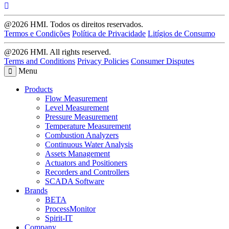
@2026 HMI. Todos os direitos reservados.
Termos e Condições
Política de Privacidade
Litígios de Consumo
@2026 HMI. All rights reserved.
Terms and Conditions
Privacy Policies
Consumer Disputes
Menu
Products
Flow Measurement
Level Measurement
Pressure Measurement
Temperature Measurement
Combustion Analyzers
Continuous Water Analysis
Assets Management
Actuators and Positioners
Recorders and Controllers
SCADA Software
Brands
BETA
ProcessMonitor
Spirit-IT
Company