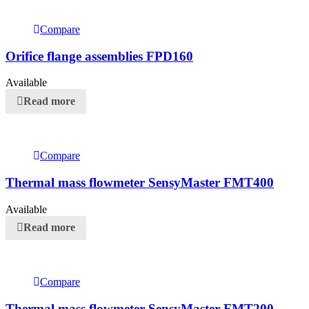
Compare
Orifice flange assemblies FPD160
Available
Read more
Compare
Thermal mass flowmeter SensyMaster FMT400
Available
Read more
Compare
Thermal mass flowmeter SensyMaster FMT200