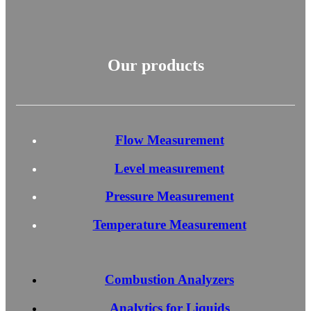
Our products
Flow Measurement
Level measurement
Pressure Measurement
Temperature Measurement
Combustion Analyzers
Analytics for Liquids