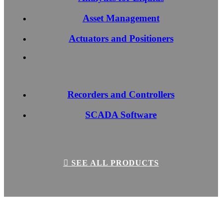
Asset Management
Actuators and Positioners
Recorders and Controllers
SCADA Software
SEE ALL PRODUCTS