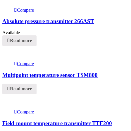
Compare
Absolute pressure transmitter 266AST
Available
Read more
Compare
Multipoint temperature sensor TSM800
Read more
Compare
Field-mount temperature transmitter TTF200