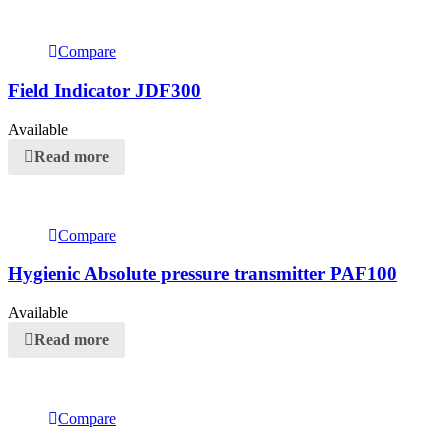
Compare
Field Indicator JDF300
Available
Read more
Compare
Hygienic Absolute pressure transmitter PAF100
Available
Read more
Compare