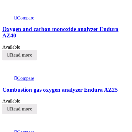
Compare
Oxygen and carbon monoxide analyzer Endura
AZ40
Available
Read more
Compare
Combustion gas oxygen analyzer Endura AZ25
Available
Read more