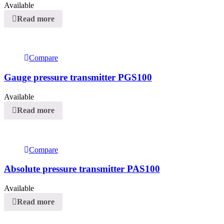
Available
Read more
Compare
Gauge pressure transmitter PGS100
Available
Read more
Compare
Absolute pressure transmitter PAS100
Available
Read more