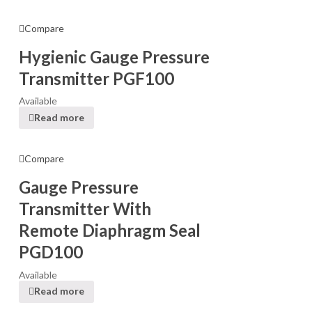
Compare
Hygienic Gauge Pressure
Transmitter PGF100
Available
Read more
Compare
Gauge Pressure
Transmitter With
Remote Diaphragm Seal
PGD100
Available
Read more