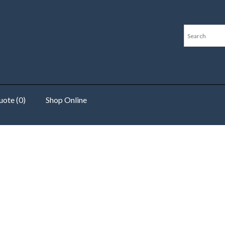
ote (0)
Shop Online