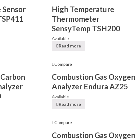
 Sensor
High Temperature
TSP411
Thermometer
SensyTemp TSH200
Available
Read more
Compare
 Carbon
Combustion Gas Oxygen
alyzer
Analyzer Endura AZ25
0
Available
Read more
Compare
Combustion Gas Oxygen