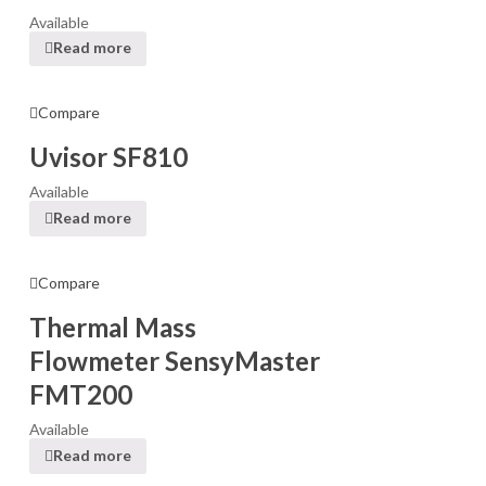
Available
Read more
Compare
Uvisor SF810
Available
Read more
Compare
Thermal Mass
Flowmeter SensyMaster
FMT200
Available
Read more