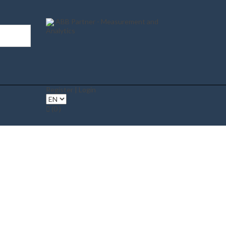
ABB Partner - Measurement and
Analytics
Register | Login
(0 )