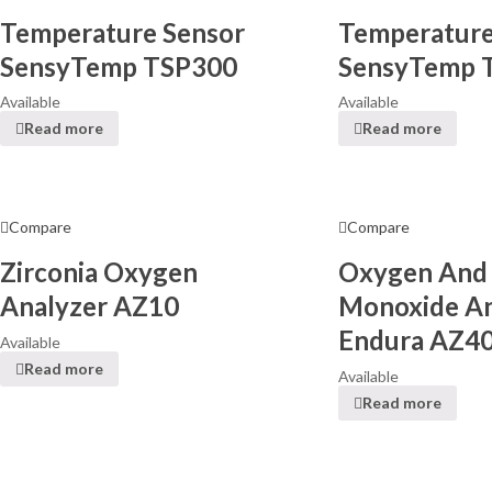
Temperature Sensor
Temperature
SensyTemp TSP300
SensyTemp 
Available
Available
Read more
Read more
Compare
Compare
Zirconia Oxygen
Oxygen And
Analyzer AZ10
Monoxide An
Endura AZ4
Available
Read more
Available
Read more