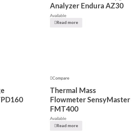
Analyzer Endura AZ30
Available
Read more
Compare
ge
Thermal Mass
FPD160
Flowmeter SensyMaster
FMT400
Available
Read more