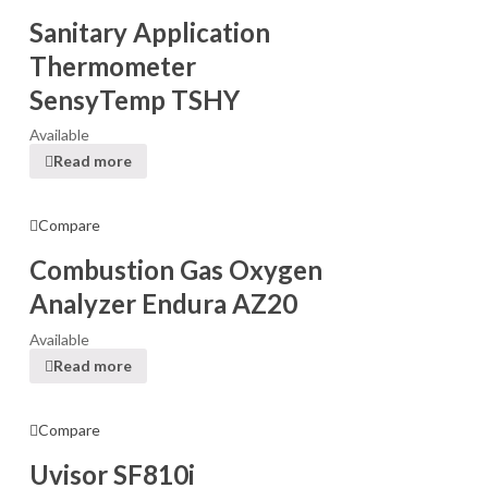
Sanitary Application
Thermometer
SensyTemp TSHY
Available
Read more
Compare
Combustion Gas Oxygen
Analyzer Endura AZ20
Available
Read more
Compare
Uvisor SF810i