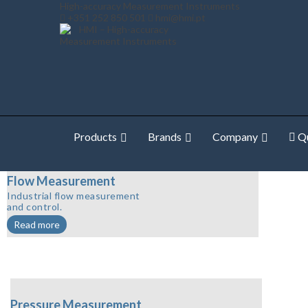
High-accuracy Measurement Instruments
+351 252 850 501
hmi@hmi.pt
Products
Brands
Company
Qu
Flow Measurement
Industrial flow measurement
and control.
Read more
Pressure Measurement