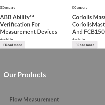
Compare
Compare
ABB Ability™
Coriolis Ma
Verification For
CoriolisMas
Measurement Devices
And FCB150
Available
Available
Read more
Read more
Our Products
Flow Measurement