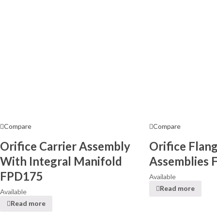
Compare
Compare
Orifice Carrier Assembly
Orifice Flan
With Integral Manifold
Assemblies 
FPD175
Available
Read more
Available
Read more