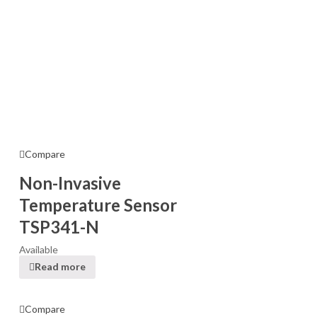
Compare
Non-Invasive
Temperature Sensor
TSP341-N
Available
Read more
Compare