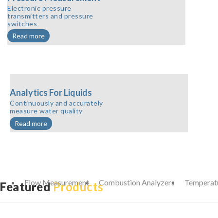
Electronic pressure
transmitters and pressure
switches
Read more
Analytics For Liquids
Continuously and accurately
measure water quality
Read more
Flow Measurement
Combustion Analyzers
Temperat
Featured
Products