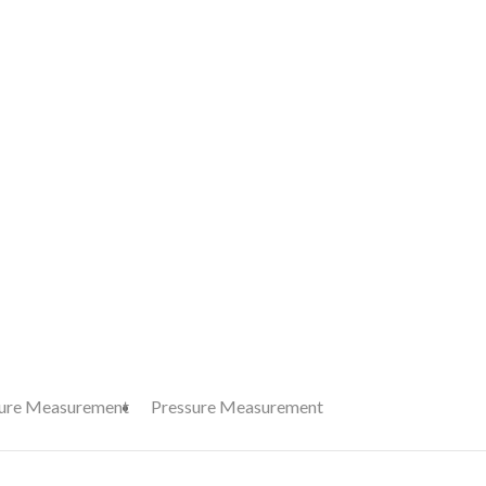
ure Measurement
Pressure Measurement