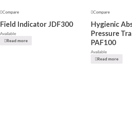
Compare
Compare
Field Indicator JDF300
Hygienic Ab
Pressure Tra
Available
PAF100
Read more
Available
Read more