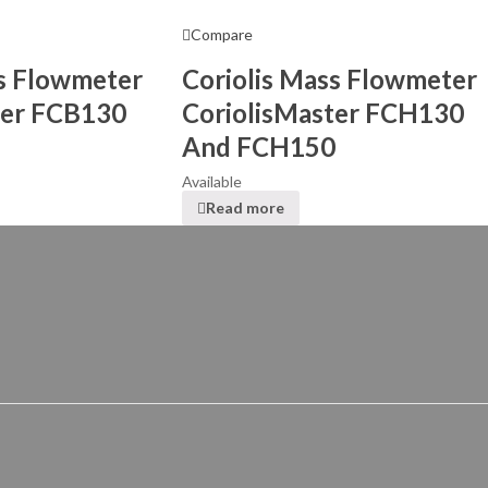
Compare
ss Flowmeter
Coriolis Mass Flowmeter
ter FCB130
CoriolisMaster FCH130
And FCH150
Available
Read more