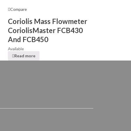
Compare
Coriolis Mass Flowmeter
CoriolisMaster FCB430
And FCB450
Available
Read more