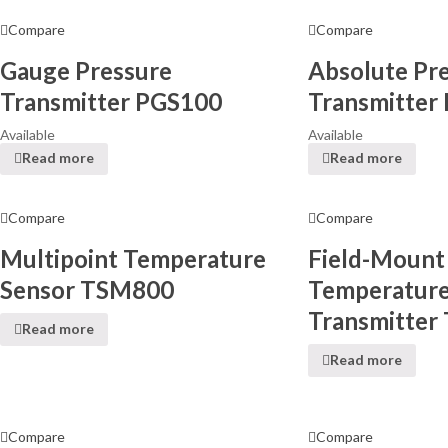
Compare
Compare
Gauge Pressure
Absolute Pr
Transmitter PGS100
Transmitter
Available
Available
Read more
Read more
Compare
Compare
Multipoint Temperature
Field-Mount
Sensor TSM800
Temperatur
Transmitter
Read more
Read more
Compare
Compare