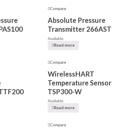
Compare
essure
Absolute Pressure
 PAS100
Transmitter 266AST
Available
Read more
Compare
WirelessHART
e
Temperature Sensor
 TTF200
TSP300-W
Available
Read more
Compare