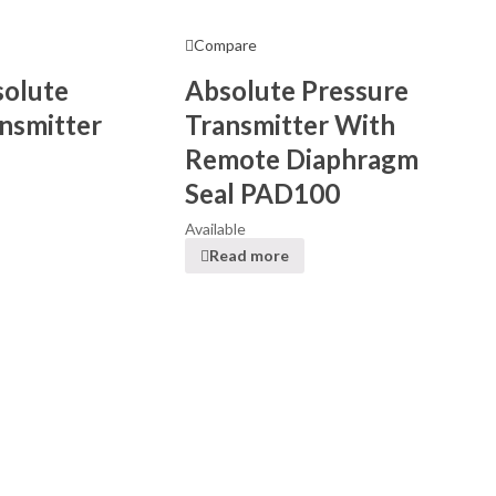
Compare
solute
Absolute Pressure
nsmitter
Transmitter With
Remote Diaphragm
Seal PAD100
Available
Read more