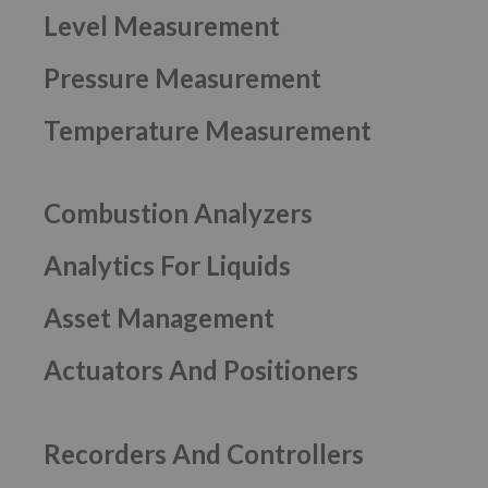
Level Measurement
Pressure Measurement
Temperature Measurement
Combustion Analyzers
Analytics For Liquids
Asset Management
Actuators And Positioners
Recorders And Controllers